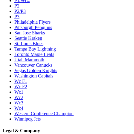
P1/Wc4
P2
P2/P3
P3
Philadelphia Flyers
Pittsburgh Penguins
San Jose Sharks
Seattle Kraken
St. Louis Blues
Tampa Bay Lightning
Toronto Maple Leafs
Utah Mammoth
Vancouver Canucks
Vegas Golden Knights
Washington Capitals
Wc F1
Wc F2
Wc1
Wc2
Wc3
Wc4
Western Conference Champion
Winnipeg Jets
Legal & Company