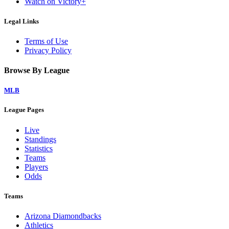
Watch on Victory+
Legal Links
Terms of Use
Privacy Policy
Browse By League
MLB
League Pages
Live
Standings
Statistics
Teams
Players
Odds
Teams
Arizona Diamondbacks
Athletics