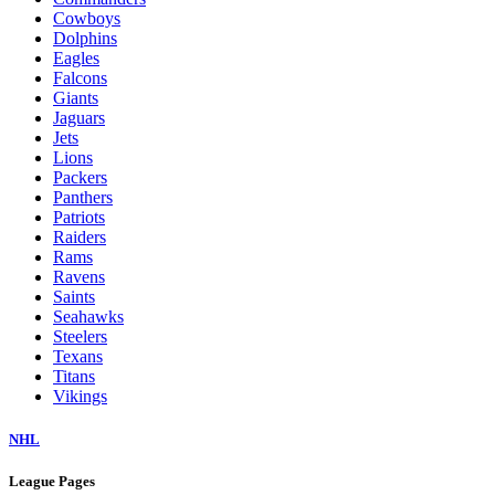
Cowboys
Dolphins
Eagles
Falcons
Giants
Jaguars
Jets
Lions
Packers
Panthers
Patriots
Raiders
Rams
Ravens
Saints
Seahawks
Steelers
Texans
Titans
Vikings
NHL
League Pages