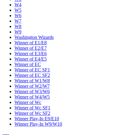
W4
W5
W6
W7
W8
W9
Washington Wizards
Winner of E1/E8
Winner of E2/E7
Winner of E3/E6
Winner of E4/E5
Winner of EC
Winner of EC SF1
Winner of EC SF2
Winner of W1/W8
Winner of W2/W7
Winner of W3/W6
Winner of W4/W5
Winner of Wc
Winner of Wc SF1
Winner of Wc SF2
Winner Play-In E9/E10
Winner Play-In W9/W10