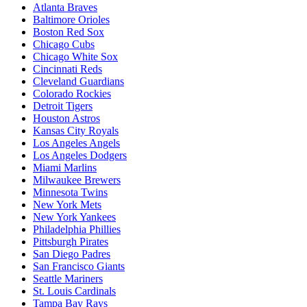
Atlanta Braves
Baltimore Orioles
Boston Red Sox
Chicago Cubs
Chicago White Sox
Cincinnati Reds
Cleveland Guardians
Colorado Rockies
Detroit Tigers
Houston Astros
Kansas City Royals
Los Angeles Angels
Los Angeles Dodgers
Miami Marlins
Milwaukee Brewers
Minnesota Twins
New York Mets
New York Yankees
Philadelphia Phillies
Pittsburgh Pirates
San Diego Padres
San Francisco Giants
Seattle Mariners
St. Louis Cardinals
Tampa Bay Rays