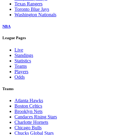
Texas Rangers
Toronto Blue Jays
Washington Nationals
NBA
League Pages
Live
Standings
Statistics
Teams
Players
Odds
Teams
Atlanta Hawks
Boston Celtics
Brooklyn Nets
Candaces Rising Stars
Charlotte Hornets
Chicago Bulls
Chucks Global Stars