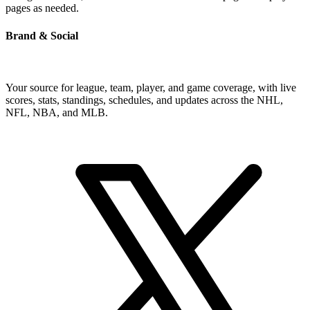
pages as needed.
Brand & Social
Your source for league, team, player, and game coverage, with live
scores, stats, standings, schedules, and updates across the NHL,
NFL, NBA, and MLB.