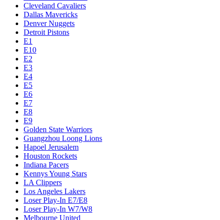
Cleveland Cavaliers
Dallas Mavericks
Denver Nuggets
Detroit Pistons
E1
E10
E2
E3
E4
E5
E6
E7
E8
E9
Golden State Warriors
Guangzhou Loong Lions
Hapoel Jerusalem
Houston Rockets
Indiana Pacers
Kennys Young Stars
LA Clippers
Los Angeles Lakers
Loser Play-In E7/E8
Loser Play-In W7/W8
Melbourne United