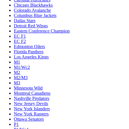
Chicago Blackhawks
Colorado Avalanche
Columbus Blue Jackets
Dallas Stars
Detroit Red Wings
Eastern Conference Champion
EC F1
EC F2
Edmonton Oilers
Florida Panthers
Los Angeles Kings
M1
M1/Wc2
M2
M2/M3
M3
Minnesota Wild
Montreal Canadiens
Nashville Predators
New Jersey Devils
New York Islanders
New York Rangers
Ottawa Senators
P1