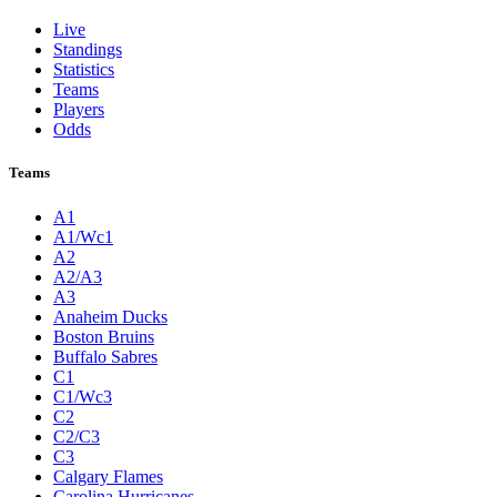
Live
Standings
Statistics
Teams
Players
Odds
Teams
A1
A1/Wc1
A2
A2/A3
A3
Anaheim Ducks
Boston Bruins
Buffalo Sabres
C1
C1/Wc3
C2
C2/C3
C3
Calgary Flames
Carolina Hurricanes