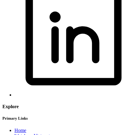
Explore
Primary Links
Home