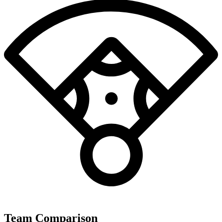
Team Comparison