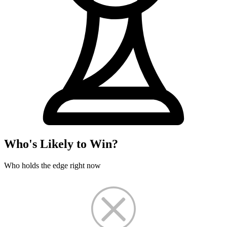
Who's Likely to Win?
Who holds the edge right now