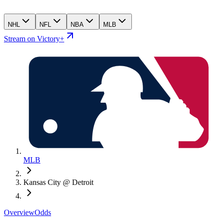
NHL
NFL
NBA
MLB
Stream on Victory+
MLB
Kansas City @ Detroit
Overview
Odds