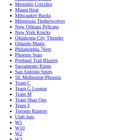
Memphis Grizzlies
Miami Heat
Milwaukee Bucks
Minnesota Timberwolves
New Orleans Pelicans
New York Knicks
Oklahoma City Thunder
Orlando Magic
Philadelphia 76ers
Phoenix Suns
Portland Trail Blazers
Sacramento Kings
San Antonio Spurs
SE Melbourne Phoenix
Team C
Team G League
Team M
Team Shaq Ogs
Team T
Toronto Raptors
Utah Jazz
W1
W10
W2
W3