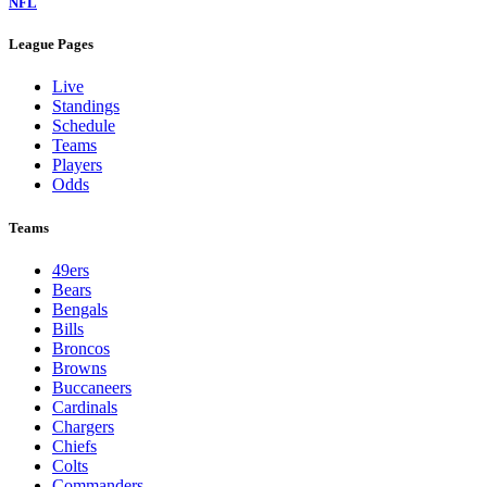
NFL
League Pages
Live
Standings
Schedule
Teams
Players
Odds
Teams
49ers
Bears
Bengals
Bills
Broncos
Browns
Buccaneers
Cardinals
Chargers
Chiefs
Colts
Commanders