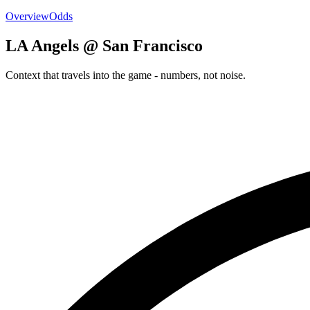
Overview
Odds
LA Angels @ San Francisco
Context that travels into the game - numbers, not noise.