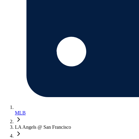
MLB
LA Angels @ San Francisco