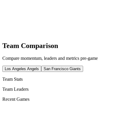
Team Comparison
Compare momentum, leaders and metrics pre-game
Los Angeles Angels
San Francisco Giants
Team Stats
Team Leaders
Recent Games