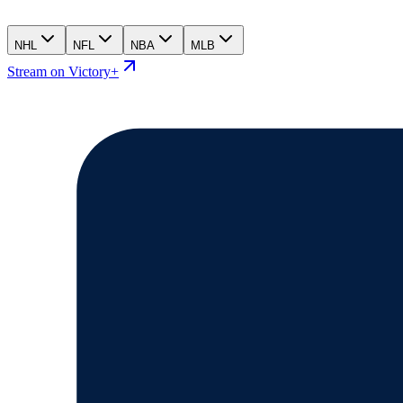
NHL
NFL
NBA
MLB
Stream on Victory+