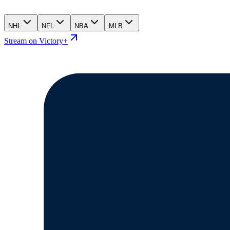
NHL
NFL
NBA
MLB
Stream on Victory+