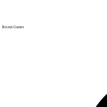
Recent Games