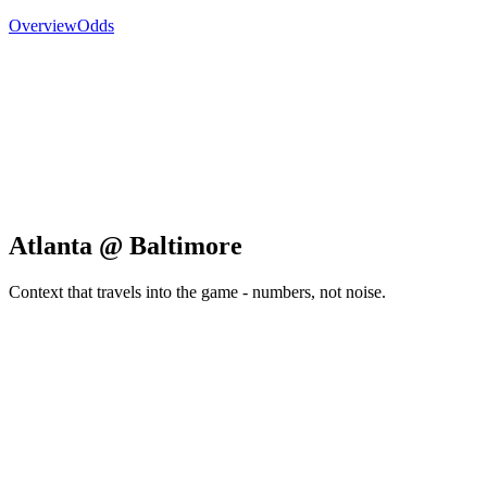
Overview
Odds
Atlanta @ Baltimore
Context that travels into the game - numbers, not noise.