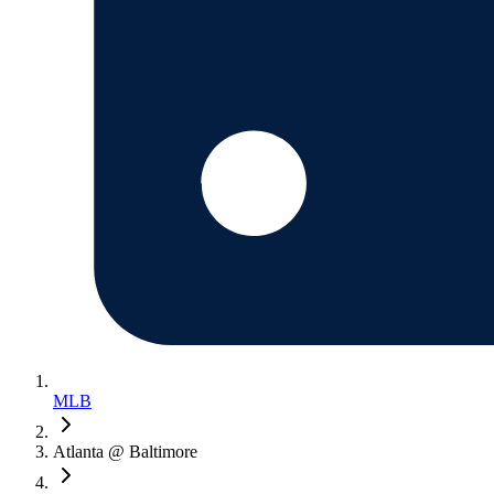
MLB
Atlanta @ Baltimore