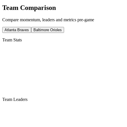
Team Comparison
Compare momentum, leaders and metrics pre-game
Atlanta Braves
Baltimore Orioles
Team Stats
Team Leaders