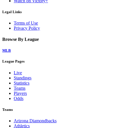
Watch on Victory+
Legal Links
Terms of Use
Privacy Policy
Browse By League
MLB
League Pages
Live
Standings
Statistics
Teams
Players
Odds
Teams
Arizona Diamondbacks
Athletics