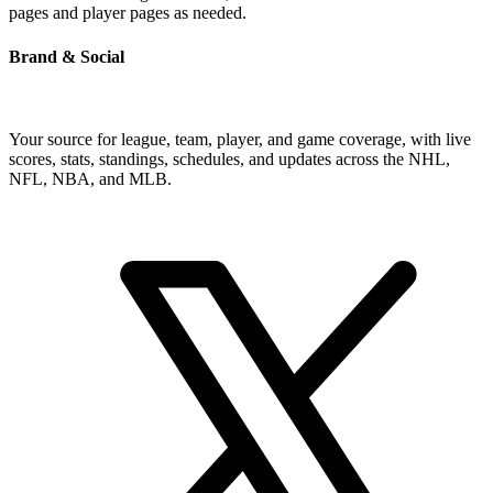
pages and player pages as needed.
Brand & Social
Your source for league, team, player, and game coverage, with live
scores, stats, standings, schedules, and updates across the NHL,
NFL, NBA, and MLB.