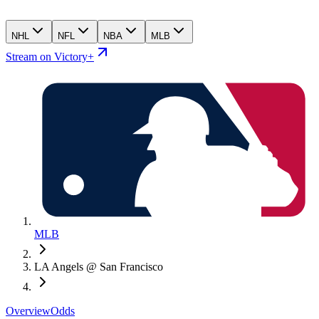
NHL
NFL
NBA
MLB
Stream on Victory+
MLB
LA Angels @ San Francisco
Overview
Odds