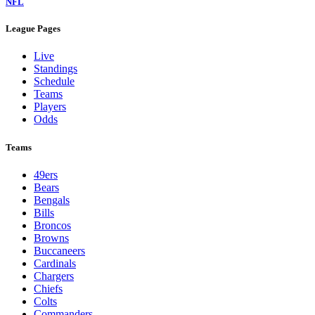
NFL
League Pages
Live
Standings
Schedule
Teams
Players
Odds
Teams
49ers
Bears
Bengals
Bills
Broncos
Browns
Buccaneers
Cardinals
Chargers
Chiefs
Colts
Commanders