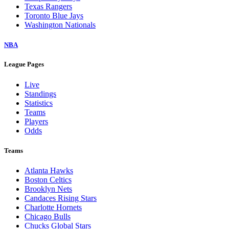
Texas Rangers
Toronto Blue Jays
Washington Nationals
NBA
League Pages
Live
Standings
Statistics
Teams
Players
Odds
Teams
Atlanta Hawks
Boston Celtics
Brooklyn Nets
Candaces Rising Stars
Charlotte Hornets
Chicago Bulls
Chucks Global Stars