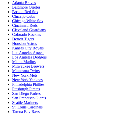
Atlanta Braves
Baltimore Orioles
Boston Red Sox
Chicago Cubs
Chicago White Sox
Cincinnati Reds
Cleveland Guardians
Colorado Rockies
Detroit Tigers
Houston Astros
Kansas City Royals
Los Angeles Angels
Los Angeles Dodgers
Miami Marlins
Milwaukee Brewers
Minnesota Twins
New York Mets
New York Yankees
Philadelphia Phillies
Pittsburgh Pirates
San Diego Padres
San Francisco Giants
Seattle Mariners
St. Louis Cardinals
Tampa Bay Rays