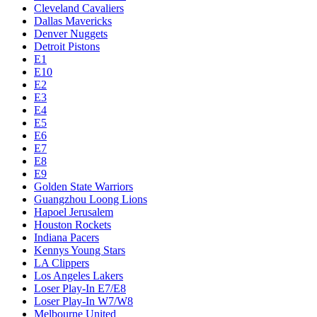
Cleveland Cavaliers
Dallas Mavericks
Denver Nuggets
Detroit Pistons
E1
E10
E2
E3
E4
E5
E6
E7
E8
E9
Golden State Warriors
Guangzhou Loong Lions
Hapoel Jerusalem
Houston Rockets
Indiana Pacers
Kennys Young Stars
LA Clippers
Los Angeles Lakers
Loser Play-In E7/E8
Loser Play-In W7/W8
Melbourne United