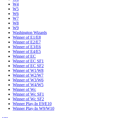
W4
W5
W6
W7
W8
W9
Washington Wizards
Winner of E1/E8
Winner of E2/E7
Winner of E3/E6
Winner of E4/E5
Winner of EC
Winner of EC SF1
Winner of EC SF2
Winner of W1/W8
Winner of W2/W7
Winner of W3/W6
Winner of W4/W5
Winner of Wc
Winner of Wc SF1
Winner of Wc SF2
Winner Play-In E9/E10
Winner Play-In W9/W10