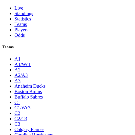
Live
Standings
Statistics
Teams
Players
Odds
Teams
A1
A1/Wc1
A2
A2/A3
A3
Anaheim Ducks
Boston Bruins
Buffalo Sabres
C1
C1/Wc3
C2
C2/C3
C3
Calgary Flames
Carolina Hurricanes