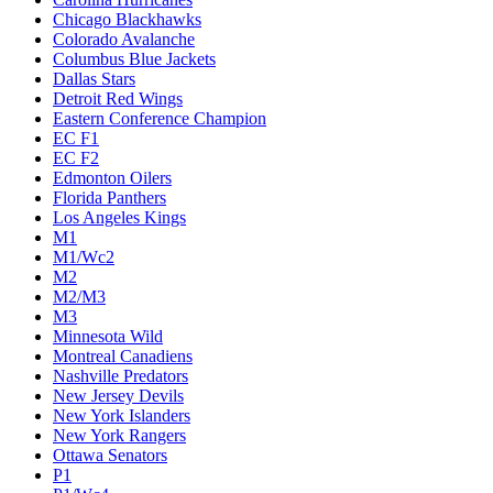
Chicago Blackhawks
Colorado Avalanche
Columbus Blue Jackets
Dallas Stars
Detroit Red Wings
Eastern Conference Champion
EC F1
EC F2
Edmonton Oilers
Florida Panthers
Los Angeles Kings
M1
M1/Wc2
M2
M2/M3
M3
Minnesota Wild
Montreal Canadiens
Nashville Predators
New Jersey Devils
New York Islanders
New York Rangers
Ottawa Senators
P1