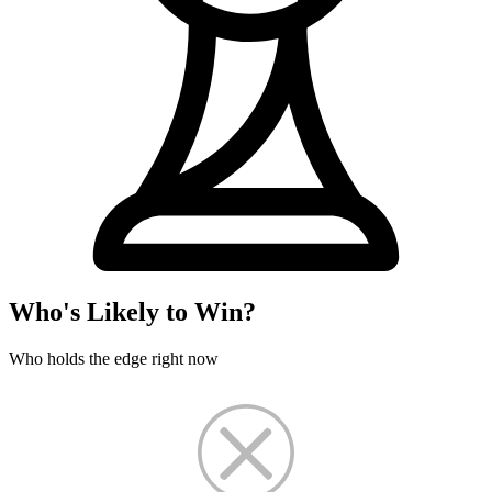
Who's Likely to Win?
Who holds the edge right now