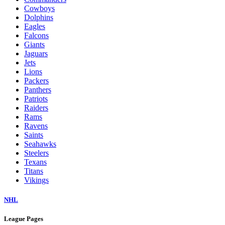
Cowboys
Dolphins
Eagles
Falcons
Giants
Jaguars
Jets
Lions
Packers
Panthers
Patriots
Raiders
Rams
Ravens
Saints
Seahawks
Steelers
Texans
Titans
Vikings
NHL
League Pages