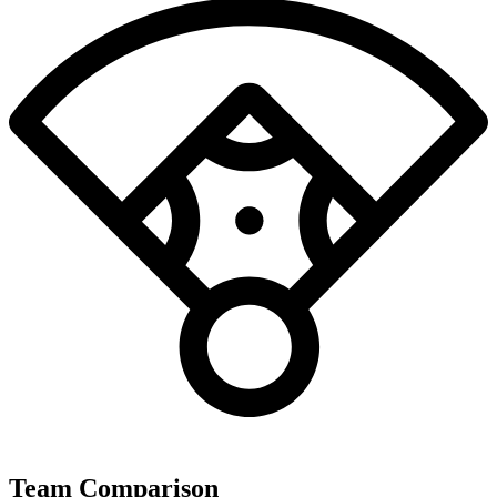
Team Comparison