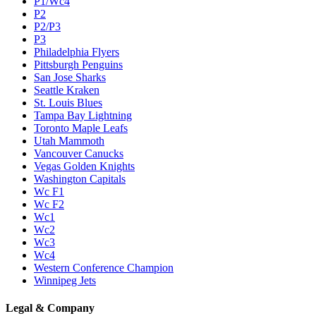
P1/Wc4
P2
P2/P3
P3
Philadelphia Flyers
Pittsburgh Penguins
San Jose Sharks
Seattle Kraken
St. Louis Blues
Tampa Bay Lightning
Toronto Maple Leafs
Utah Mammoth
Vancouver Canucks
Vegas Golden Knights
Washington Capitals
Wc F1
Wc F2
Wc1
Wc2
Wc3
Wc4
Western Conference Champion
Winnipeg Jets
Legal & Company