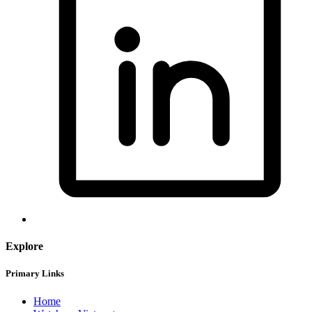
Explore
Primary Links
Home