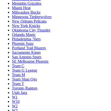
Memphis Grizzlies
Miami Heat
Milwaukee Bucks
Minnesota Timberwolves
New Orleans Pelicans
New York Knicks
Oklahoma City Thunder
Orlando Magic
Philadelphia 76ers
Phoenix Suns
Portland Trail Blazers
Sacramento Kings
San Antonio Spurs
SE Melbourne Phoenix
Team C
Team G League
Team M
Team Shaq Ogs
Team T
Toronto Raptors
Utah Jazz
W1
W10
W2
W3