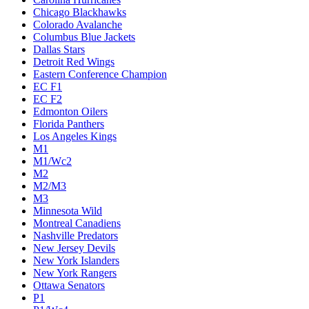
Chicago Blackhawks
Colorado Avalanche
Columbus Blue Jackets
Dallas Stars
Detroit Red Wings
Eastern Conference Champion
EC F1
EC F2
Edmonton Oilers
Florida Panthers
Los Angeles Kings
M1
M1/Wc2
M2
M2/M3
M3
Minnesota Wild
Montreal Canadiens
Nashville Predators
New Jersey Devils
New York Islanders
New York Rangers
Ottawa Senators
P1