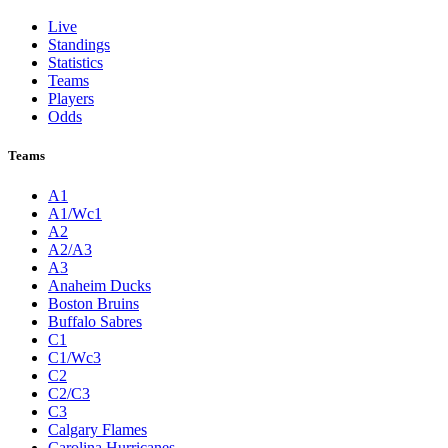
Live
Standings
Statistics
Teams
Players
Odds
Teams
A1
A1/Wc1
A2
A2/A3
A3
Anaheim Ducks
Boston Bruins
Buffalo Sabres
C1
C1/Wc3
C2
C2/C3
C3
Calgary Flames
Carolina Hurricanes