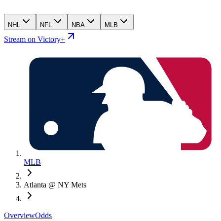
NHL
NFL
NBA
MLB
Stream on Victory+
MLB
Atlanta @ NY Mets
Overview
Odds