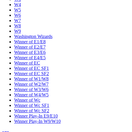
W4
W5
W6
W7
W8
W9
Washington Wizards
Winner of E1/E8
Winner of E2/E7
Winner of E3/E6
Winner of E4/E5
Winner of EC
Winner of EC SF1
Winner of EC SF2
Winner of W1/W8
Winner of W2/W7
Winner of W3/W6
Winner of W4/W5
Winner of Wc
Winner of Wc SF1
Winner of Wc SF2
Winner Play-In E9/E10
Winner Play-In W9/W10