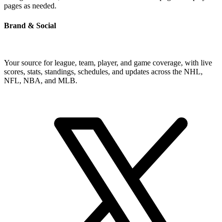
pages as needed.
Brand & Social
Your source for league, team, player, and game coverage, with live
scores, stats, standings, schedules, and updates across the NHL,
NFL, NBA, and MLB.