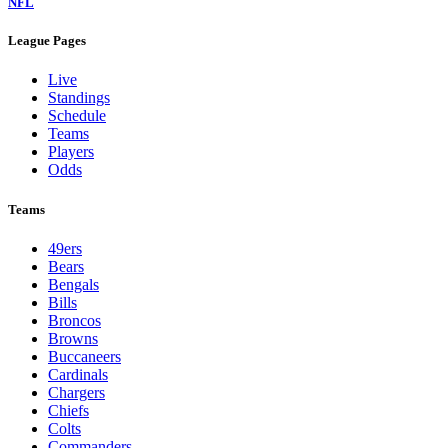
NFL
League Pages
Live
Standings
Schedule
Teams
Players
Odds
Teams
49ers
Bears
Bengals
Bills
Broncos
Browns
Buccaneers
Cardinals
Chargers
Chiefs
Colts
Commanders