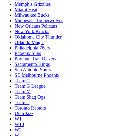
Memphis Grizzlies
Miami Heat
Milwaukee Bucks
Minnesota Timberwolves
New Orleans Pelicans
New York Knicks
Oklahoma City Thunder
Orlando Magic
Philadelphia 76ers
Phoenix Suns
Portland Trail Blazers
Sacramento Kings
San Antonio Spurs
SE Melbourne Phoenix
Team C
Team G League
Team M
Team Shaq Ogs
Team T
Toronto Raptors
Utah Jazz
W1
W10
W2
W3