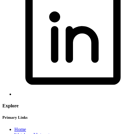
Explore
Primary Links
Home