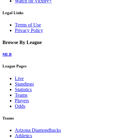
Watch on Victory+
Legal Links
Terms of Use
Privacy Policy
Browse By League
MLB
League Pages
Live
Standings
Statistics
Teams
Players
Odds
Teams
Arizona Diamondbacks
Athletics