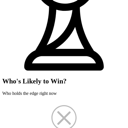
Who's Likely to Win?
Who holds the edge right now