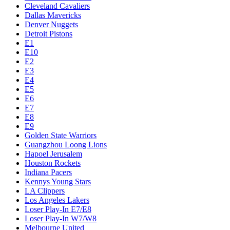
Cleveland Cavaliers
Dallas Mavericks
Denver Nuggets
Detroit Pistons
E1
E10
E2
E3
E4
E5
E6
E7
E8
E9
Golden State Warriors
Guangzhou Loong Lions
Hapoel Jerusalem
Houston Rockets
Indiana Pacers
Kennys Young Stars
LA Clippers
Los Angeles Lakers
Loser Play-In E7/E8
Loser Play-In W7/W8
Melbourne United