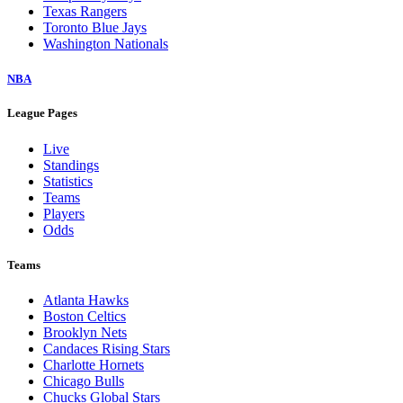
Texas Rangers
Toronto Blue Jays
Washington Nationals
NBA
League Pages
Live
Standings
Statistics
Teams
Players
Odds
Teams
Atlanta Hawks
Boston Celtics
Brooklyn Nets
Candaces Rising Stars
Charlotte Hornets
Chicago Bulls
Chucks Global Stars