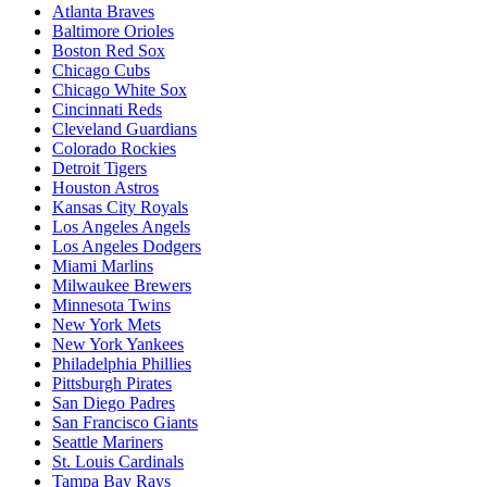
Atlanta Braves
Baltimore Orioles
Boston Red Sox
Chicago Cubs
Chicago White Sox
Cincinnati Reds
Cleveland Guardians
Colorado Rockies
Detroit Tigers
Houston Astros
Kansas City Royals
Los Angeles Angels
Los Angeles Dodgers
Miami Marlins
Milwaukee Brewers
Minnesota Twins
New York Mets
New York Yankees
Philadelphia Phillies
Pittsburgh Pirates
San Diego Padres
San Francisco Giants
Seattle Mariners
St. Louis Cardinals
Tampa Bay Rays