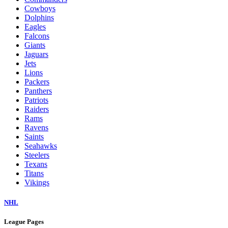
Cowboys
Dolphins
Eagles
Falcons
Giants
Jaguars
Jets
Lions
Packers
Panthers
Patriots
Raiders
Rams
Ravens
Saints
Seahawks
Steelers
Texans
Titans
Vikings
NHL
League Pages