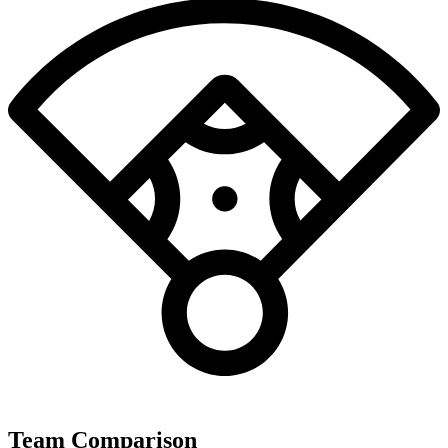
Team Comparison