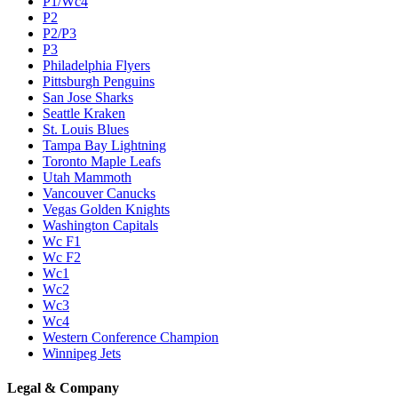
P1/Wc4
P2
P2/P3
P3
Philadelphia Flyers
Pittsburgh Penguins
San Jose Sharks
Seattle Kraken
St. Louis Blues
Tampa Bay Lightning
Toronto Maple Leafs
Utah Mammoth
Vancouver Canucks
Vegas Golden Knights
Washington Capitals
Wc F1
Wc F2
Wc1
Wc2
Wc3
Wc4
Western Conference Champion
Winnipeg Jets
Legal & Company