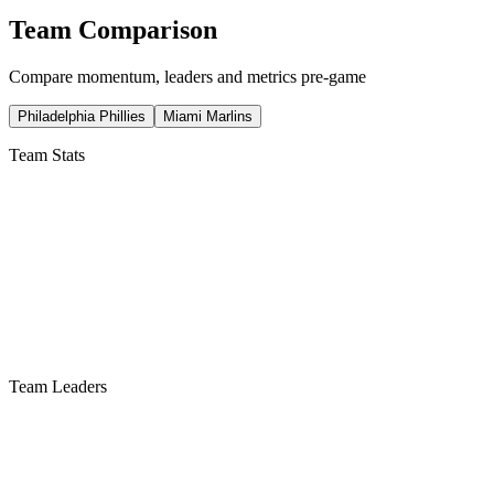
Team Comparison
Compare momentum, leaders and metrics pre-game
Philadelphia Phillies
Miami Marlins
Team Stats
Team Leaders