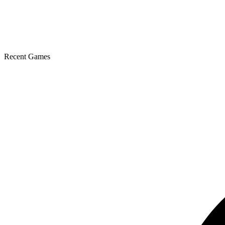
Recent Games