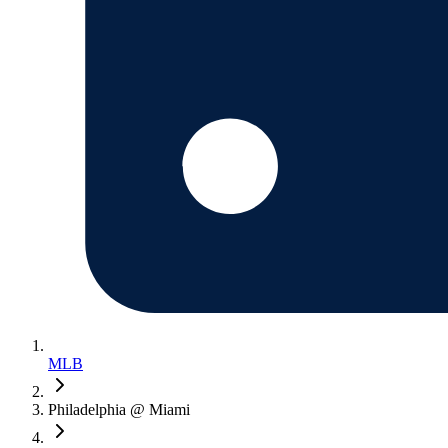
MLB
Philadelphia @ Miami