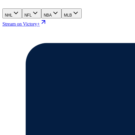
NHL
NFL
NBA
MLB
Stream on Victory+