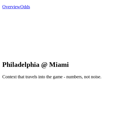
Overview
Odds
Philadelphia @ Miami
Context that travels into the game - numbers, not noise.