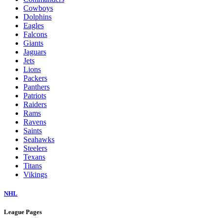
Cowboys
Dolphins
Eagles
Falcons
Giants
Jaguars
Jets
Lions
Packers
Panthers
Patriots
Raiders
Rams
Ravens
Saints
Seahawks
Steelers
Texans
Titans
Vikings
NHL
League Pages