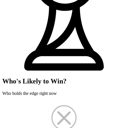
Who's Likely to Win?
Who holds the edge right now