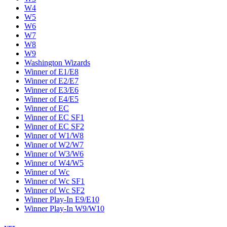
W4
W5
W6
W7
W8
W9
Washington Wizards
Winner of E1/E8
Winner of E2/E7
Winner of E3/E6
Winner of E4/E5
Winner of EC
Winner of EC SF1
Winner of EC SF2
Winner of W1/W8
Winner of W2/W7
Winner of W3/W6
Winner of W4/W5
Winner of Wc
Winner of Wc SF1
Winner of Wc SF2
Winner Play-In E9/E10
Winner Play-In W9/W10