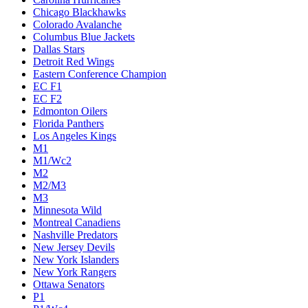
Chicago Blackhawks
Colorado Avalanche
Columbus Blue Jackets
Dallas Stars
Detroit Red Wings
Eastern Conference Champion
EC F1
EC F2
Edmonton Oilers
Florida Panthers
Los Angeles Kings
M1
M1/Wc2
M2
M2/M3
M3
Minnesota Wild
Montreal Canadiens
Nashville Predators
New Jersey Devils
New York Islanders
New York Rangers
Ottawa Senators
P1