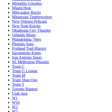
Memphis Grizzlies
Miami Heat
Milwaukee Bucks
Minnesota Timberwolves
New Orleans Pelicans
New York Knicks
Oklahoma City Thunder
Orlando Magic
Philadelphia 76ers
Phoenix Suns
Portland Trail Blazers
Sacramento Kings
San Antonio Spurs
SE Melbourne Phoenix
Team C
Team G League
Team M
Team Shaq Ogs
Team T
Toronto Raptors
Utah Jazz
W1
W10
W2
W3