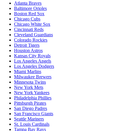
Atlanta Braves
Baltimore Orioles
Boston Red Sox
Chicago Cubs
Chicago White Sox
Cincinnati Reds
Cleveland Guardians
Colorado Rockies
Detroit Tigers
Houston Astros
Kansas City Royals
Los Angeles Angels
Los Angeles Dodgers
Miami Marlins
Milwaukee Brewers
Minnesota Twins
New York Mets
New York Yankees
Philadelphia Phillies
Pittsburgh Pirates
San Diego Padres
San Francisco Giants
Seattle Mariners
St. Louis Cardinals
Tampa Bay Rays