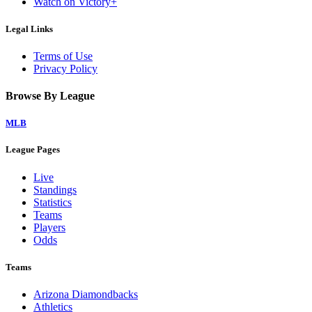
Watch on Victory+
Legal Links
Terms of Use
Privacy Policy
Browse By League
MLB
League Pages
Live
Standings
Statistics
Teams
Players
Odds
Teams
Arizona Diamondbacks
Athletics