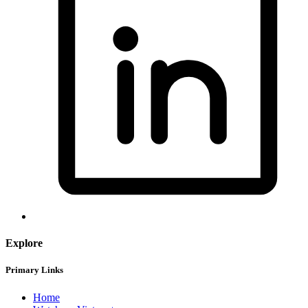
Explore
Primary Links
Home