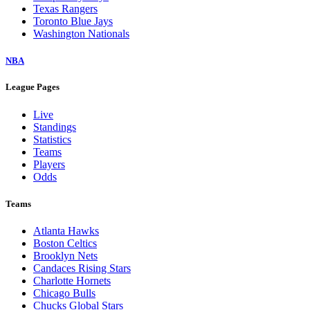
Texas Rangers
Toronto Blue Jays
Washington Nationals
NBA
League Pages
Live
Standings
Statistics
Teams
Players
Odds
Teams
Atlanta Hawks
Boston Celtics
Brooklyn Nets
Candaces Rising Stars
Charlotte Hornets
Chicago Bulls
Chucks Global Stars