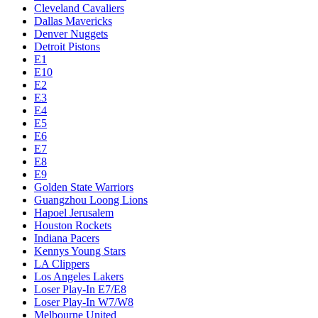
Cleveland Cavaliers
Dallas Mavericks
Denver Nuggets
Detroit Pistons
E1
E10
E2
E3
E4
E5
E6
E7
E8
E9
Golden State Warriors
Guangzhou Loong Lions
Hapoel Jerusalem
Houston Rockets
Indiana Pacers
Kennys Young Stars
LA Clippers
Los Angeles Lakers
Loser Play-In E7/E8
Loser Play-In W7/W8
Melbourne United