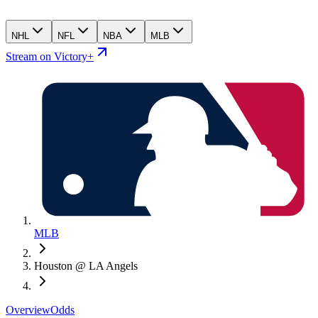
NHL
NFL
NBA
MLB
Stream on Victory+
MLB
Houston @ LA Angels
Overview
Odds