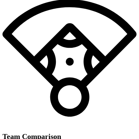
Team Comparison