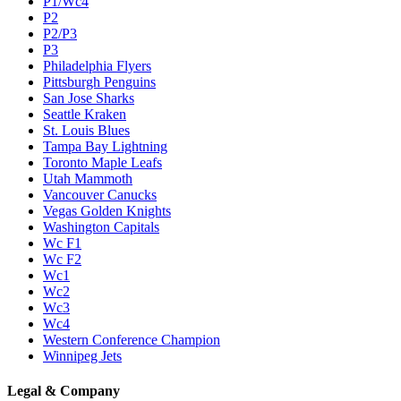
P1/Wc4
P2
P2/P3
P3
Philadelphia Flyers
Pittsburgh Penguins
San Jose Sharks
Seattle Kraken
St. Louis Blues
Tampa Bay Lightning
Toronto Maple Leafs
Utah Mammoth
Vancouver Canucks
Vegas Golden Knights
Washington Capitals
Wc F1
Wc F2
Wc1
Wc2
Wc3
Wc4
Western Conference Champion
Winnipeg Jets
Legal & Company