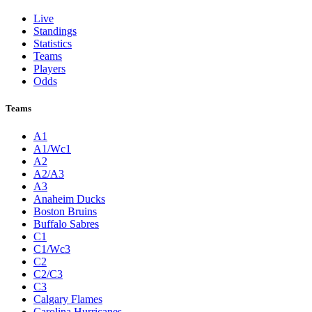
Live
Standings
Statistics
Teams
Players
Odds
Teams
A1
A1/Wc1
A2
A2/A3
A3
Anaheim Ducks
Boston Bruins
Buffalo Sabres
C1
C1/Wc3
C2
C2/C3
C3
Calgary Flames
Carolina Hurricanes