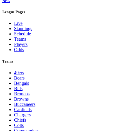
NFL
League Pages
Live
Standings
Schedule
Teams
Players
Odds
Teams
49ers
Bears
Bengals
Bills
Broncos
Browns
Buccaneers
Cardinals
Chargers
Chiefs
Colts
Commanders