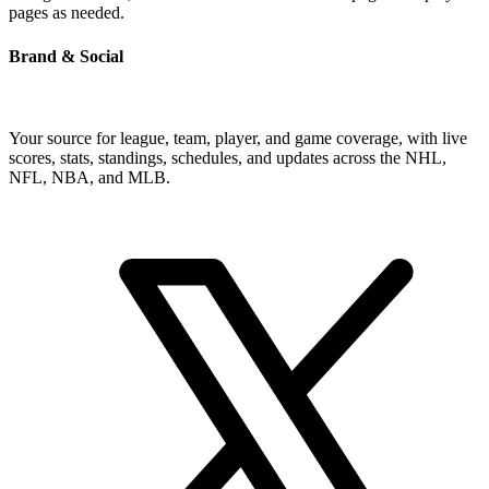
pages as needed.
Brand & Social
Your source for league, team, player, and game coverage, with live
scores, stats, standings, schedules, and updates across the NHL,
NFL, NBA, and MLB.