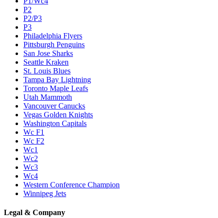
P1/Wc4
P2
P2/P3
P3
Philadelphia Flyers
Pittsburgh Penguins
San Jose Sharks
Seattle Kraken
St. Louis Blues
Tampa Bay Lightning
Toronto Maple Leafs
Utah Mammoth
Vancouver Canucks
Vegas Golden Knights
Washington Capitals
Wc F1
Wc F2
Wc1
Wc2
Wc3
Wc4
Western Conference Champion
Winnipeg Jets
Legal & Company