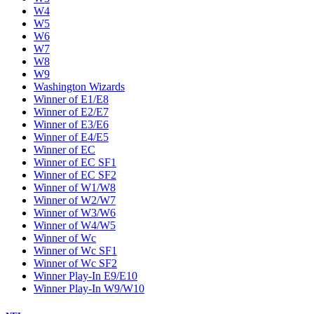
W4
W5
W6
W7
W8
W9
Washington Wizards
Winner of E1/E8
Winner of E2/E7
Winner of E3/E6
Winner of E4/E5
Winner of EC
Winner of EC SF1
Winner of EC SF2
Winner of W1/W8
Winner of W2/W7
Winner of W3/W6
Winner of W4/W5
Winner of Wc
Winner of Wc SF1
Winner of Wc SF2
Winner Play-In E9/E10
Winner Play-In W9/W10