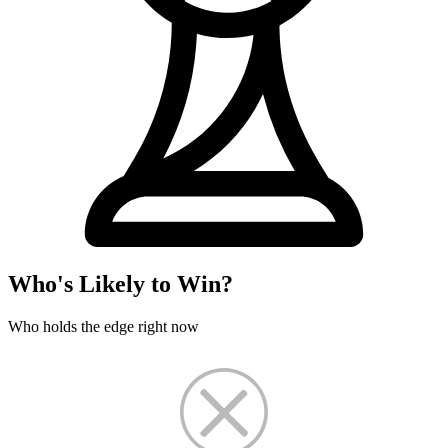
Who's Likely to Win?
Who holds the edge right now