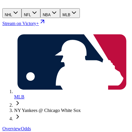
NHL
NFL
NBA
MLB
Stream on Victory+
MLB
NY Yankees @ Chicago White Sox
Overview
Odds