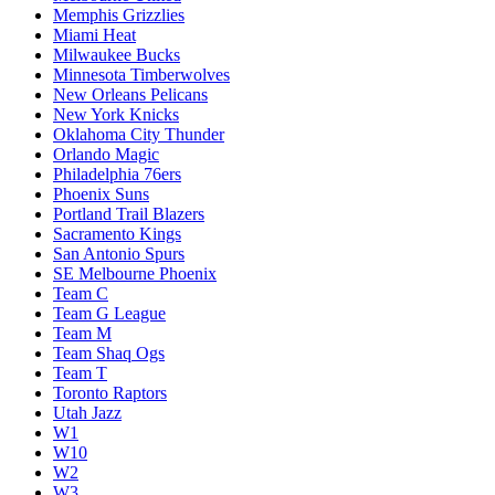
Memphis Grizzlies
Miami Heat
Milwaukee Bucks
Minnesota Timberwolves
New Orleans Pelicans
New York Knicks
Oklahoma City Thunder
Orlando Magic
Philadelphia 76ers
Phoenix Suns
Portland Trail Blazers
Sacramento Kings
San Antonio Spurs
SE Melbourne Phoenix
Team C
Team G League
Team M
Team Shaq Ogs
Team T
Toronto Raptors
Utah Jazz
W1
W10
W2
W3