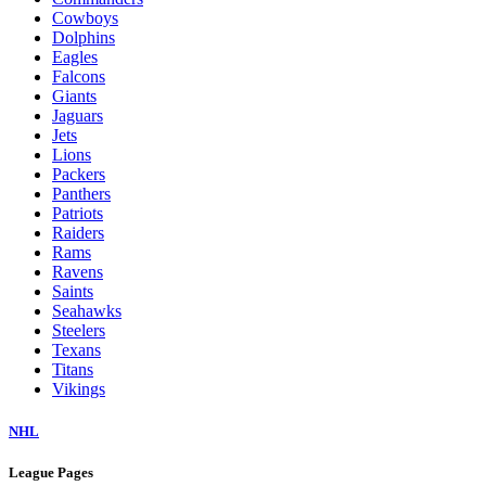
Cowboys
Dolphins
Eagles
Falcons
Giants
Jaguars
Jets
Lions
Packers
Panthers
Patriots
Raiders
Rams
Ravens
Saints
Seahawks
Steelers
Texans
Titans
Vikings
NHL
League Pages