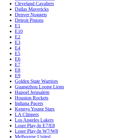
Cleveland Cavaliers
Dallas Mavericks
Denver Nuggets
Detroit Pistons
E1
E10
E2
E3
E4
E5
E6
E7
E8
E9
Golden State Warriors
Guangzhou Loong Lions
Hapoel Jerusalem
Houston Rockets
Indiana Pacers
Kennys Young Stars
LA Clippers
Los Angeles Lakers
Loser Play-In E7/E8
Loser Play-In W7/W8
Melbourne United