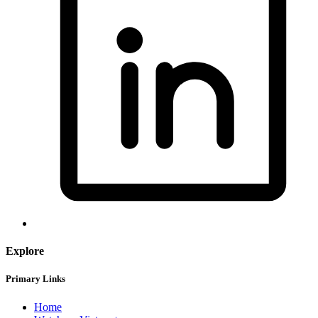
Explore
Primary Links
Home