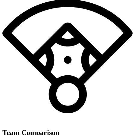
Team Comparison