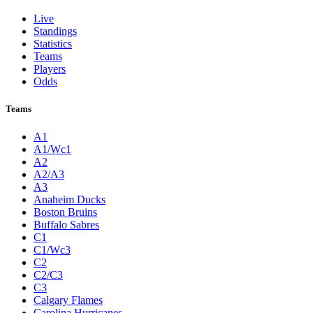
Live
Standings
Statistics
Teams
Players
Odds
Teams
A1
A1/Wc1
A2
A2/A3
A3
Anaheim Ducks
Boston Bruins
Buffalo Sabres
C1
C1/Wc3
C2
C2/C3
C3
Calgary Flames
Carolina Hurricanes