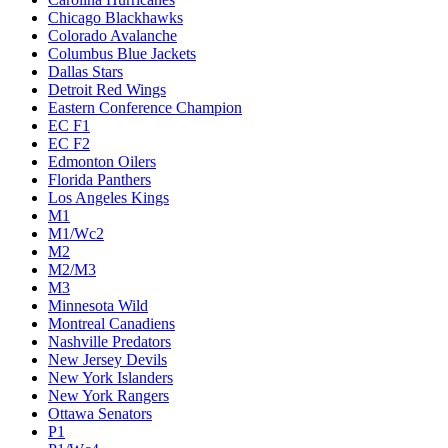
Chicago Blackhawks
Colorado Avalanche
Columbus Blue Jackets
Dallas Stars
Detroit Red Wings
Eastern Conference Champion
EC F1
EC F2
Edmonton Oilers
Florida Panthers
Los Angeles Kings
M1
M1/Wc2
M2
M2/M3
M3
Minnesota Wild
Montreal Canadiens
Nashville Predators
New Jersey Devils
New York Islanders
New York Rangers
Ottawa Senators
P1