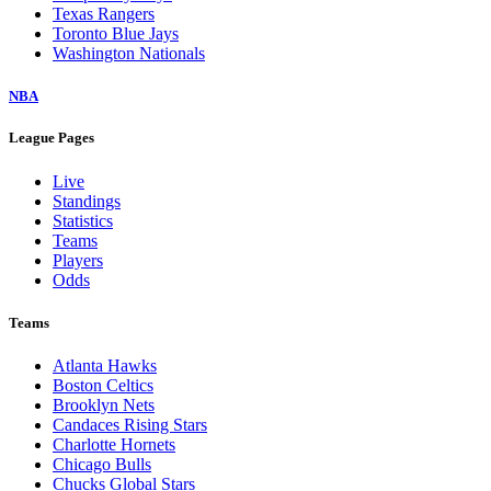
Texas Rangers
Toronto Blue Jays
Washington Nationals
NBA
League Pages
Live
Standings
Statistics
Teams
Players
Odds
Teams
Atlanta Hawks
Boston Celtics
Brooklyn Nets
Candaces Rising Stars
Charlotte Hornets
Chicago Bulls
Chucks Global Stars