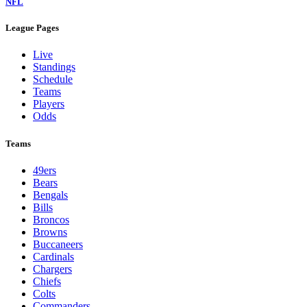
NFL
League Pages
Live
Standings
Schedule
Teams
Players
Odds
Teams
49ers
Bears
Bengals
Bills
Broncos
Browns
Buccaneers
Cardinals
Chargers
Chiefs
Colts
Commanders