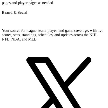
pages and player pages as needed.
Brand & Social
Your source for league, team, player, and game coverage, with live
scores, stats, standings, schedules, and updates across the NHL,
NFL, NBA, and MLB.