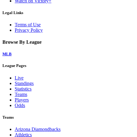
Watch on Victory+
Legal Links
Terms of Use
Privacy Policy
Browse By League
MLB
League Pages
Live
Standings
Statistics
Teams
Players
Odds
Teams
Arizona Diamondbacks
Athletics