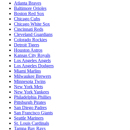
Atlanta Braves
Baltimore Orioles
Boston Red Sox
Chicago Cubs
Chicago White Sox
Cincinnati Reds
Cleveland Guardians
Colorado Rockies
Detroit Tigers
Houston Astros
Kansas City Royals
Los Angeles Angels
Los Angeles Dodgers
Miami Marlins
Milwaukee Brewers
Minnesota Twins
New York Mets
New York Yankees
Philadelphia Phillies
Pittsburgh Pirates
San Diego Padres
San Francisco Giants
Seattle Mariners
St. Louis Cardinals
Tampa Bay Rays