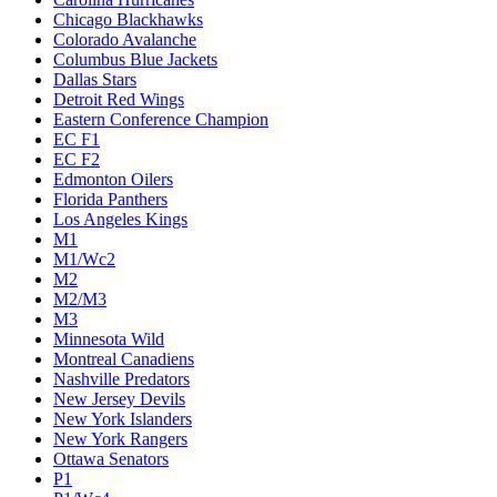
Chicago Blackhawks
Colorado Avalanche
Columbus Blue Jackets
Dallas Stars
Detroit Red Wings
Eastern Conference Champion
EC F1
EC F2
Edmonton Oilers
Florida Panthers
Los Angeles Kings
M1
M1/Wc2
M2
M2/M3
M3
Minnesota Wild
Montreal Canadiens
Nashville Predators
New Jersey Devils
New York Islanders
New York Rangers
Ottawa Senators
P1