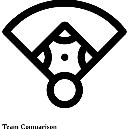
Team Comparison