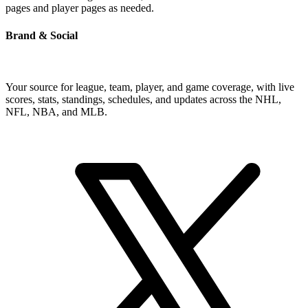
pages and player pages as needed.
Brand & Social
Your source for league, team, player, and game coverage, with live
scores, stats, standings, schedules, and updates across the NHL,
NFL, NBA, and MLB.