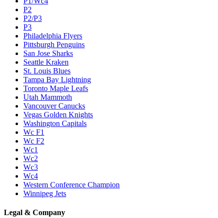
P1/Wc4
P2
P2/P3
P3
Philadelphia Flyers
Pittsburgh Penguins
San Jose Sharks
Seattle Kraken
St. Louis Blues
Tampa Bay Lightning
Toronto Maple Leafs
Utah Mammoth
Vancouver Canucks
Vegas Golden Knights
Washington Capitals
Wc F1
Wc F2
Wc1
Wc2
Wc3
Wc4
Western Conference Champion
Winnipeg Jets
Legal & Company