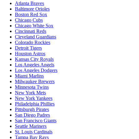
Atlanta Braves
Baltimore Orioles
Boston Red Sox
Chicago Cubs
Chicago White Sox
Cincinnati Reds
Cleveland Guardians
Colorado Rockies
Detroit Tigers
Houston Astros
Kansas City Royals
Los Angeles Angels
Los Angeles Dodgers
Miami Marlins
Milwaukee Brewers
Minnesota Twins
New York Mets
New York Yankees
Philadelphia Phillies
Pittsburgh Pirates
San Diego Padres
San Francisco Giants
Seattle Mariners
St. Louis Cardinals
Tampa Bay Rays