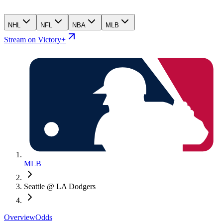
NHL
NFL
NBA
MLB
Stream on Victory+
MLB
Seattle @ LA Dodgers
Overview
Odds