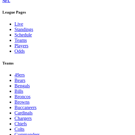
NFL
League Pages
Live
Standings
Schedule
Teams
Players
Odds
Teams
49ers
Bears
Bengals
Bills
Broncos
Browns
Buccaneers
Cardinals
Chargers
Chiefs
Colts
Commanders