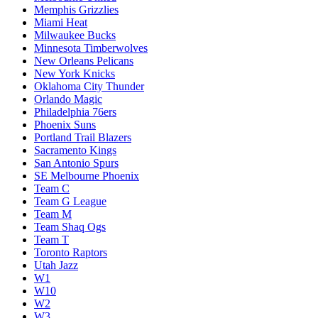
Memphis Grizzlies
Miami Heat
Milwaukee Bucks
Minnesota Timberwolves
New Orleans Pelicans
New York Knicks
Oklahoma City Thunder
Orlando Magic
Philadelphia 76ers
Phoenix Suns
Portland Trail Blazers
Sacramento Kings
San Antonio Spurs
SE Melbourne Phoenix
Team C
Team G League
Team M
Team Shaq Ogs
Team T
Toronto Raptors
Utah Jazz
W1
W10
W2
W3