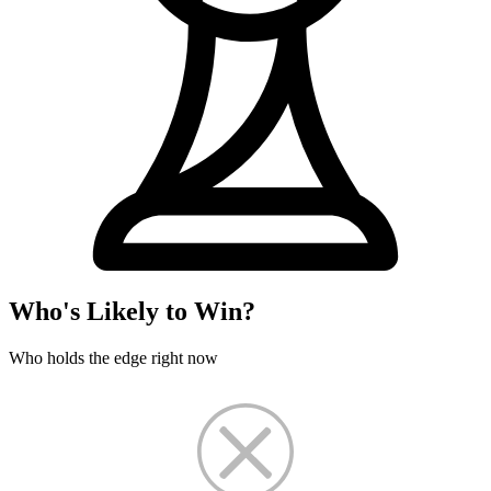
Who's Likely to Win?
Who holds the edge right now