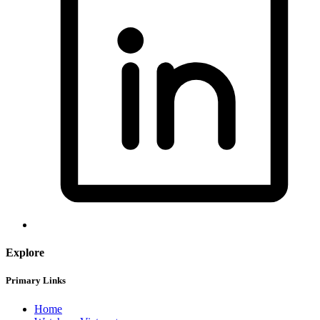
Explore
Primary Links
Home