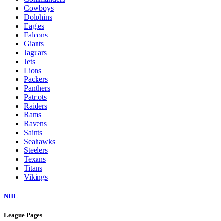
Cowboys
Dolphins
Eagles
Falcons
Giants
Jaguars
Jets
Lions
Packers
Panthers
Patriots
Raiders
Rams
Ravens
Saints
Seahawks
Steelers
Texans
Titans
Vikings
NHL
League Pages