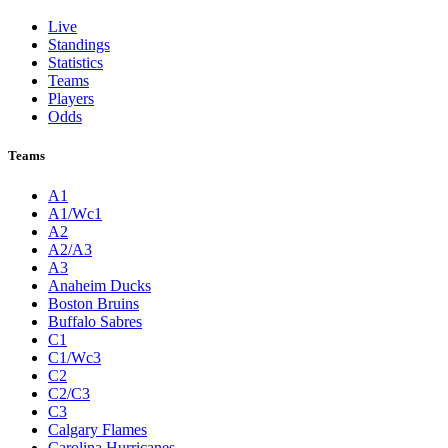
Live
Standings
Statistics
Teams
Players
Odds
Teams
A1
A1/Wc1
A2
A2/A3
A3
Anaheim Ducks
Boston Bruins
Buffalo Sabres
C1
C1/Wc3
C2
C2/C3
C3
Calgary Flames
Carolina Hurricanes