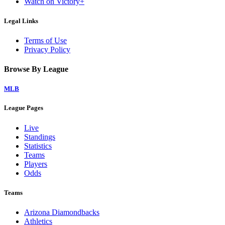
Watch on Victory+
Legal Links
Terms of Use
Privacy Policy
Browse By League
MLB
League Pages
Live
Standings
Statistics
Teams
Players
Odds
Teams
Arizona Diamondbacks
Athletics