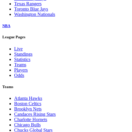
Texas Rangers
Toronto Blue Jays
Washington Nationals
NBA
League Pages
Live
Standings
Statistics
Teams
Players
Odds
Teams
Atlanta Hawks
Boston Celtics
Brooklyn Nets
Candaces Rising Stars
Charlotte Hornets
Chicago Bulls
Chucks Global Stars