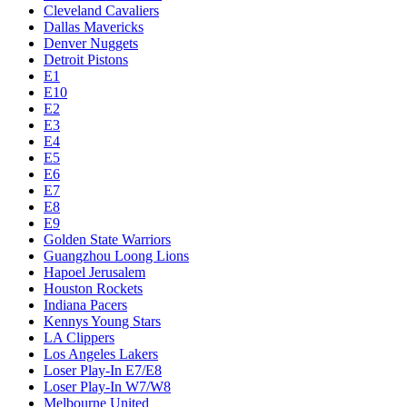
Cleveland Cavaliers
Dallas Mavericks
Denver Nuggets
Detroit Pistons
E1
E10
E2
E3
E4
E5
E6
E7
E8
E9
Golden State Warriors
Guangzhou Loong Lions
Hapoel Jerusalem
Houston Rockets
Indiana Pacers
Kennys Young Stars
LA Clippers
Los Angeles Lakers
Loser Play-In E7/E8
Loser Play-In W7/W8
Melbourne United