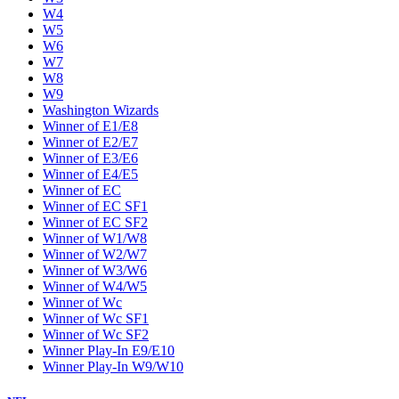
W4
W5
W6
W7
W8
W9
Washington Wizards
Winner of E1/E8
Winner of E2/E7
Winner of E3/E6
Winner of E4/E5
Winner of EC
Winner of EC SF1
Winner of EC SF2
Winner of W1/W8
Winner of W2/W7
Winner of W3/W6
Winner of W4/W5
Winner of Wc
Winner of Wc SF1
Winner of Wc SF2
Winner Play-In E9/E10
Winner Play-In W9/W10