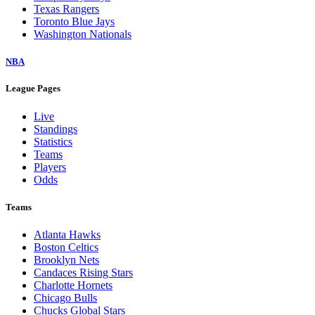
Texas Rangers
Toronto Blue Jays
Washington Nationals
NBA
League Pages
Live
Standings
Statistics
Teams
Players
Odds
Teams
Atlanta Hawks
Boston Celtics
Brooklyn Nets
Candaces Rising Stars
Charlotte Hornets
Chicago Bulls
Chucks Global Stars