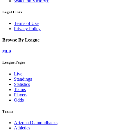
Watch on Victory+
Legal Links
Terms of Use
Privacy Policy
Browse By League
MLB
League Pages
Live
Standings
Statistics
Teams
Players
Odds
Teams
Arizona Diamondbacks
Athletics