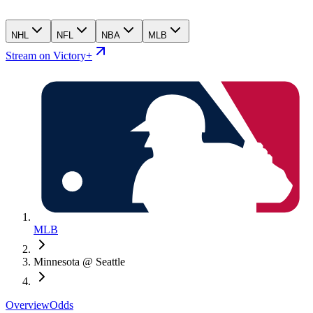
NHL
NFL
NBA
MLB
Stream on Victory+
MLB
Minnesota @ Seattle
Overview
Odds