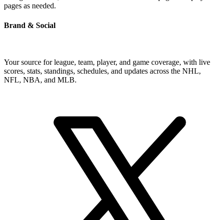
pages as needed.
Brand & Social
Your source for league, team, player, and game coverage, with live
scores, stats, standings, schedules, and updates across the NHL,
NFL, NBA, and MLB.