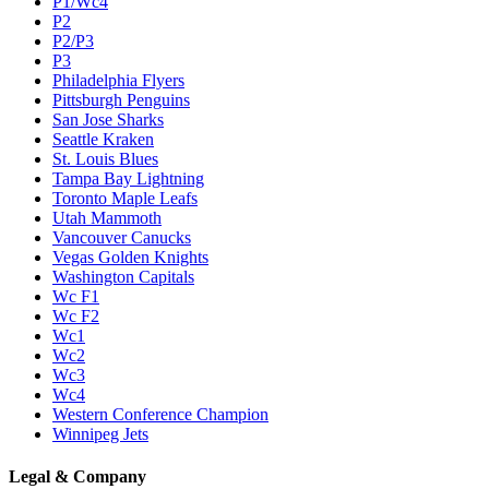
P1/Wc4
P2
P2/P3
P3
Philadelphia Flyers
Pittsburgh Penguins
San Jose Sharks
Seattle Kraken
St. Louis Blues
Tampa Bay Lightning
Toronto Maple Leafs
Utah Mammoth
Vancouver Canucks
Vegas Golden Knights
Washington Capitals
Wc F1
Wc F2
Wc1
Wc2
Wc3
Wc4
Western Conference Champion
Winnipeg Jets
Legal & Company