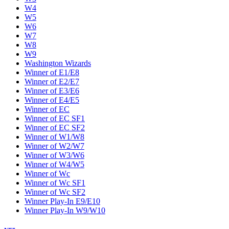
W4
W5
W6
W7
W8
W9
Washington Wizards
Winner of E1/E8
Winner of E2/E7
Winner of E3/E6
Winner of E4/E5
Winner of EC
Winner of EC SF1
Winner of EC SF2
Winner of W1/W8
Winner of W2/W7
Winner of W3/W6
Winner of W4/W5
Winner of Wc
Winner of Wc SF1
Winner of Wc SF2
Winner Play-In E9/E10
Winner Play-In W9/W10