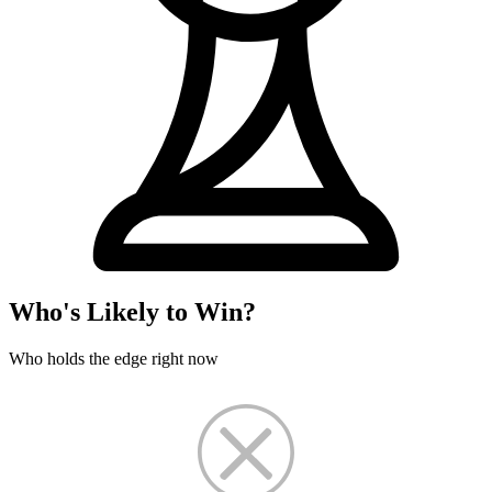
Who's Likely to Win?
Who holds the edge right now