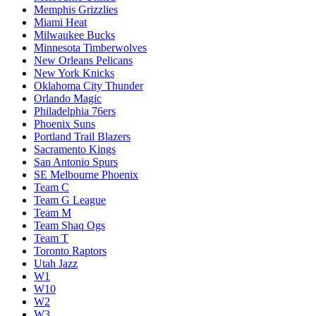
Memphis Grizzlies
Miami Heat
Milwaukee Bucks
Minnesota Timberwolves
New Orleans Pelicans
New York Knicks
Oklahoma City Thunder
Orlando Magic
Philadelphia 76ers
Phoenix Suns
Portland Trail Blazers
Sacramento Kings
San Antonio Spurs
SE Melbourne Phoenix
Team C
Team G League
Team M
Team Shaq Ogs
Team T
Toronto Raptors
Utah Jazz
W1
W10
W2
W3