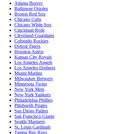
Atlanta Braves
Baltimore Orioles
Boston Red Sox
Chicago Cubs
Chicago White Sox
Cincinnati Reds
Cleveland Guardians
Colorado Rockies
Detroit Tigers
Houston Astros
Kansas City Royals
Los Angeles Angels
Los Angeles Dodgers
Miami Marlins
Milwaukee Brewers
Minnesota Twins
New York Mets
New York Yankees
Philadelphia Phillies
Pittsburgh Pirates
San Diego Padres
San Francisco Giants
Seattle Mariners
St. Louis Cardinals
Tampa Bay Rays