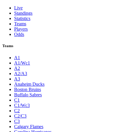
Live
Standings
Statistics
Teams
Players
Odds
Teams
A1
A1/Wc1
A2
A2/A3
A3
Anaheim Ducks
Boston Bruins
Buffalo Sabres
C1
C1/Wc3
C2
C2/C3
C3
Calgary Flames
Carolina Hurricanes