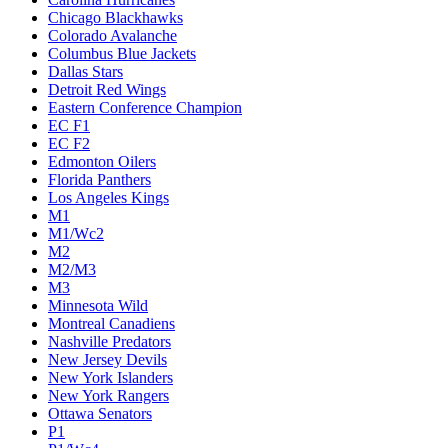
Chicago Blackhawks
Colorado Avalanche
Columbus Blue Jackets
Dallas Stars
Detroit Red Wings
Eastern Conference Champion
EC F1
EC F2
Edmonton Oilers
Florida Panthers
Los Angeles Kings
M1
M1/Wc2
M2
M2/M3
M3
Minnesota Wild
Montreal Canadiens
Nashville Predators
New Jersey Devils
New York Islanders
New York Rangers
Ottawa Senators
P1