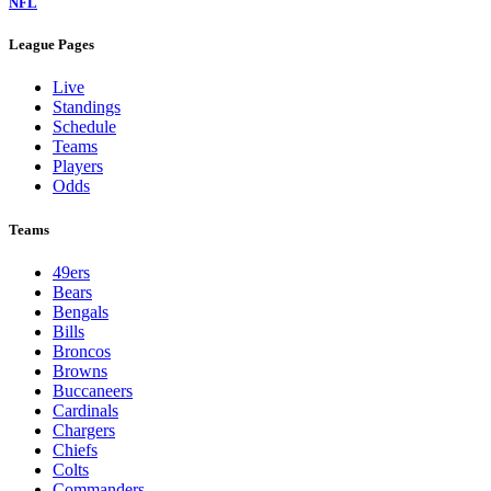
NFL
League Pages
Live
Standings
Schedule
Teams
Players
Odds
Teams
49ers
Bears
Bengals
Bills
Broncos
Browns
Buccaneers
Cardinals
Chargers
Chiefs
Colts
Commanders