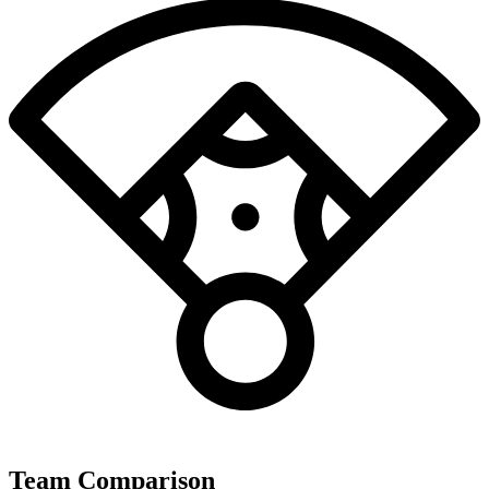
Team Comparison