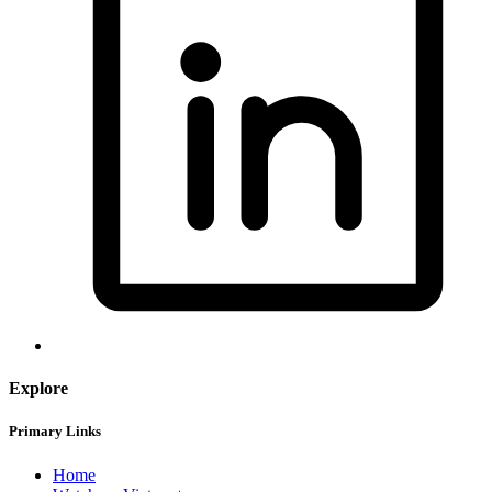
Explore
Primary Links
Home