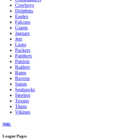
Cowboys
Dolphins
Eagles
Falcons
Giants
Jaguars
Jets
Lions
Packers
Panthers
Patriots
Raiders
Rams
Ravens
Saints
Seahawks
Steelers
Texans
Titans
Vikings
NHL
League Pages