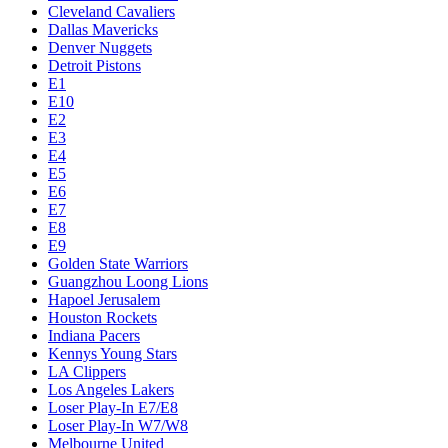
Cleveland Cavaliers
Dallas Mavericks
Denver Nuggets
Detroit Pistons
E1
E10
E2
E3
E4
E5
E6
E7
E8
E9
Golden State Warriors
Guangzhou Loong Lions
Hapoel Jerusalem
Houston Rockets
Indiana Pacers
Kennys Young Stars
LA Clippers
Los Angeles Lakers
Loser Play-In E7/E8
Loser Play-In W7/W8
Melbourne United