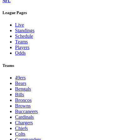
NFL
League Pages
Live
Standings
Schedule
Teams
Players
Odds
Teams
49ers
Bears
Bengals
Bills
Broncos
Browns
Buccaneers
Cardinals
Chargers
Chiefs
Colts
Commanders