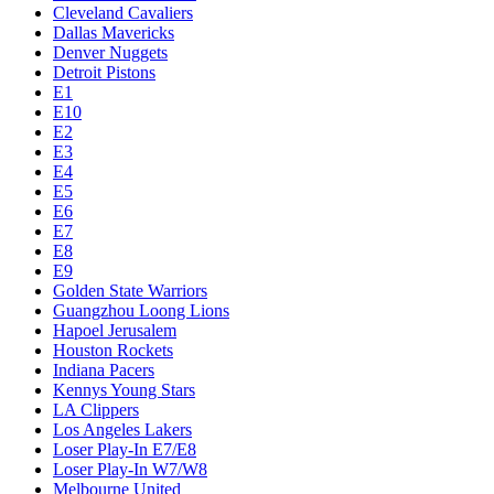
Cleveland Cavaliers
Dallas Mavericks
Denver Nuggets
Detroit Pistons
E1
E10
E2
E3
E4
E5
E6
E7
E8
E9
Golden State Warriors
Guangzhou Loong Lions
Hapoel Jerusalem
Houston Rockets
Indiana Pacers
Kennys Young Stars
LA Clippers
Los Angeles Lakers
Loser Play-In E7/E8
Loser Play-In W7/W8
Melbourne United