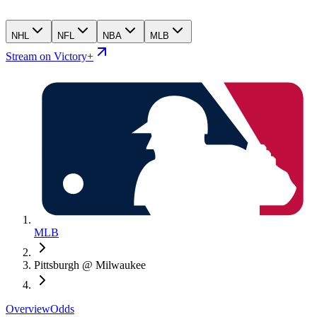
NHL
NFL
NBA
MLB
Stream on Victory+
MLB
Pittsburgh @ Milwaukee
Overview
Odds