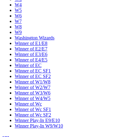
W4
W5
W6
W7
W8
W9
Washington Wizards
Winner of E1/E8
Winner of E2/E7
Winner of E3/E6
Winner of E4/E5
Winner of EC
Winner of EC SF1
Winner of EC SF2
Winner of W1/W8
Winner of W2/W7
Winner of W3/W6
Winner of W4/W5
Winner of Wc
Winner of Wc SF1
Winner of Wc SF2
Winner Play-In E9/E10
Winner Play-In W9/W10