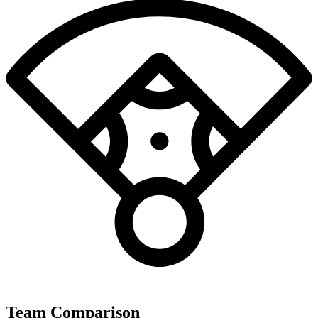
Team Comparison