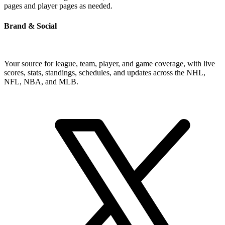
pages and player pages as needed.
Brand & Social
Your source for league, team, player, and game coverage, with live
scores, stats, standings, schedules, and updates across the NHL,
NFL, NBA, and MLB.