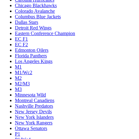
Chicago Blackhawks
Colorado Avalanche
Columbus Blue Jackets
Dallas Stars
Detroit Red Wings
Eastern Conference Champion
EC F1
EC F2
Edmonton Oilers
Florida Panthers
Los Angeles Kings
M1
M1/Wc2
M2
M2/M3
M3
Minnesota Wild
Montreal Canadiens
Nashville Predators
New Jersey Devils
New York Islanders
New York Rangers
Ottawa Senators
P1