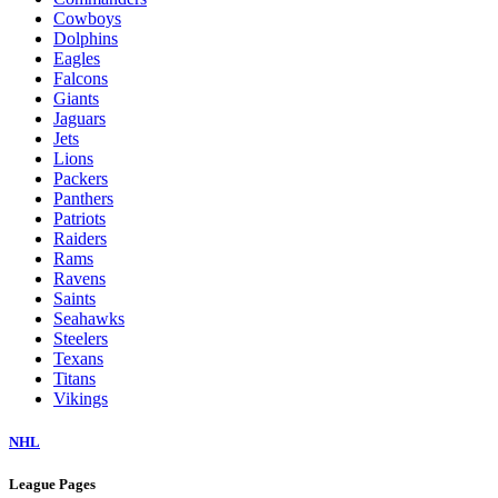
Cowboys
Dolphins
Eagles
Falcons
Giants
Jaguars
Jets
Lions
Packers
Panthers
Patriots
Raiders
Rams
Ravens
Saints
Seahawks
Steelers
Texans
Titans
Vikings
NHL
League Pages