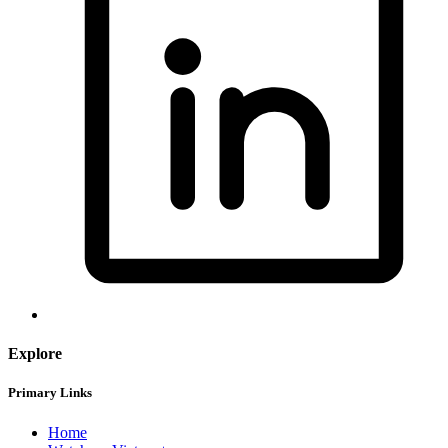
Explore
Primary Links
Home