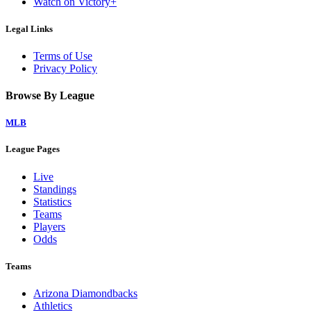
Watch on Victory+
Legal Links
Terms of Use
Privacy Policy
Browse By League
MLB
League Pages
Live
Standings
Statistics
Teams
Players
Odds
Teams
Arizona Diamondbacks
Athletics