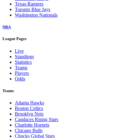
Texas Rangers
Toronto Blue Jays
Washington Nationals
NBA
League Pages
Live
Standings
Statistics
Teams
Players
Odds
Teams
Atlanta Hawks
Boston Celtics
Brooklyn Nets
Candaces Rising Stars
Charlotte Hornets
Chicago Bulls
Chucks Global Stars