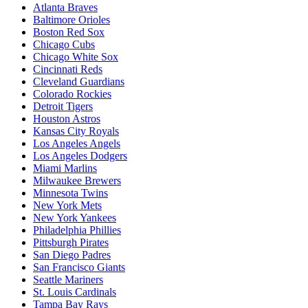
Atlanta Braves
Baltimore Orioles
Boston Red Sox
Chicago Cubs
Chicago White Sox
Cincinnati Reds
Cleveland Guardians
Colorado Rockies
Detroit Tigers
Houston Astros
Kansas City Royals
Los Angeles Angels
Los Angeles Dodgers
Miami Marlins
Milwaukee Brewers
Minnesota Twins
New York Mets
New York Yankees
Philadelphia Phillies
Pittsburgh Pirates
San Diego Padres
San Francisco Giants
Seattle Mariners
St. Louis Cardinals
Tampa Bay Rays