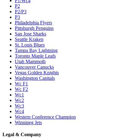
P1/Wc4
P2
P2/P3
P3
Philadelphia Flyers
Pittsburgh Penguins
San Jose Sharks
Seattle Kraken
St. Louis Blues
Tampa Bay Lightning
Toronto Maple Leafs
Utah Mammoth
Vancouver Canucks
Vegas Golden Knights
Washington Capitals
Wc F1
Wc F2
Wc1
Wc2
Wc3
Wc4
Western Conference Champion
Winnipeg Jets
Legal & Company