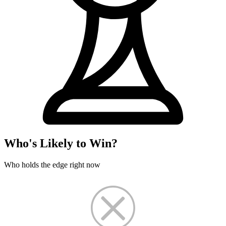
Who's Likely to Win?
Who holds the edge right now