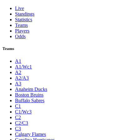
Live
Standings
Statistics
Teams
Players
Odds
Teams
A1
A1/Wc1
A2
A2/A3
A3
Anaheim Ducks
Boston Bruins
Buffalo Sabres
C1
C1/Wc3
C2
C2/C3
C3
Calgary Flames
Carolina Hurricanes