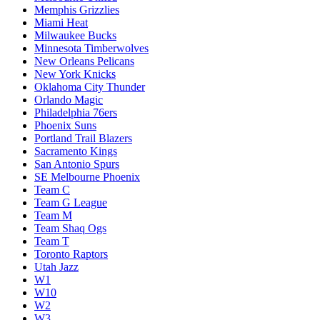
Memphis Grizzlies
Miami Heat
Milwaukee Bucks
Minnesota Timberwolves
New Orleans Pelicans
New York Knicks
Oklahoma City Thunder
Orlando Magic
Philadelphia 76ers
Phoenix Suns
Portland Trail Blazers
Sacramento Kings
San Antonio Spurs
SE Melbourne Phoenix
Team C
Team G League
Team M
Team Shaq Ogs
Team T
Toronto Raptors
Utah Jazz
W1
W10
W2
W3