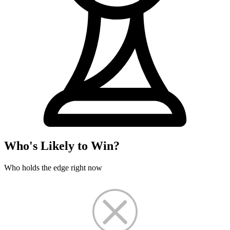
Who's Likely to Win?
Who holds the edge right now