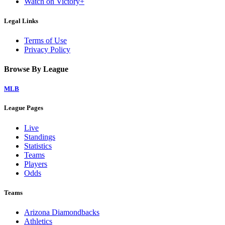
Watch on Victory+
Legal Links
Terms of Use
Privacy Policy
Browse By League
MLB
League Pages
Live
Standings
Statistics
Teams
Players
Odds
Teams
Arizona Diamondbacks
Athletics