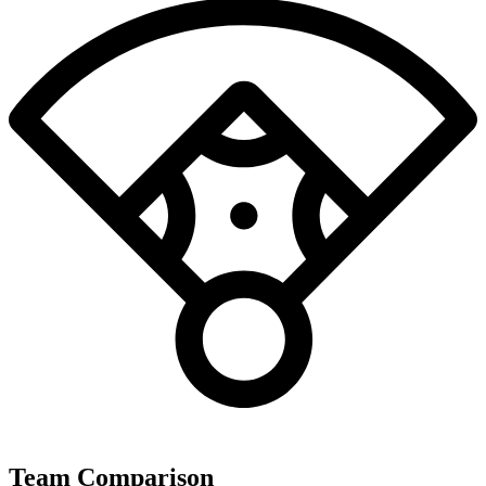
Team Comparison