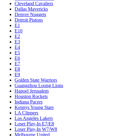
Cleveland Cavaliers
Dallas Mavericks
Denver Nuggets
Detroit Pistons
E1
E10
E2
E3
E4
E5
E6
E7
E8
E9
Golden State Warriors
Guangzhou Loong Lions
Hapoel Jerusalem
Houston Rockets
Indiana Pacers
Kennys Young Stars
LA Clippers
Los Angeles Lakers
Loser Play-In E7/E8
Loser Play-In W7/W8
Melbourne United