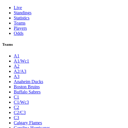
Live
Standings
Statistics
Teams
Players
Odds
Teams
A1
A1/Wc1
A2
A2/A3
A3
Anaheim Ducks
Boston Bruins
Buffalo Sabres
C1
C1/Wc3
C2
C2/C3
C3
Calgary Flames
Carolina Hurricanes