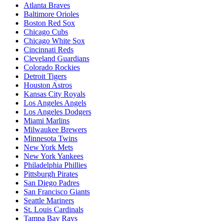
Atlanta Braves
Baltimore Orioles
Boston Red Sox
Chicago Cubs
Chicago White Sox
Cincinnati Reds
Cleveland Guardians
Colorado Rockies
Detroit Tigers
Houston Astros
Kansas City Royals
Los Angeles Angels
Los Angeles Dodgers
Miami Marlins
Milwaukee Brewers
Minnesota Twins
New York Mets
New York Yankees
Philadelphia Phillies
Pittsburgh Pirates
San Diego Padres
San Francisco Giants
Seattle Mariners
St. Louis Cardinals
Tampa Bay Rays