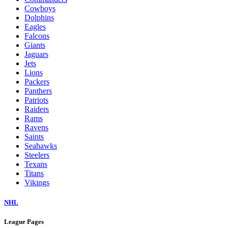
Cowboys
Dolphins
Eagles
Falcons
Giants
Jaguars
Jets
Lions
Packers
Panthers
Patriots
Raiders
Rams
Ravens
Saints
Seahawks
Steelers
Texans
Titans
Vikings
NHL
League Pages