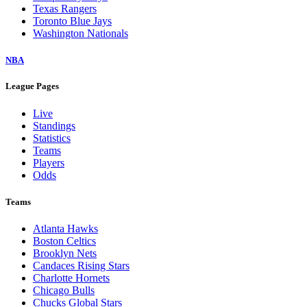
Texas Rangers
Toronto Blue Jays
Washington Nationals
NBA
League Pages
Live
Standings
Statistics
Teams
Players
Odds
Teams
Atlanta Hawks
Boston Celtics
Brooklyn Nets
Candaces Rising Stars
Charlotte Hornets
Chicago Bulls
Chucks Global Stars