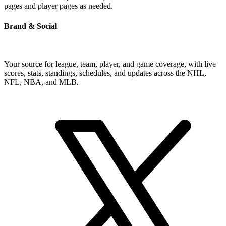
pages and player pages as needed.
Brand & Social
Your source for league, team, player, and game coverage, with live
scores, stats, standings, schedules, and updates across the NHL,
NFL, NBA, and MLB.