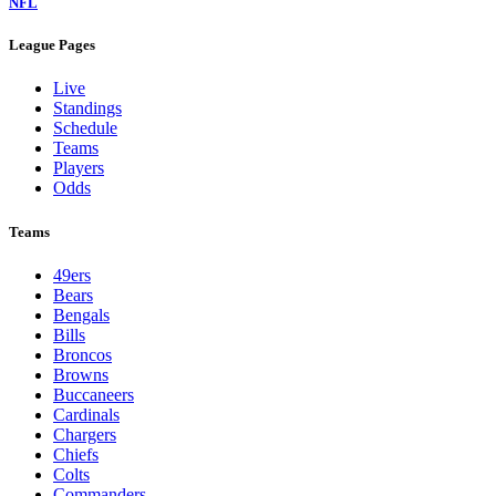
NFL
League Pages
Live
Standings
Schedule
Teams
Players
Odds
Teams
49ers
Bears
Bengals
Bills
Broncos
Browns
Buccaneers
Cardinals
Chargers
Chiefs
Colts
Commanders