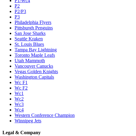
P1/Wc4
P2
P2/P3
P3
Philadelphia Flyers
Pittsburgh Penguins
San Jose Sharks
Seattle Kraken
St. Louis Blues
Tampa Bay Lightning
Toronto Maple Leafs
Utah Mammoth
Vancouver Canucks
Vegas Golden Knights
Washington Capitals
Wc F1
Wc F2
Wc1
Wc2
Wc3
Wc4
Western Conference Champion
Winnipeg Jets
Legal & Company