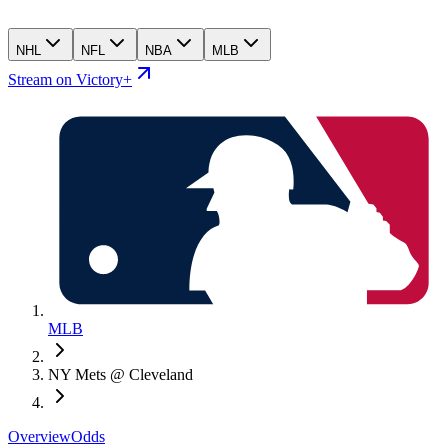
NHL
NFL
NBA
MLB
Stream on Victory+
MLB
NY Mets @ Cleveland
Overview
Odds