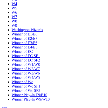
W4
W5
W6
W7
W8
W9
Washington Wizards
Winner of E1/E8
Winner of E2/E7
Winner of E3/E6
Winner of E4/E5
Winner of EC
Winner of EC SF1
Winner of EC SF2
Winner of W1/W8
Winner of W2/W7
Winner of W3/W6
Winner of W4/W5
Winner of Wc
Winner of Wc SF1
Winner of Wc SF2
Winner Play-In E9/E10
Winner Play-In W9/W10