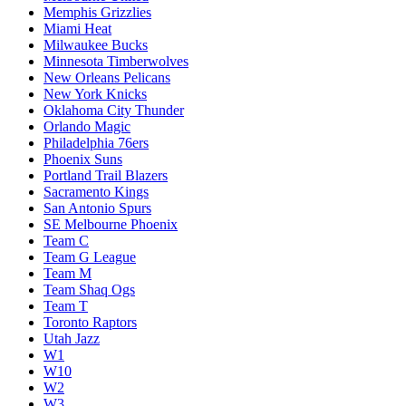
Memphis Grizzlies
Miami Heat
Milwaukee Bucks
Minnesota Timberwolves
New Orleans Pelicans
New York Knicks
Oklahoma City Thunder
Orlando Magic
Philadelphia 76ers
Phoenix Suns
Portland Trail Blazers
Sacramento Kings
San Antonio Spurs
SE Melbourne Phoenix
Team C
Team G League
Team M
Team Shaq Ogs
Team T
Toronto Raptors
Utah Jazz
W1
W10
W2
W3