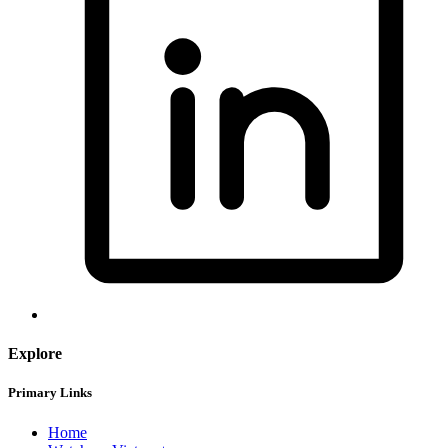
Explore
Primary Links
Home