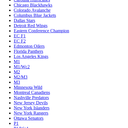
Chicago Blackhawks
Colorado Avalanche
Columbus Blue Jackets
Dallas Stars
Detroit Red Wings
Eastern Conference Champion
EC F1
EC F2
Edmonton Oilers
Florida Panthers
Los Angeles Kings
M1
M1/Wc2
M2
M2/M3
M3
Minnesota Wild
Montreal Canadiens
Nashville Predators
New Jersey Devils
New York Islanders
New York Rangers
Ottawa Senators
P1