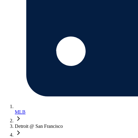
MLB
Detroit @ San Francisco