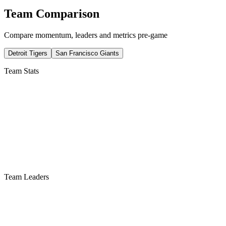
Team Comparison
Compare momentum, leaders and metrics pre-game
Detroit Tigers
San Francisco Giants
Team Stats
Team Leaders