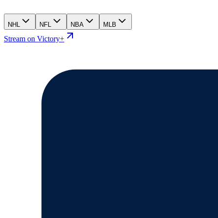
NHL
NFL
NBA
MLB
Stream on Victory+