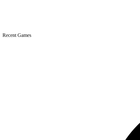
Recent Games