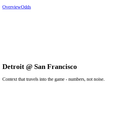
Overview
Odds
Detroit @ San Francisco
Context that travels into the game - numbers, not noise.