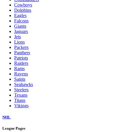
Cowboys
Dolphins
Eagles
Falcons
Giants
Jaguars
Jets
Lions
Packers
Panthers
Patriots
Raiders
Rams
Ravens
Saints
Seahawks
Steelers
Texans
Titans
Vikings
NHL
League Pages