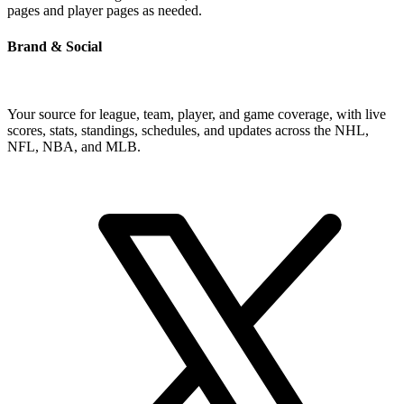
pages and player pages as needed.
Brand & Social
Your source for league, team, player, and game coverage, with live
scores, stats, standings, schedules, and updates across the NHL,
NFL, NBA, and MLB.