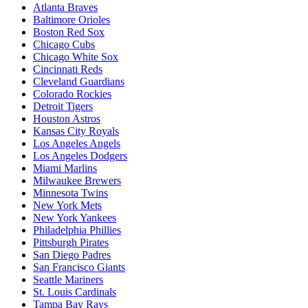
Atlanta Braves
Baltimore Orioles
Boston Red Sox
Chicago Cubs
Chicago White Sox
Cincinnati Reds
Cleveland Guardians
Colorado Rockies
Detroit Tigers
Houston Astros
Kansas City Royals
Los Angeles Angels
Los Angeles Dodgers
Miami Marlins
Milwaukee Brewers
Minnesota Twins
New York Mets
New York Yankees
Philadelphia Phillies
Pittsburgh Pirates
San Diego Padres
San Francisco Giants
Seattle Mariners
St. Louis Cardinals
Tampa Bay Rays