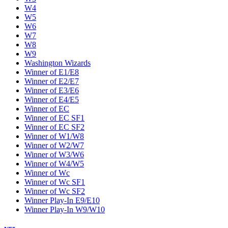
W4
W5
W6
W7
W8
W9
Washington Wizards
Winner of E1/E8
Winner of E2/E7
Winner of E3/E6
Winner of E4/E5
Winner of EC
Winner of EC SF1
Winner of EC SF2
Winner of W1/W8
Winner of W2/W7
Winner of W3/W6
Winner of W4/W5
Winner of Wc
Winner of Wc SF1
Winner of Wc SF2
Winner Play-In E9/E10
Winner Play-In W9/W10