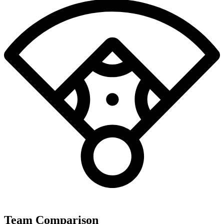
Team Comparison