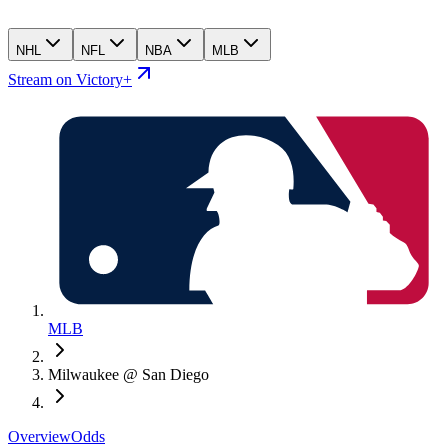
NHL
NFL
NBA
MLB
Stream on Victory+
MLB
Milwaukee @ San Diego
Overview
Odds