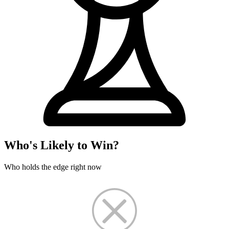
Who's Likely to Win?
Who holds the edge right now