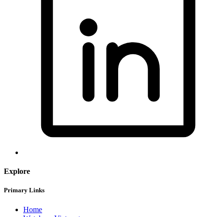
Explore
Primary Links
Home