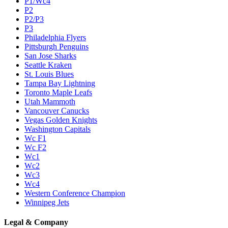
P1/Wc4
P2
P2/P3
P3
Philadelphia Flyers
Pittsburgh Penguins
San Jose Sharks
Seattle Kraken
St. Louis Blues
Tampa Bay Lightning
Toronto Maple Leafs
Utah Mammoth
Vancouver Canucks
Vegas Golden Knights
Washington Capitals
Wc F1
Wc F2
Wc1
Wc2
Wc3
Wc4
Western Conference Champion
Winnipeg Jets
Legal & Company