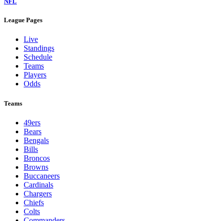
NFL
League Pages
Live
Standings
Schedule
Teams
Players
Odds
Teams
49ers
Bears
Bengals
Bills
Broncos
Browns
Buccaneers
Cardinals
Chargers
Chiefs
Colts
Commanders