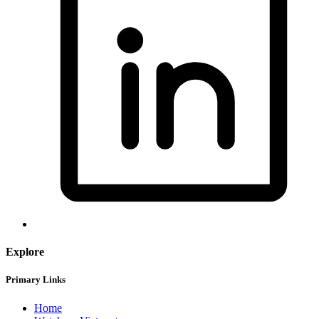
Explore
Primary Links
Home