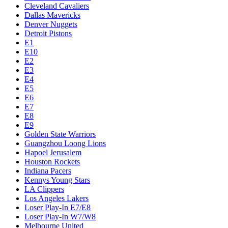
Cleveland Cavaliers
Dallas Mavericks
Denver Nuggets
Detroit Pistons
E1
E10
E2
E3
E4
E5
E6
E7
E8
E9
Golden State Warriors
Guangzhou Loong Lions
Hapoel Jerusalem
Houston Rockets
Indiana Pacers
Kennys Young Stars
LA Clippers
Los Angeles Lakers
Loser Play-In E7/E8
Loser Play-In W7/W8
Melbourne United