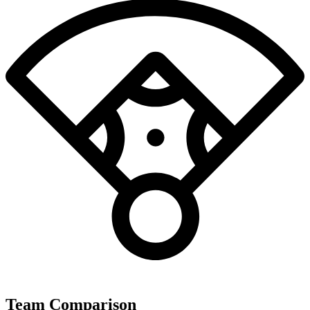
Team Comparison