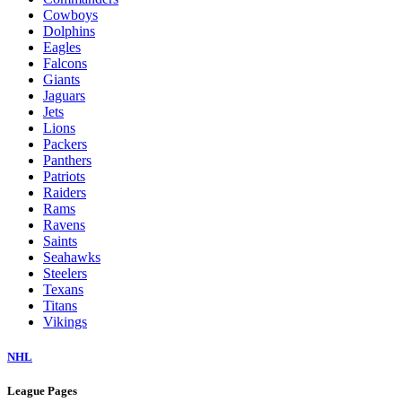
Cowboys
Dolphins
Eagles
Falcons
Giants
Jaguars
Jets
Lions
Packers
Panthers
Patriots
Raiders
Rams
Ravens
Saints
Seahawks
Steelers
Texans
Titans
Vikings
NHL
League Pages