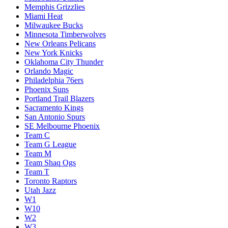
Memphis Grizzlies
Miami Heat
Milwaukee Bucks
Minnesota Timberwolves
New Orleans Pelicans
New York Knicks
Oklahoma City Thunder
Orlando Magic
Philadelphia 76ers
Phoenix Suns
Portland Trail Blazers
Sacramento Kings
San Antonio Spurs
SE Melbourne Phoenix
Team C
Team G League
Team M
Team Shaq Ogs
Team T
Toronto Raptors
Utah Jazz
W1
W10
W2
W3