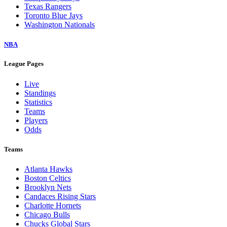
Texas Rangers
Toronto Blue Jays
Washington Nationals
NBA
League Pages
Live
Standings
Statistics
Teams
Players
Odds
Teams
Atlanta Hawks
Boston Celtics
Brooklyn Nets
Candaces Rising Stars
Charlotte Hornets
Chicago Bulls
Chucks Global Stars