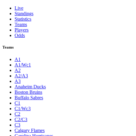
Live
Standings
Statistics
Teams
Players
Odds
Teams
A1
A1/Wc1
A2
A2/A3
A3
Anaheim Ducks
Boston Bruins
Buffalo Sabres
C1
C1/Wc3
C2
C2/C3
C3
Calgary Flames
Carolina Hurricanes