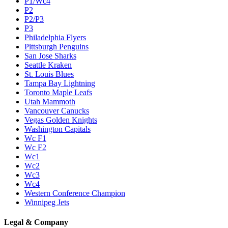
P1/Wc4
P2
P2/P3
P3
Philadelphia Flyers
Pittsburgh Penguins
San Jose Sharks
Seattle Kraken
St. Louis Blues
Tampa Bay Lightning
Toronto Maple Leafs
Utah Mammoth
Vancouver Canucks
Vegas Golden Knights
Washington Capitals
Wc F1
Wc F2
Wc1
Wc2
Wc3
Wc4
Western Conference Champion
Winnipeg Jets
Legal & Company