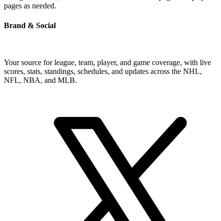
pages as needed.
Brand & Social
Your source for league, team, player, and game coverage, with live
scores, stats, standings, schedules, and updates across the NHL,
NFL, NBA, and MLB.