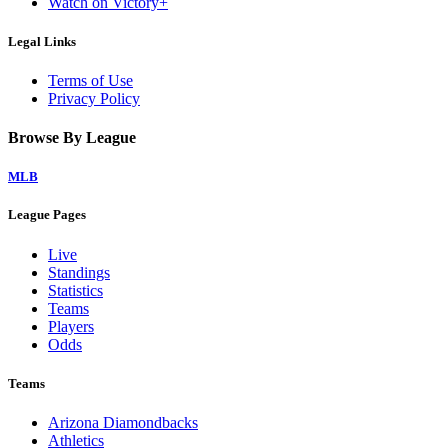
Watch on Victory+
Legal Links
Terms of Use
Privacy Policy
Browse By League
MLB
League Pages
Live
Standings
Statistics
Teams
Players
Odds
Teams
Arizona Diamondbacks
Athletics