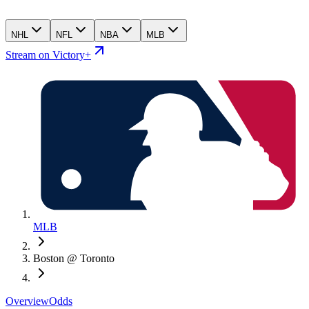
NHL
NFL
NBA
MLB
Stream on Victory+
MLB
Boston @ Toronto
Overview
Odds