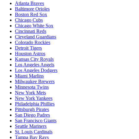
Atlanta Braves
Baltimore Orioles
Boston Red Sox
Chicago Cubs
Chicago White Sox
Cincinnati Reds
Cleveland Guardians
Colorado Rockies
Detroit Tigers
Houston Astros
Kansas City Royals
Los Angeles Angels
Los Angeles Dodgers
Miami Marlins
Milwaukee Brewers
Minnesota Twins
New York Mets
New York Yankees
Philadelphia Phillies
Pittsburgh Pirates
San Diego Padres
San Francisco Giants
Seattle Mariners
St. Louis Cardinals
Tampa Bay Rays