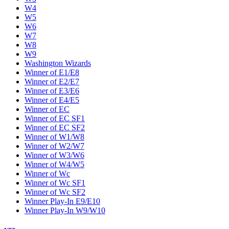
W4
W5
W6
W7
W8
W9
Washington Wizards
Winner of E1/E8
Winner of E2/E7
Winner of E3/E6
Winner of E4/E5
Winner of EC
Winner of EC SF1
Winner of EC SF2
Winner of W1/W8
Winner of W2/W7
Winner of W3/W6
Winner of W4/W5
Winner of Wc
Winner of Wc SF1
Winner of Wc SF2
Winner Play-In E9/E10
Winner Play-In W9/W10