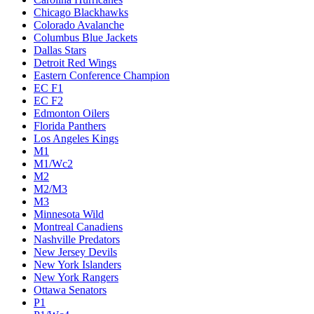
Chicago Blackhawks
Colorado Avalanche
Columbus Blue Jackets
Dallas Stars
Detroit Red Wings
Eastern Conference Champion
EC F1
EC F2
Edmonton Oilers
Florida Panthers
Los Angeles Kings
M1
M1/Wc2
M2
M2/M3
M3
Minnesota Wild
Montreal Canadiens
Nashville Predators
New Jersey Devils
New York Islanders
New York Rangers
Ottawa Senators
P1