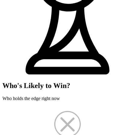
Who's Likely to Win?
Who holds the edge right now