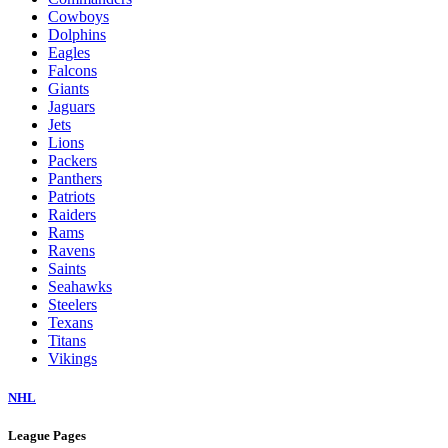
Cowboys
Dolphins
Eagles
Falcons
Giants
Jaguars
Jets
Lions
Packers
Panthers
Patriots
Raiders
Rams
Ravens
Saints
Seahawks
Steelers
Texans
Titans
Vikings
NHL
League Pages