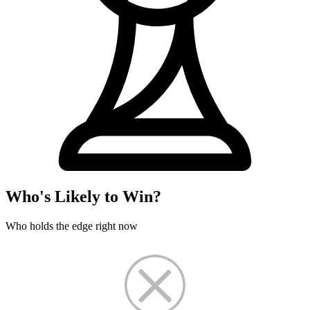
Who's Likely to Win?
Who holds the edge right now