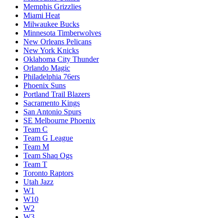
Memphis Grizzlies
Miami Heat
Milwaukee Bucks
Minnesota Timberwolves
New Orleans Pelicans
New York Knicks
Oklahoma City Thunder
Orlando Magic
Philadelphia 76ers
Phoenix Suns
Portland Trail Blazers
Sacramento Kings
San Antonio Spurs
SE Melbourne Phoenix
Team C
Team G League
Team M
Team Shaq Ogs
Team T
Toronto Raptors
Utah Jazz
W1
W10
W2
W3