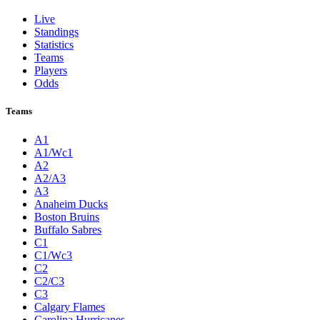
Live
Standings
Statistics
Teams
Players
Odds
Teams
A1
A1/Wc1
A2
A2/A3
A3
Anaheim Ducks
Boston Bruins
Buffalo Sabres
C1
C1/Wc3
C2
C2/C3
C3
Calgary Flames
Carolina Hurricanes