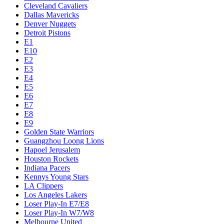
Cleveland Cavaliers
Dallas Mavericks
Denver Nuggets
Detroit Pistons
E1
E10
E2
E3
E4
E5
E6
E7
E8
E9
Golden State Warriors
Guangzhou Loong Lions
Hapoel Jerusalem
Houston Rockets
Indiana Pacers
Kennys Young Stars
LA Clippers
Los Angeles Lakers
Loser Play-In E7/E8
Loser Play-In W7/W8
Melbourne United