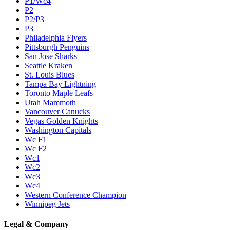
P1/Wc4
P2
P2/P3
P3
Philadelphia Flyers
Pittsburgh Penguins
San Jose Sharks
Seattle Kraken
St. Louis Blues
Tampa Bay Lightning
Toronto Maple Leafs
Utah Mammoth
Vancouver Canucks
Vegas Golden Knights
Washington Capitals
Wc F1
Wc F2
Wc1
Wc2
Wc3
Wc4
Western Conference Champion
Winnipeg Jets
Legal & Company