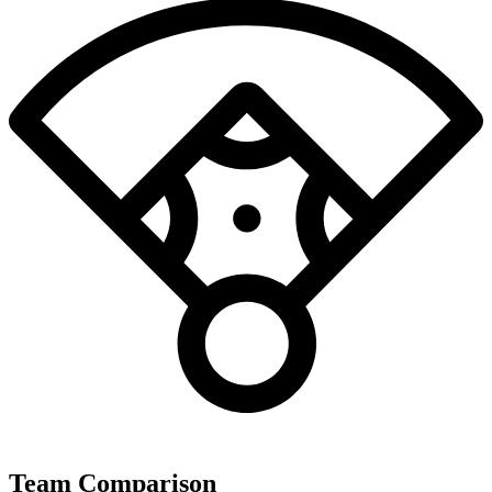
Team Comparison