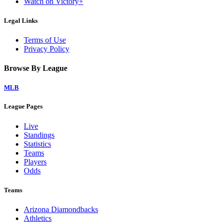
Watch on Victory+
Legal Links
Terms of Use
Privacy Policy
Browse By League
MLB
League Pages
Live
Standings
Statistics
Teams
Players
Odds
Teams
Arizona Diamondbacks
Athletics