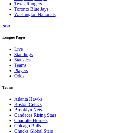
Texas Rangers
Toronto Blue Jays
Washington Nationals
NBA
League Pages
Live
Standings
Statistics
Teams
Players
Odds
Teams
Atlanta Hawks
Boston Celtics
Brooklyn Nets
Candaces Rising Stars
Charlotte Hornets
Chicago Bulls
Chucks Global Stars