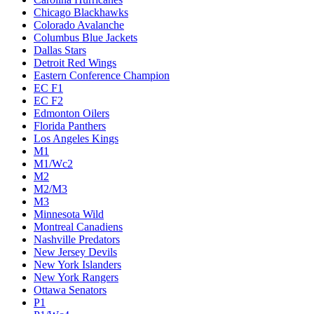
Chicago Blackhawks
Colorado Avalanche
Columbus Blue Jackets
Dallas Stars
Detroit Red Wings
Eastern Conference Champion
EC F1
EC F2
Edmonton Oilers
Florida Panthers
Los Angeles Kings
M1
M1/Wc2
M2
M2/M3
M3
Minnesota Wild
Montreal Canadiens
Nashville Predators
New Jersey Devils
New York Islanders
New York Rangers
Ottawa Senators
P1