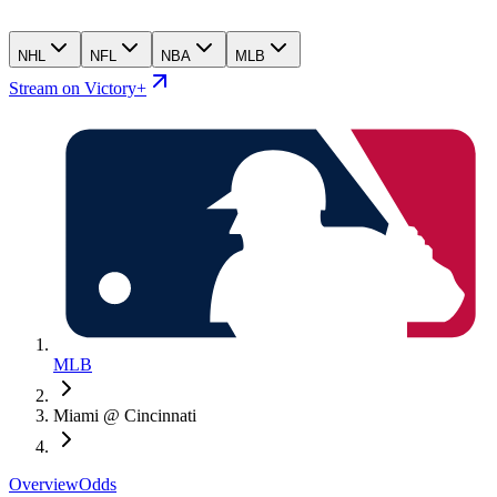
NHL
NFL
NBA
MLB
Stream on Victory+
MLB
Miami @ Cincinnati
Overview
Odds