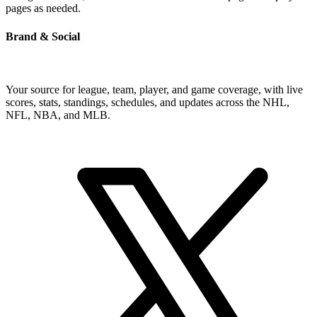
pages as needed.
Brand & Social
Your source for league, team, player, and game coverage, with live
scores, stats, standings, schedules, and updates across the NHL,
NFL, NBA, and MLB.