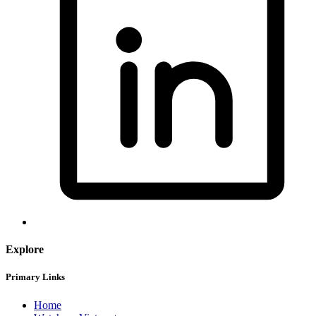
Explore
Primary Links
Home