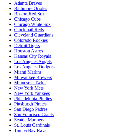
Atlanta Braves
Baltimore Orioles
Boston Red Sox
Chicago Cubs
Chicago White Sox
Cincinnati Reds
Cleveland Guardians
Colorado Rockies
Detroit Tigers
Houston Astros
Kansas City Royals
Los Angeles Angels
Los Angeles Dodgers
Miami Marlins
Milwaukee Brewers
Minnesota Twins
New York Mets
New York Yankees
Philadelphia Phillies
Pittsburgh Pirates
San Diego Padres
San Francisco Giants
Seattle Mariners
St. Louis Cardinals
Tampa Bay Rays