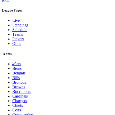
NFL
League Pages
Live
Standings
Schedule
Teams
Players
Odds
Teams
49ers
Bears
Bengals
Bills
Broncos
Browns
Buccaneers
Cardinals
Chargers
Chiefs
Colts
Commanders