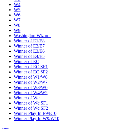
W4
W5
W6
W7
W8
W9
Washington Wizards
Winner of E1/E8
Winner of E2/E7
Winner of E3/E6
Winner of E4/E5
Winner of EC
Winner of EC SF1
Winner of EC SF2
Winner of W1/W8
Winner of W2/W7
Winner of W3/W6
Winner of W4/W5
Winner of Wc
Winner of Wc SF1
Winner of Wc SF2
Winner Play-In E9/E10
Winner Play-In W9/W10