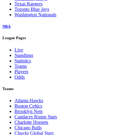
Texas Rangers
Toronto Blue Jays
Washington Nationals
NBA
League Pages
Live
Standings
Statistics
Teams
Players
Odds
Teams
Atlanta Hawks
Boston Celtics
Brooklyn Nets
Candaces Rising Stars
Charlotte Hornets
Chicago Bulls
Chucks Global Stars