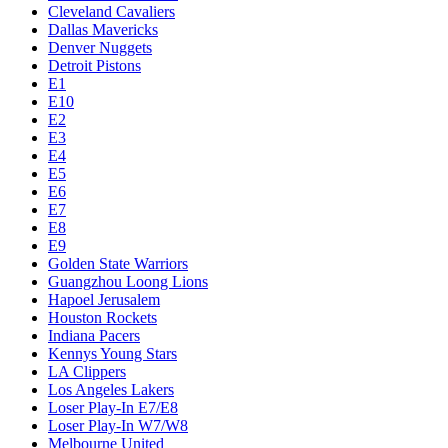
Cleveland Cavaliers
Dallas Mavericks
Denver Nuggets
Detroit Pistons
E1
E10
E2
E3
E4
E5
E6
E7
E8
E9
Golden State Warriors
Guangzhou Loong Lions
Hapoel Jerusalem
Houston Rockets
Indiana Pacers
Kennys Young Stars
LA Clippers
Los Angeles Lakers
Loser Play-In E7/E8
Loser Play-In W7/W8
Melbourne United