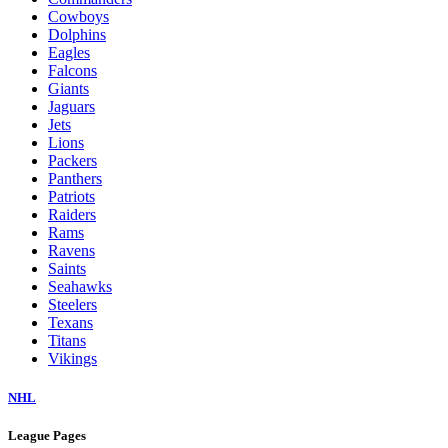
Cowboys
Dolphins
Eagles
Falcons
Giants
Jaguars
Jets
Lions
Packers
Panthers
Patriots
Raiders
Rams
Ravens
Saints
Seahawks
Steelers
Texans
Titans
Vikings
NHL
League Pages