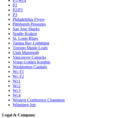
P1/Wc4
P2
P2/P3
P3
Philadelphia Flyers
Pittsburgh Penguins
San Jose Sharks
Seattle Kraken
St. Louis Blues
Tampa Bay Lightning
Toronto Maple Leafs
Utah Mammoth
Vancouver Canucks
Vegas Golden Knights
Washington Capitals
Wc F1
Wc F2
Wc1
Wc2
Wc3
Wc4
Western Conference Champion
Winnipeg Jets
Legal & Company