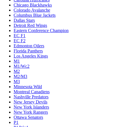
Chicago Blackhawks
Colorado Avalanche
Columbus Blue Jackets
Dallas Stars
Detroit Red Wings
Eastern Conference Champion
EC F1
EC F2
Edmonton Oilers
Florida Panthers
Los Angeles Kings
M1
M1/Wc2
M2
M2/M3
M3
Minnesota Wild
Montreal Canadiens
Nashville Predators
New Jersey Devils
New York Islanders
New York Rangers
Ottawa Senators
P1