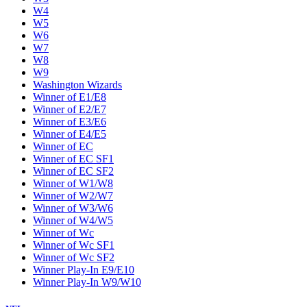
W4
W5
W6
W7
W8
W9
Washington Wizards
Winner of E1/E8
Winner of E2/E7
Winner of E3/E6
Winner of E4/E5
Winner of EC
Winner of EC SF1
Winner of EC SF2
Winner of W1/W8
Winner of W2/W7
Winner of W3/W6
Winner of W4/W5
Winner of Wc
Winner of Wc SF1
Winner of Wc SF2
Winner Play-In E9/E10
Winner Play-In W9/W10