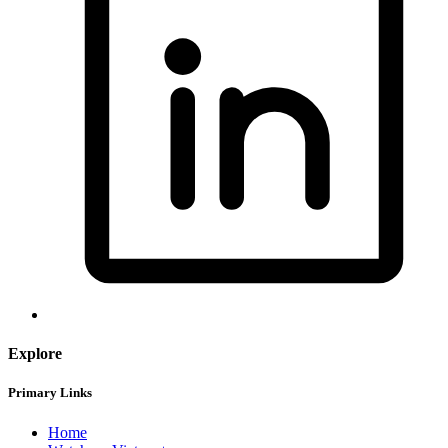
Explore
Primary Links
Home