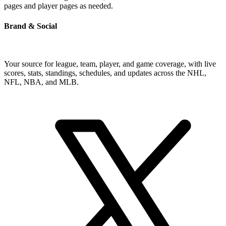
pages and player pages as needed.
Brand & Social
Your source for league, team, player, and game coverage, with live
scores, stats, standings, schedules, and updates across the NHL,
NFL, NBA, and MLB.