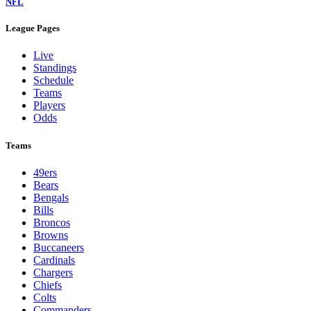
NFL
League Pages
Live
Standings
Schedule
Teams
Players
Odds
Teams
49ers
Bears
Bengals
Bills
Broncos
Browns
Buccaneers
Cardinals
Chargers
Chiefs
Colts
Commanders