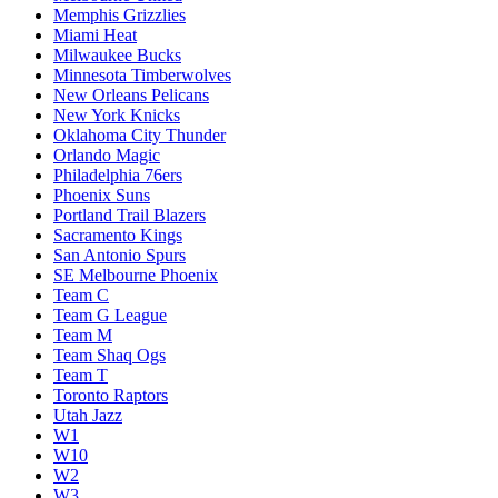
Memphis Grizzlies
Miami Heat
Milwaukee Bucks
Minnesota Timberwolves
New Orleans Pelicans
New York Knicks
Oklahoma City Thunder
Orlando Magic
Philadelphia 76ers
Phoenix Suns
Portland Trail Blazers
Sacramento Kings
San Antonio Spurs
SE Melbourne Phoenix
Team C
Team G League
Team M
Team Shaq Ogs
Team T
Toronto Raptors
Utah Jazz
W1
W10
W2
W3