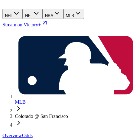
NHL
NFL
NBA
MLB
Stream on Victory+
MLB
Colorado @ San Francisco
Overview
Odds