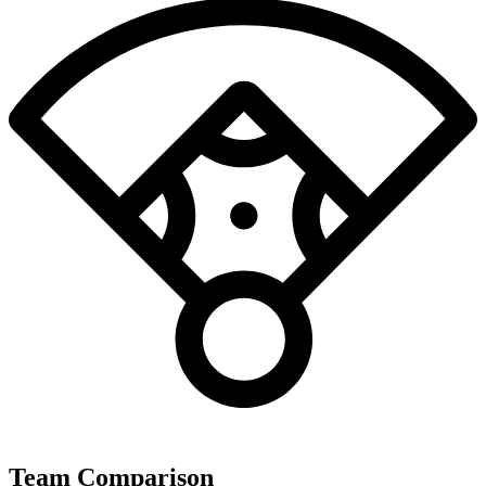
Team Comparison