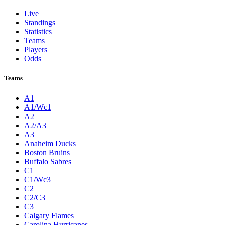
Live
Standings
Statistics
Teams
Players
Odds
Teams
A1
A1/Wc1
A2
A2/A3
A3
Anaheim Ducks
Boston Bruins
Buffalo Sabres
C1
C1/Wc3
C2
C2/C3
C3
Calgary Flames
Carolina Hurricanes