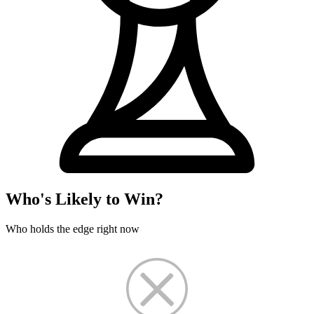
Who's Likely to Win?
Who holds the edge right now