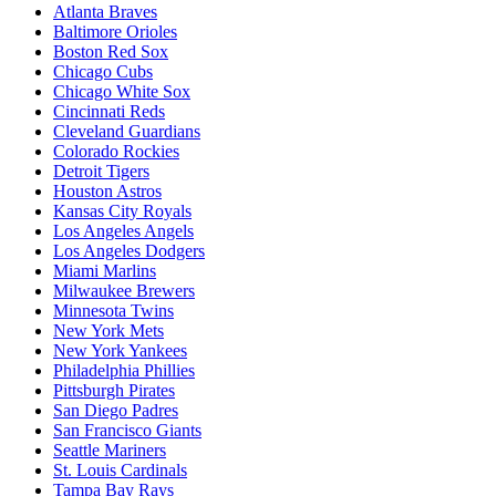
Atlanta Braves
Baltimore Orioles
Boston Red Sox
Chicago Cubs
Chicago White Sox
Cincinnati Reds
Cleveland Guardians
Colorado Rockies
Detroit Tigers
Houston Astros
Kansas City Royals
Los Angeles Angels
Los Angeles Dodgers
Miami Marlins
Milwaukee Brewers
Minnesota Twins
New York Mets
New York Yankees
Philadelphia Phillies
Pittsburgh Pirates
San Diego Padres
San Francisco Giants
Seattle Mariners
St. Louis Cardinals
Tampa Bay Rays