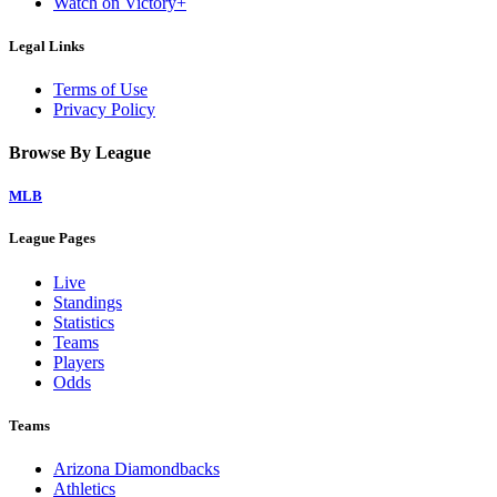
Watch on Victory+
Legal Links
Terms of Use
Privacy Policy
Browse By League
MLB
League Pages
Live
Standings
Statistics
Teams
Players
Odds
Teams
Arizona Diamondbacks
Athletics