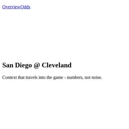
Overview
Odds
San Diego @ Cleveland
Context that travels into the game - numbers, not noise.