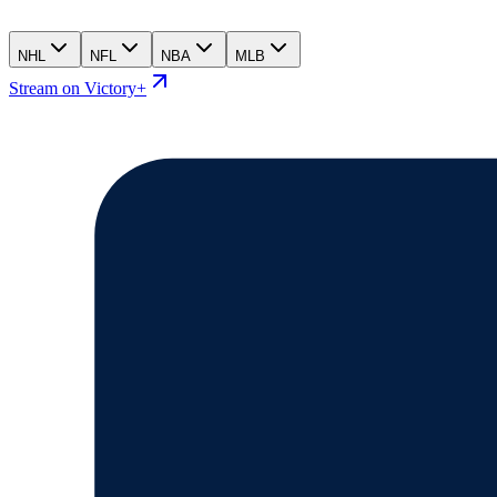
NHL
NFL
NBA
MLB
Stream on Victory+