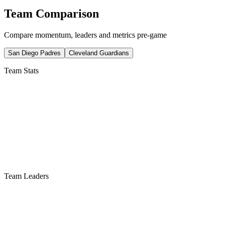
Team Comparison
Compare momentum, leaders and metrics pre-game
San Diego Padres
Cleveland Guardians
Team Stats
Team Leaders