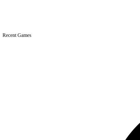
Recent Games