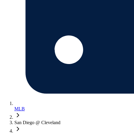
MLB
San Diego @ Cleveland