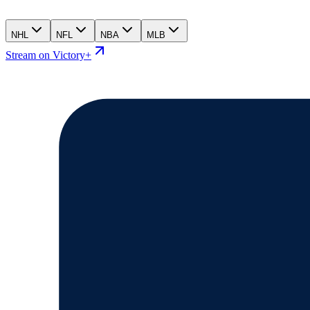
NHL
NFL
NBA
MLB
Stream on Victory+