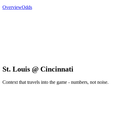
Overview
Odds
St. Louis @ Cincinnati
Context that travels into the game - numbers, not noise.