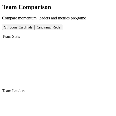
Team Comparison
Compare momentum, leaders and metrics pre-game
St. Louis Cardinals
Cincinnati Reds
Team Stats
Team Leaders