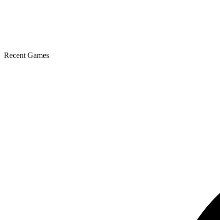
Recent Games