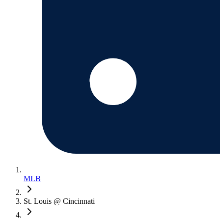
MLB
St. Louis @ Cincinnati