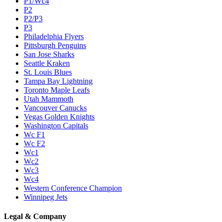
P1/Wc4
P2
P2/P3
P3
Philadelphia Flyers
Pittsburgh Penguins
San Jose Sharks
Seattle Kraken
St. Louis Blues
Tampa Bay Lightning
Toronto Maple Leafs
Utah Mammoth
Vancouver Canucks
Vegas Golden Knights
Washington Capitals
Wc F1
Wc F2
Wc1
Wc2
Wc3
Wc4
Western Conference Champion
Winnipeg Jets
Legal & Company