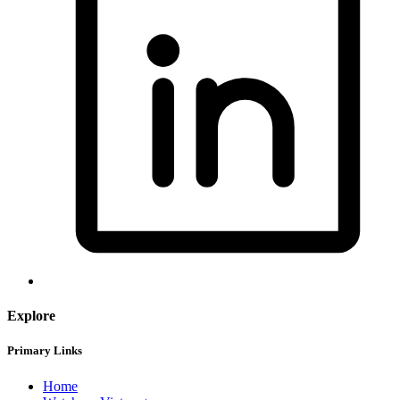
Explore
Primary Links
Home