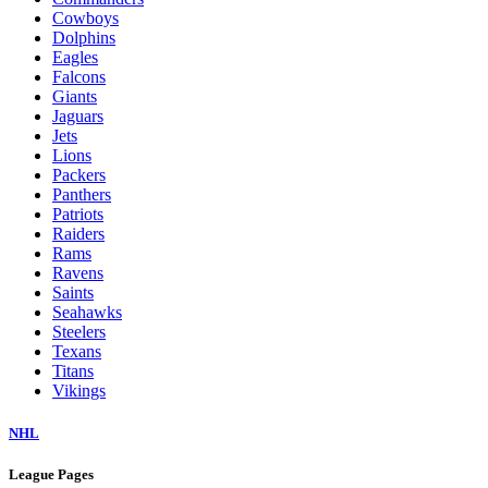
Cowboys
Dolphins
Eagles
Falcons
Giants
Jaguars
Jets
Lions
Packers
Panthers
Patriots
Raiders
Rams
Ravens
Saints
Seahawks
Steelers
Texans
Titans
Vikings
NHL
League Pages