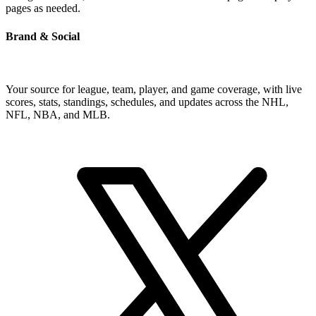
pages as needed.
Brand & Social
Your source for league, team, player, and game coverage, with live
scores, stats, standings, schedules, and updates across the NHL,
NFL, NBA, and MLB.