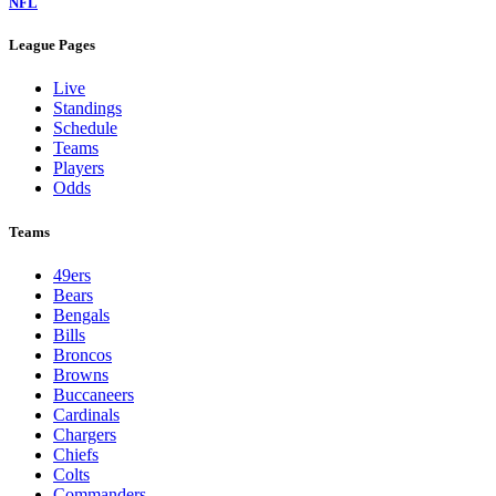
NFL
League Pages
Live
Standings
Schedule
Teams
Players
Odds
Teams
49ers
Bears
Bengals
Bills
Broncos
Browns
Buccaneers
Cardinals
Chargers
Chiefs
Colts
Commanders