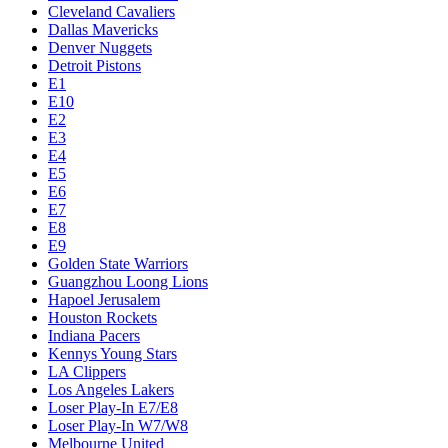
Cleveland Cavaliers
Dallas Mavericks
Denver Nuggets
Detroit Pistons
E1
E10
E2
E3
E4
E5
E6
E7
E8
E9
Golden State Warriors
Guangzhou Loong Lions
Hapoel Jerusalem
Houston Rockets
Indiana Pacers
Kennys Young Stars
LA Clippers
Los Angeles Lakers
Loser Play-In E7/E8
Loser Play-In W7/W8
Melbourne United