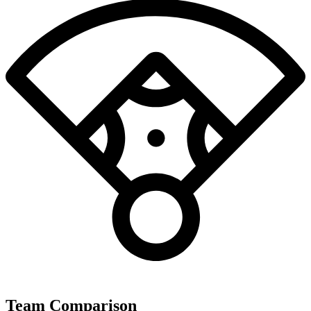
Team Comparison