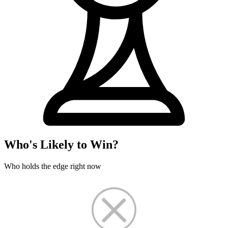
Who's Likely to Win?
Who holds the edge right now