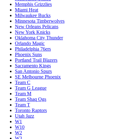
Memphis Grizzlies
Miami Heat
Milwaukee Bucks
Minnesota Timberwolves
New Orleans Pelicans
New York Knicks
Oklahoma City Thunder
Orlando Magic
Philadelphia 76ers
Phoenix Suns
Portland Trail Blazers
Sacramento Kings
San Antonio Spurs
SE Melbourne Phoenix
Team C
Team G League
Team M
Team Shaq Ogs
Team T
Toronto Raptors
Utah Jazz
W1
W10
W2
W3