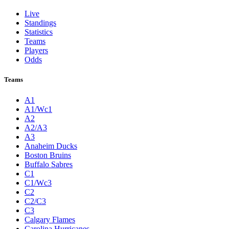
Live
Standings
Statistics
Teams
Players
Odds
Teams
A1
A1/Wc1
A2
A2/A3
A3
Anaheim Ducks
Boston Bruins
Buffalo Sabres
C1
C1/Wc3
C2
C2/C3
C3
Calgary Flames
Carolina Hurricanes