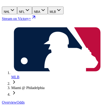
NHL
NFL
NBA
MLB
Stream on Victory+
MLB
Miami @ Philadelphia
Overview
Odds