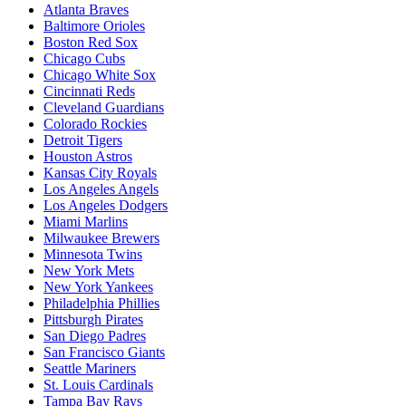
Atlanta Braves
Baltimore Orioles
Boston Red Sox
Chicago Cubs
Chicago White Sox
Cincinnati Reds
Cleveland Guardians
Colorado Rockies
Detroit Tigers
Houston Astros
Kansas City Royals
Los Angeles Angels
Los Angeles Dodgers
Miami Marlins
Milwaukee Brewers
Minnesota Twins
New York Mets
New York Yankees
Philadelphia Phillies
Pittsburgh Pirates
San Diego Padres
San Francisco Giants
Seattle Mariners
St. Louis Cardinals
Tampa Bay Rays