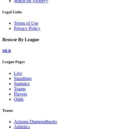
Watch on Victory+
Legal Links
Terms of Use
Privacy Policy
Browse By League
MLB
League Pages
Live
Standings
Statistics
Teams
Players
Odds
Teams
Arizona Diamondbacks
Athletics