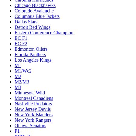
Chicago Blackhawks
Colorado Avalanche
Columbus Blue Jackets
Dallas Stars
Detroit Red Wings
Eastern Conference Champion
EC F1
EC F2
Edmonton Oilers
Florida Panthers
Los Angeles Kings
M1
M1/Wc2
M2
M2/M3
M3
Minnesota Wild
Montreal Canadiens
Nashville Predators
New Jersey Devils
New York Islanders
New York Rangers
Ottawa Senators
P1