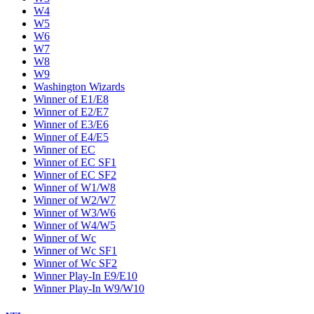
W4
W5
W6
W7
W8
W9
Washington Wizards
Winner of E1/E8
Winner of E2/E7
Winner of E3/E6
Winner of E4/E5
Winner of EC
Winner of EC SF1
Winner of EC SF2
Winner of W1/W8
Winner of W2/W7
Winner of W3/W6
Winner of W4/W5
Winner of Wc
Winner of Wc SF1
Winner of Wc SF2
Winner Play-In E9/E10
Winner Play-In W9/W10