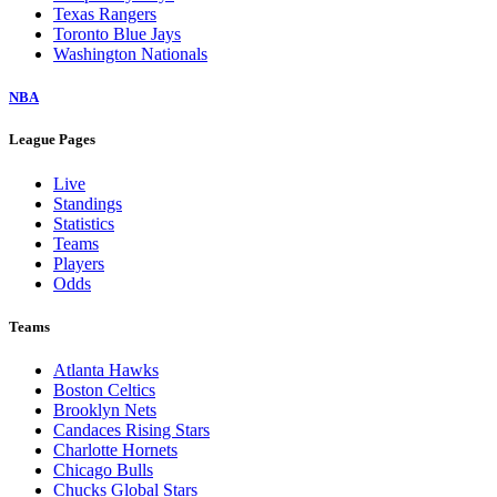
Texas Rangers
Toronto Blue Jays
Washington Nationals
NBA
League Pages
Live
Standings
Statistics
Teams
Players
Odds
Teams
Atlanta Hawks
Boston Celtics
Brooklyn Nets
Candaces Rising Stars
Charlotte Hornets
Chicago Bulls
Chucks Global Stars