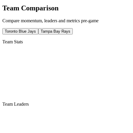
Team Comparison
Compare momentum, leaders and metrics pre-game
Toronto Blue Jays
Tampa Bay Rays
Team Stats
Team Leaders