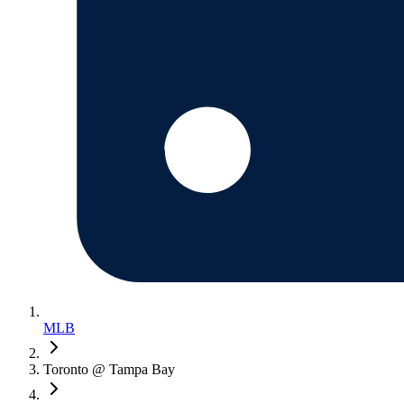
MLB
Toronto @ Tampa Bay