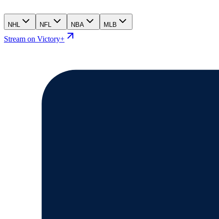
NHL
NFL
NBA
MLB
Stream on Victory+