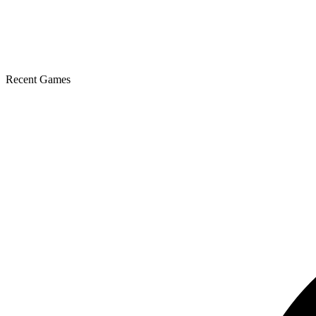
Recent Games