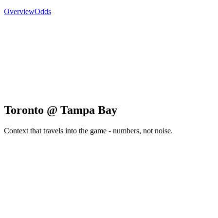
Overview
Odds
Toronto @ Tampa Bay
Context that travels into the game - numbers, not noise.