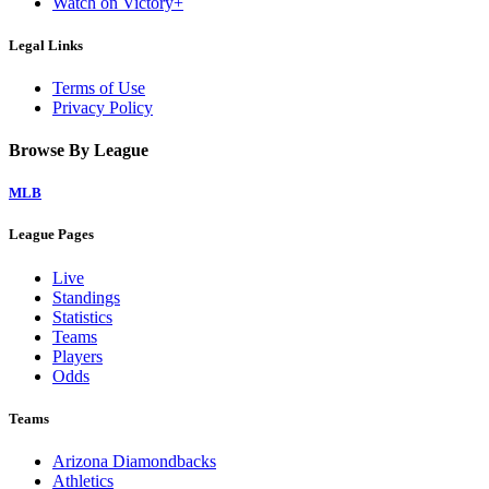
Watch on Victory+
Legal Links
Terms of Use
Privacy Policy
Browse By League
MLB
League Pages
Live
Standings
Statistics
Teams
Players
Odds
Teams
Arizona Diamondbacks
Athletics