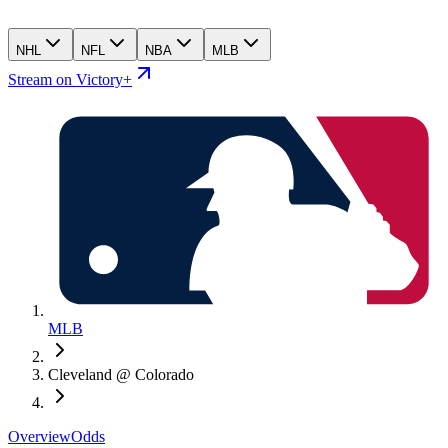
NHL
NFL
NBA
MLB
Stream on Victory+
MLB
Cleveland @ Colorado
Overview
Odds