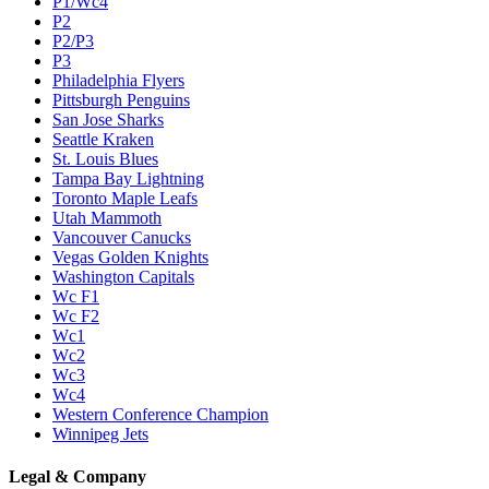
P1/Wc4
P2
P2/P3
P3
Philadelphia Flyers
Pittsburgh Penguins
San Jose Sharks
Seattle Kraken
St. Louis Blues
Tampa Bay Lightning
Toronto Maple Leafs
Utah Mammoth
Vancouver Canucks
Vegas Golden Knights
Washington Capitals
Wc F1
Wc F2
Wc1
Wc2
Wc3
Wc4
Western Conference Champion
Winnipeg Jets
Legal & Company