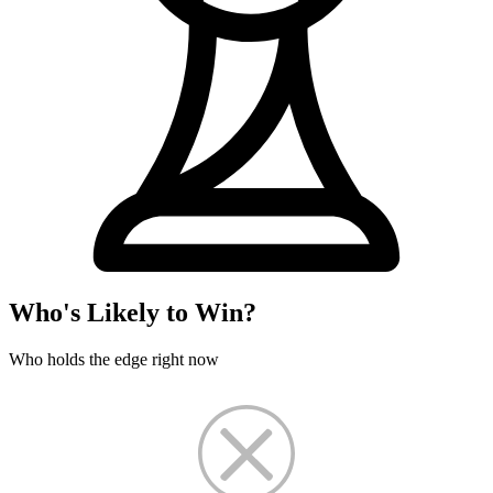
Who's Likely to Win?
Who holds the edge right now