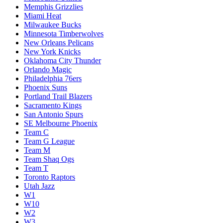
Memphis Grizzlies
Miami Heat
Milwaukee Bucks
Minnesota Timberwolves
New Orleans Pelicans
New York Knicks
Oklahoma City Thunder
Orlando Magic
Philadelphia 76ers
Phoenix Suns
Portland Trail Blazers
Sacramento Kings
San Antonio Spurs
SE Melbourne Phoenix
Team C
Team G League
Team M
Team Shaq Ogs
Team T
Toronto Raptors
Utah Jazz
W1
W10
W2
W3