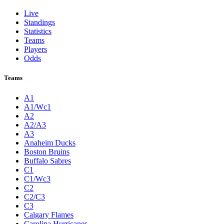
Live
Standings
Statistics
Teams
Players
Odds
Teams
A1
A1/Wc1
A2
A2/A3
A3
Anaheim Ducks
Boston Bruins
Buffalo Sabres
C1
C1/Wc3
C2
C2/C3
C3
Calgary Flames
Carolina Hurricanes