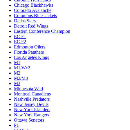
Chicago Blackhawks
Colorado Avalanche
Columbus Blue Jackets
Dallas Stars
Detroit Red Wings
Eastern Conference Champion
EC F1
EC F2
Edmonton Oilers
Florida Panthers
Los Angeles Kings
M1
M1/Wc2
M2
M2/M3
M3
Minnesota Wild
Montreal Canadiens
Nashville Predators
New Jersey Devils
New York Islanders
New York Rangers
Ottawa Senators
P1