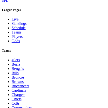
NFL
League Pages
Live
Standings
Schedule
Teams
Players
Odds
Teams
49ers
Bears
Bengals
Bills
Broncos
Browns
Buccaneers
Cardinals
Chargers
Chiefs
Colts
Commanders