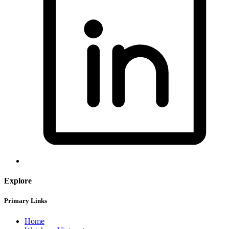
Explore
Primary Links
Home