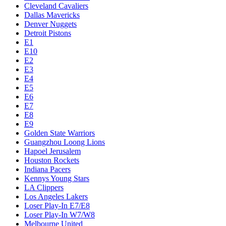
Cleveland Cavaliers
Dallas Mavericks
Denver Nuggets
Detroit Pistons
E1
E10
E2
E3
E4
E5
E6
E7
E8
E9
Golden State Warriors
Guangzhou Loong Lions
Hapoel Jerusalem
Houston Rockets
Indiana Pacers
Kennys Young Stars
LA Clippers
Los Angeles Lakers
Loser Play-In E7/E8
Loser Play-In W7/W8
Melbourne United