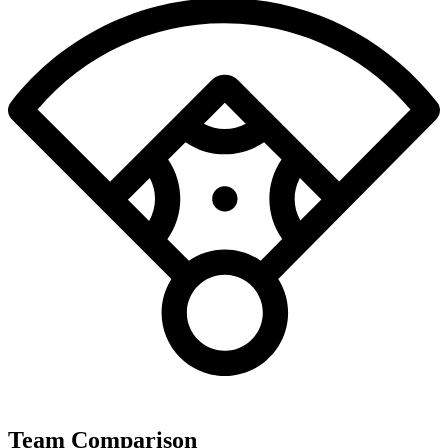
Team Comparison