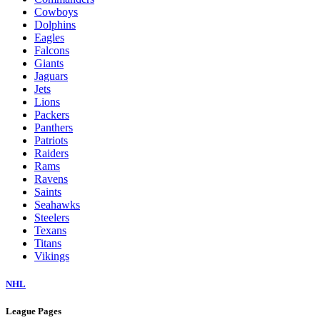
Cowboys
Dolphins
Eagles
Falcons
Giants
Jaguars
Jets
Lions
Packers
Panthers
Patriots
Raiders
Rams
Ravens
Saints
Seahawks
Steelers
Texans
Titans
Vikings
NHL
League Pages