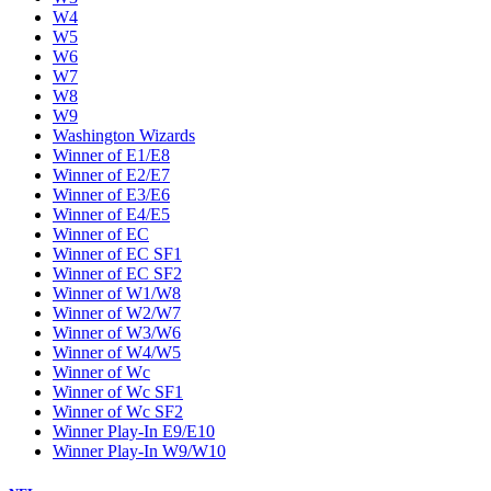
W4
W5
W6
W7
W8
W9
Washington Wizards
Winner of E1/E8
Winner of E2/E7
Winner of E3/E6
Winner of E4/E5
Winner of EC
Winner of EC SF1
Winner of EC SF2
Winner of W1/W8
Winner of W2/W7
Winner of W3/W6
Winner of W4/W5
Winner of Wc
Winner of Wc SF1
Winner of Wc SF2
Winner Play-In E9/E10
Winner Play-In W9/W10