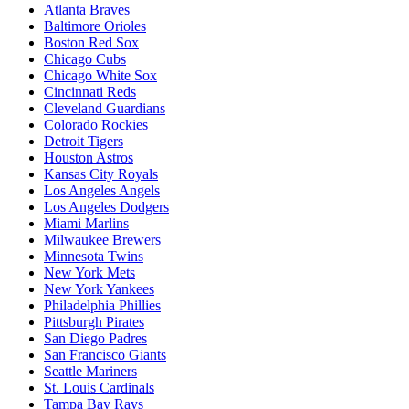
Atlanta Braves
Baltimore Orioles
Boston Red Sox
Chicago Cubs
Chicago White Sox
Cincinnati Reds
Cleveland Guardians
Colorado Rockies
Detroit Tigers
Houston Astros
Kansas City Royals
Los Angeles Angels
Los Angeles Dodgers
Miami Marlins
Milwaukee Brewers
Minnesota Twins
New York Mets
New York Yankees
Philadelphia Phillies
Pittsburgh Pirates
San Diego Padres
San Francisco Giants
Seattle Mariners
St. Louis Cardinals
Tampa Bay Rays