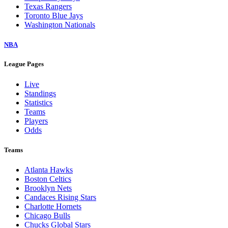
Texas Rangers
Toronto Blue Jays
Washington Nationals
NBA
League Pages
Live
Standings
Statistics
Teams
Players
Odds
Teams
Atlanta Hawks
Boston Celtics
Brooklyn Nets
Candaces Rising Stars
Charlotte Hornets
Chicago Bulls
Chucks Global Stars