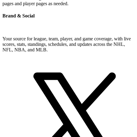
pages and player pages as needed.
Brand & Social
Your source for league, team, player, and game coverage, with live
scores, stats, standings, schedules, and updates across the NHL,
NFL, NBA, and MLB.