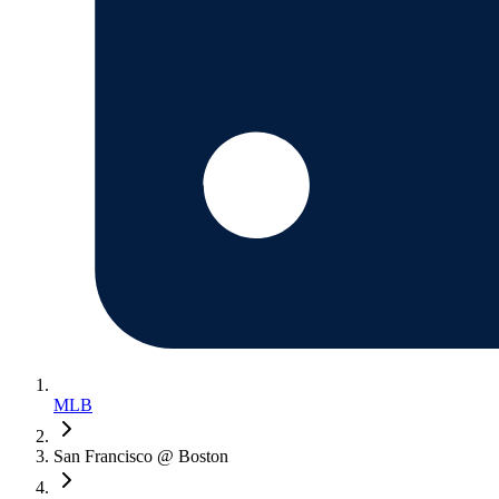
MLB
San Francisco @ Boston