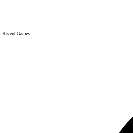
Recent Games