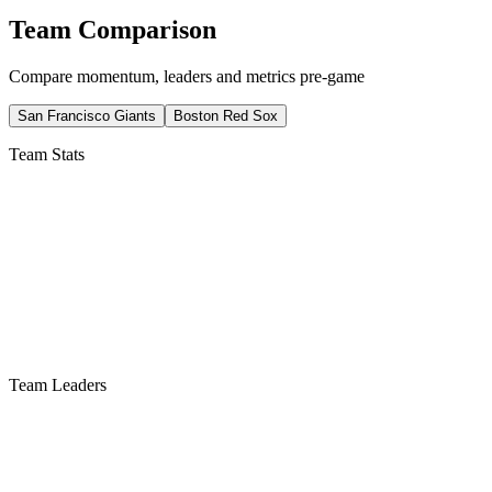
Team Comparison
Compare momentum, leaders and metrics pre-game
San Francisco Giants
Boston Red Sox
Team Stats
Team Leaders