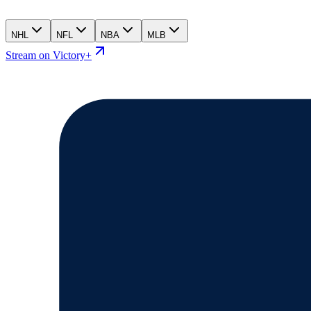
NHL
NFL
NBA
MLB
Stream on Victory+