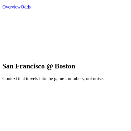
Overview
Odds
San Francisco @ Boston
Context that travels into the game - numbers, not noise.