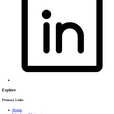
Explore
Primary Links
Home