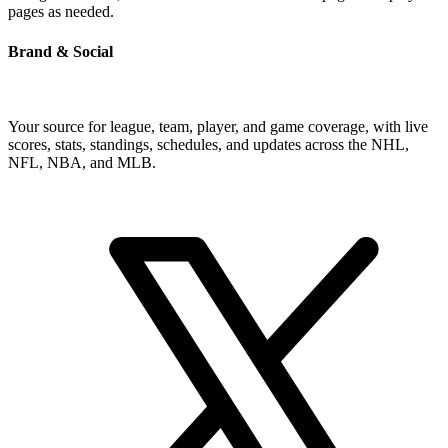
pages as needed.
Brand & Social
Your source for league, team, player, and game coverage, with live
scores, stats, standings, schedules, and updates across the NHL,
NFL, NBA, and MLB.