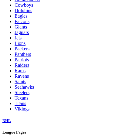
Cowboys
Dolphins
Eagles
Falcons
Giants
Jaguars
Jets
Lions
Packers
Panthers
Patriots
Raiders
Rams
Ravens
Saints
Seahawks
Steelers
Texans
Titans
Vikings
NHL
League Pages