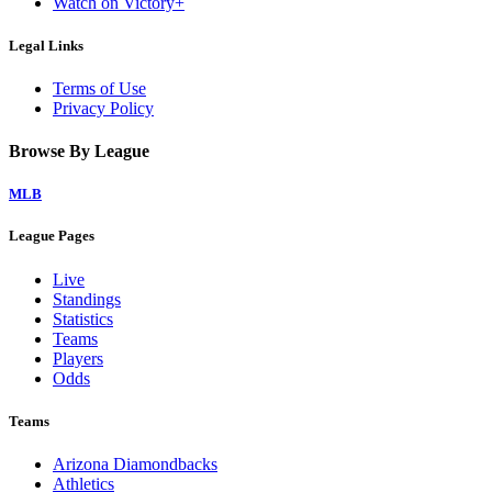
Watch on Victory+
Legal Links
Terms of Use
Privacy Policy
Browse By League
MLB
League Pages
Live
Standings
Statistics
Teams
Players
Odds
Teams
Arizona Diamondbacks
Athletics