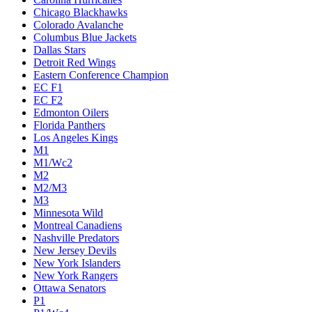
Chicago Blackhawks
Colorado Avalanche
Columbus Blue Jackets
Dallas Stars
Detroit Red Wings
Eastern Conference Champion
EC F1
EC F2
Edmonton Oilers
Florida Panthers
Los Angeles Kings
M1
M1/Wc2
M2
M2/M3
M3
Minnesota Wild
Montreal Canadiens
Nashville Predators
New Jersey Devils
New York Islanders
New York Rangers
Ottawa Senators
P1