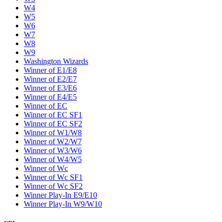
W4
W5
W6
W7
W8
W9
Washington Wizards
Winner of E1/E8
Winner of E2/E7
Winner of E3/E6
Winner of E4/E5
Winner of EC
Winner of EC SF1
Winner of EC SF2
Winner of W1/W8
Winner of W2/W7
Winner of W3/W6
Winner of W4/W5
Winner of Wc
Winner of Wc SF1
Winner of Wc SF2
Winner Play-In E9/E10
Winner Play-In W9/W10