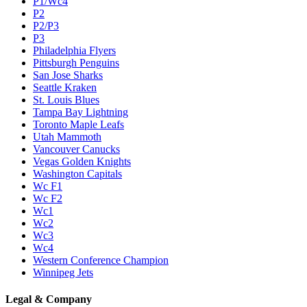
P1/Wc4
P2
P2/P3
P3
Philadelphia Flyers
Pittsburgh Penguins
San Jose Sharks
Seattle Kraken
St. Louis Blues
Tampa Bay Lightning
Toronto Maple Leafs
Utah Mammoth
Vancouver Canucks
Vegas Golden Knights
Washington Capitals
Wc F1
Wc F2
Wc1
Wc2
Wc3
Wc4
Western Conference Champion
Winnipeg Jets
Legal & Company