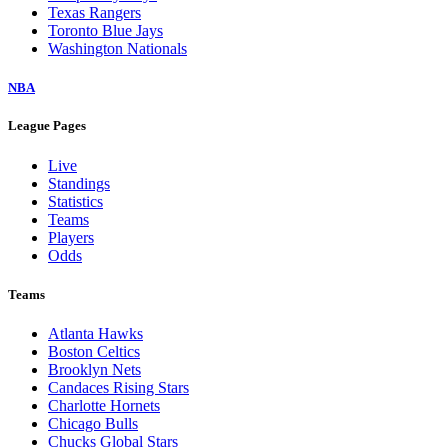
Texas Rangers
Toronto Blue Jays
Washington Nationals
NBA
League Pages
Live
Standings
Statistics
Teams
Players
Odds
Teams
Atlanta Hawks
Boston Celtics
Brooklyn Nets
Candaces Rising Stars
Charlotte Hornets
Chicago Bulls
Chucks Global Stars