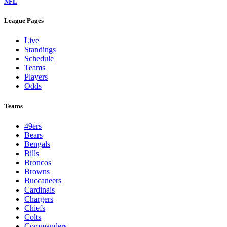
NFL
League Pages
Live
Standings
Schedule
Teams
Players
Odds
Teams
49ers
Bears
Bengals
Bills
Broncos
Browns
Buccaneers
Cardinals
Chargers
Chiefs
Colts
Commanders