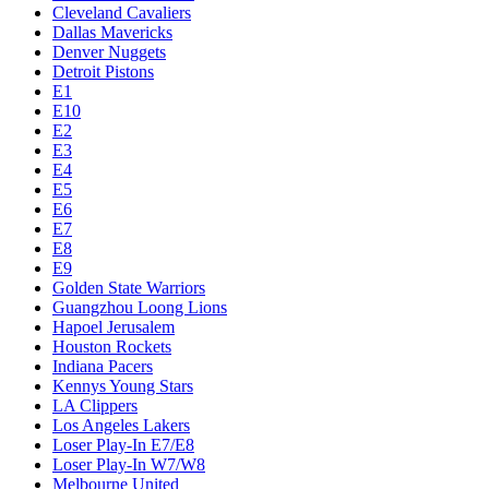
Cleveland Cavaliers
Dallas Mavericks
Denver Nuggets
Detroit Pistons
E1
E10
E2
E3
E4
E5
E6
E7
E8
E9
Golden State Warriors
Guangzhou Loong Lions
Hapoel Jerusalem
Houston Rockets
Indiana Pacers
Kennys Young Stars
LA Clippers
Los Angeles Lakers
Loser Play-In E7/E8
Loser Play-In W7/W8
Melbourne United