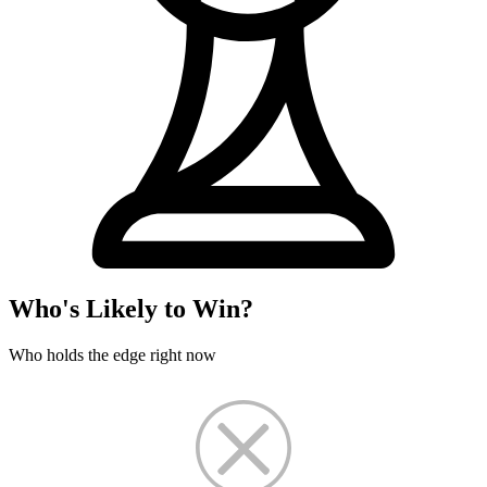
Who's Likely to Win?
Who holds the edge right now