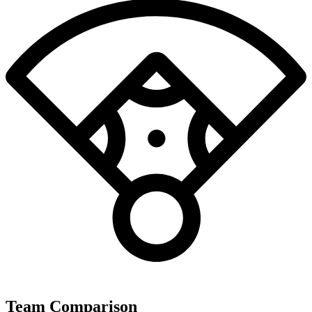
Team Comparison