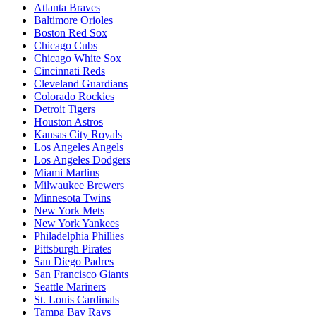
Atlanta Braves
Baltimore Orioles
Boston Red Sox
Chicago Cubs
Chicago White Sox
Cincinnati Reds
Cleveland Guardians
Colorado Rockies
Detroit Tigers
Houston Astros
Kansas City Royals
Los Angeles Angels
Los Angeles Dodgers
Miami Marlins
Milwaukee Brewers
Minnesota Twins
New York Mets
New York Yankees
Philadelphia Phillies
Pittsburgh Pirates
San Diego Padres
San Francisco Giants
Seattle Mariners
St. Louis Cardinals
Tampa Bay Rays