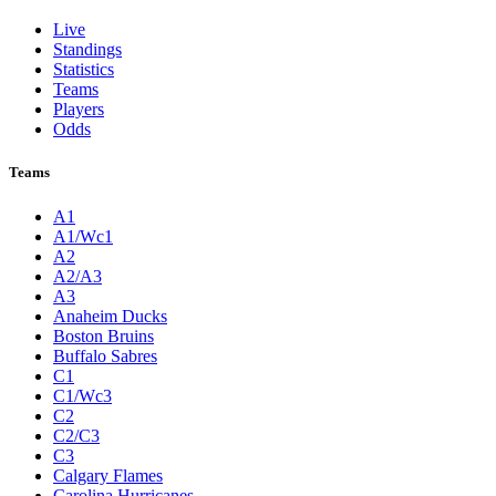
Live
Standings
Statistics
Teams
Players
Odds
Teams
A1
A1/Wc1
A2
A2/A3
A3
Anaheim Ducks
Boston Bruins
Buffalo Sabres
C1
C1/Wc3
C2
C2/C3
C3
Calgary Flames
Carolina Hurricanes