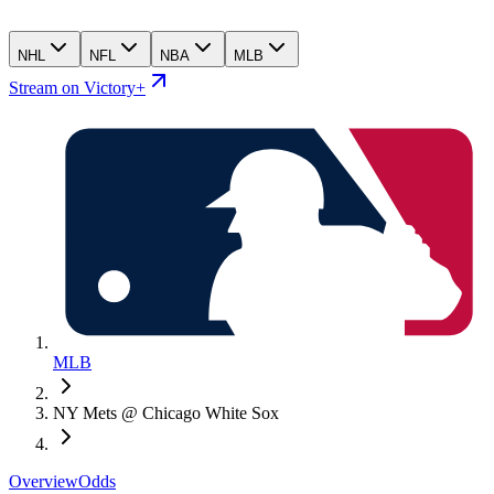
NHL
NFL
NBA
MLB
Stream on Victory+
MLB
NY Mets @ Chicago White Sox
Overview
Odds