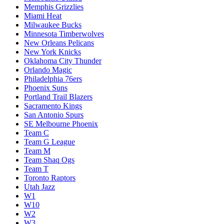
Memphis Grizzlies
Miami Heat
Milwaukee Bucks
Minnesota Timberwolves
New Orleans Pelicans
New York Knicks
Oklahoma City Thunder
Orlando Magic
Philadelphia 76ers
Phoenix Suns
Portland Trail Blazers
Sacramento Kings
San Antonio Spurs
SE Melbourne Phoenix
Team C
Team G League
Team M
Team Shaq Ogs
Team T
Toronto Raptors
Utah Jazz
W1
W10
W2
W3