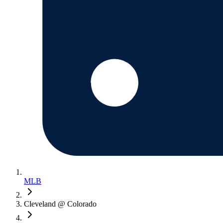
MLB
Cleveland @ Colorado