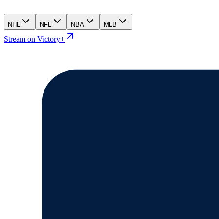
NHL
NFL
NBA
MLB
Stream on Victory+