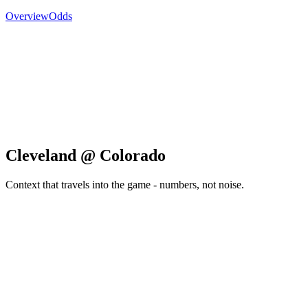
Overview
Odds
Cleveland @ Colorado
Context that travels into the game - numbers, not noise.