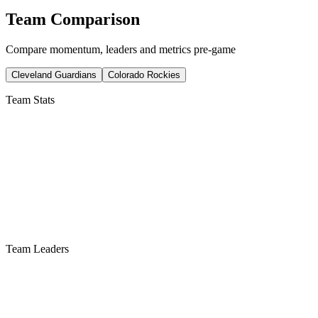
Team Comparison
Compare momentum, leaders and metrics pre-game
Cleveland Guardians
Colorado Rockies
Team Stats
Team Leaders