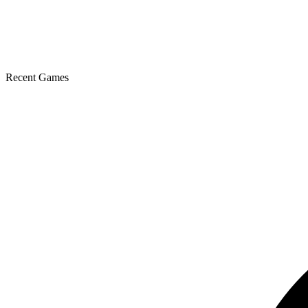
Recent Games