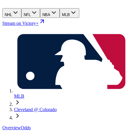
NHL
NFL
NBA
MLB
Stream on Victory+
MLB
Cleveland @ Colorado
Overview
Odds