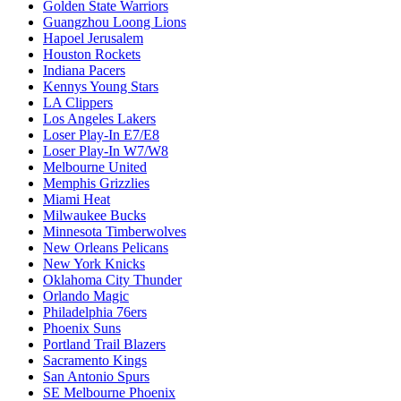
Golden State Warriors
Guangzhou Loong Lions
Hapoel Jerusalem
Houston Rockets
Indiana Pacers
Kennys Young Stars
LA Clippers
Los Angeles Lakers
Loser Play-In E7/E8
Loser Play-In W7/W8
Melbourne United
Memphis Grizzlies
Miami Heat
Milwaukee Bucks
Minnesota Timberwolves
New Orleans Pelicans
New York Knicks
Oklahoma City Thunder
Orlando Magic
Philadelphia 76ers
Phoenix Suns
Portland Trail Blazers
Sacramento Kings
San Antonio Spurs
SE Melbourne Phoenix