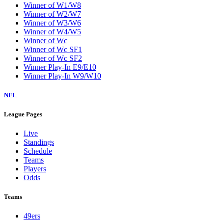
Winner of W1/W8
Winner of W2/W7
Winner of W3/W6
Winner of W4/W5
Winner of Wc
Winner of Wc SF1
Winner of Wc SF2
Winner Play-In E9/E10
Winner Play-In W9/W10
NFL
League Pages
Live
Standings
Schedule
Teams
Players
Odds
Teams
49ers