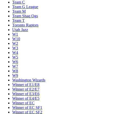
Team C
Team G League
Team M
Team Shaq Ogs
Team T
Toronto Raptors
Utah Jazz
W1
W10
W2
W3
W4
W5
W6
W7
W8
W9
Washington Wizards
Winner of E1/E8
Winner of E2/E7
Winner of E3/E6
Winner of E4/E5
Winner of EC
Winner of EC SF1
Winner of EC SF2