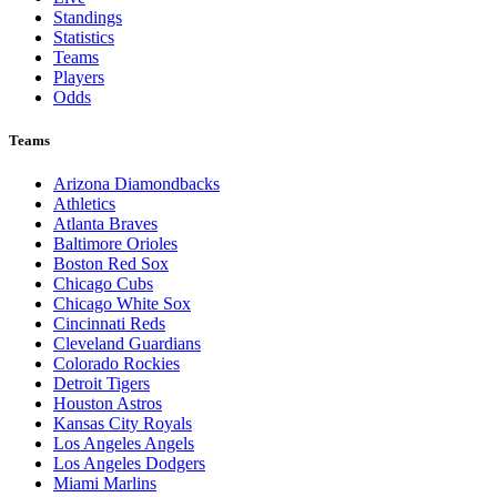
Standings
Statistics
Teams
Players
Odds
Teams
Arizona Diamondbacks
Athletics
Atlanta Braves
Baltimore Orioles
Boston Red Sox
Chicago Cubs
Chicago White Sox
Cincinnati Reds
Cleveland Guardians
Colorado Rockies
Detroit Tigers
Houston Astros
Kansas City Royals
Los Angeles Angels
Los Angeles Dodgers
Miami Marlins