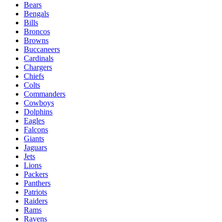
Bears
Bengals
Bills
Broncos
Browns
Buccaneers
Cardinals
Chargers
Chiefs
Colts
Commanders
Cowboys
Dolphins
Eagles
Falcons
Giants
Jaguars
Jets
Lions
Packers
Panthers
Patriots
Raiders
Rams
Ravens