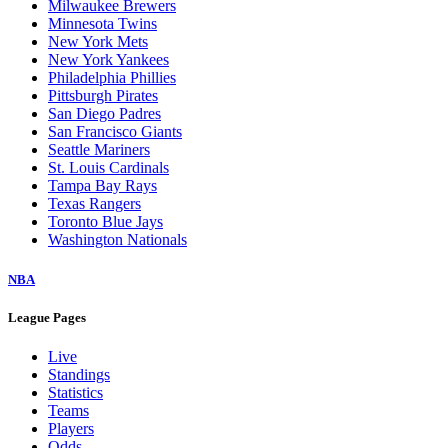
Milwaukee Brewers
Minnesota Twins
New York Mets
New York Yankees
Philadelphia Phillies
Pittsburgh Pirates
San Diego Padres
San Francisco Giants
Seattle Mariners
St. Louis Cardinals
Tampa Bay Rays
Texas Rangers
Toronto Blue Jays
Washington Nationals
NBA
League Pages
Live
Standings
Statistics
Teams
Players
Odds