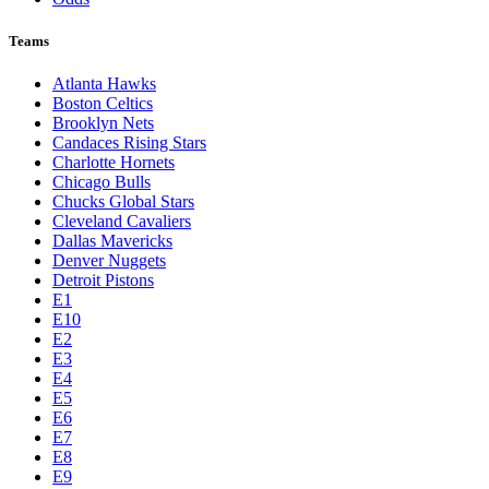
Teams
Atlanta Hawks
Boston Celtics
Brooklyn Nets
Candaces Rising Stars
Charlotte Hornets
Chicago Bulls
Chucks Global Stars
Cleveland Cavaliers
Dallas Mavericks
Denver Nuggets
Detroit Pistons
E1
E10
E2
E3
E4
E5
E6
E7
E8
E9