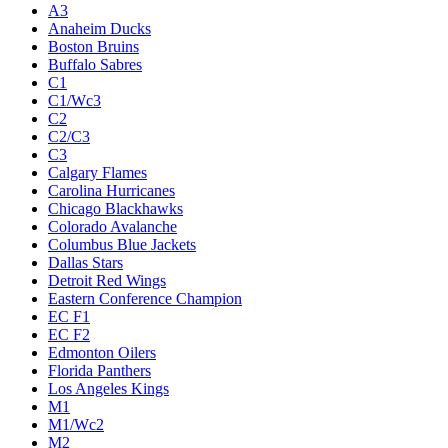
A3
Anaheim Ducks
Boston Bruins
Buffalo Sabres
C1
C1/Wc3
C2
C2/C3
C3
Calgary Flames
Carolina Hurricanes
Chicago Blackhawks
Colorado Avalanche
Columbus Blue Jackets
Dallas Stars
Detroit Red Wings
Eastern Conference Champion
EC F1
EC F2
Edmonton Oilers
Florida Panthers
Los Angeles Kings
M1
M1/Wc2
M2