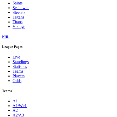
Saints
Seahawks
Steelers
Texans
Titans
Vikings
NHL
League Pages
Live
Standings
Statistics
Teams
Players
Odds
Teams
A1
A1/Wc1
A2
A2/A3