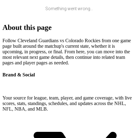
Something went wrong...
About this page
Follow Cleveland Guardians vs Colorado Rockies from one game
page built around the matchup's current state, whether it is
upcoming, in progress, or final. From here, you can move into the
most relevant next game details, then continue into related team
pages and player pages as needed.
Brand & Social
Your source for league, team, player, and game coverage, with live
scores, stats, standings, schedules, and updates across the NHL,
NFL, NBA, and MLB.