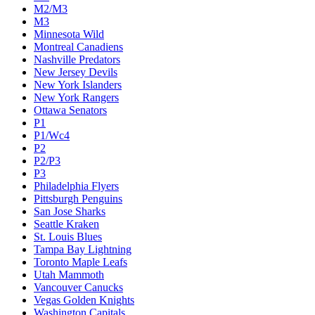
M2/M3
M3
Minnesota Wild
Montreal Canadiens
Nashville Predators
New Jersey Devils
New York Islanders
New York Rangers
Ottawa Senators
P1
P1/Wc4
P2
P2/P3
P3
Philadelphia Flyers
Pittsburgh Penguins
San Jose Sharks
Seattle Kraken
St. Louis Blues
Tampa Bay Lightning
Toronto Maple Leafs
Utah Mammoth
Vancouver Canucks
Vegas Golden Knights
Washington Capitals