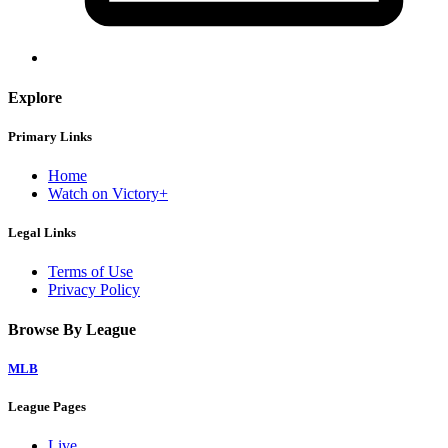
Explore
Primary Links
Home
Watch on Victory+
Legal Links
Terms of Use
Privacy Policy
Browse By League
MLB
League Pages
Live