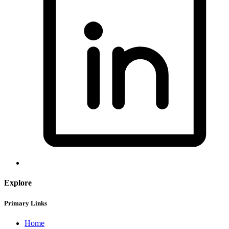
Explore
Primary Links
Home