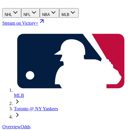
NHL
NFL
NBA
MLB
Stream on Victory+
MLB
Toronto @ NY Yankees
Overview
Odds