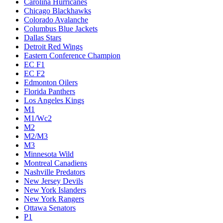
Carolina Hurricanes
Chicago Blackhawks
Colorado Avalanche
Columbus Blue Jackets
Dallas Stars
Detroit Red Wings
Eastern Conference Champion
EC F1
EC F2
Edmonton Oilers
Florida Panthers
Los Angeles Kings
M1
M1/Wc2
M2
M2/M3
M3
Minnesota Wild
Montreal Canadiens
Nashville Predators
New Jersey Devils
New York Islanders
New York Rangers
Ottawa Senators
P1