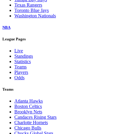
Texas Rangers
Toronto Blue Jays
Washington Nationals
NBA
League Pages
Live
Standings
Statistics
Teams
Players
Odds
Teams
Atlanta Hawks
Boston Celtics
Brooklyn Nets
Candaces Rising Stars
Charlotte Hornets
Chicago Bulls
Chucks Global Stars