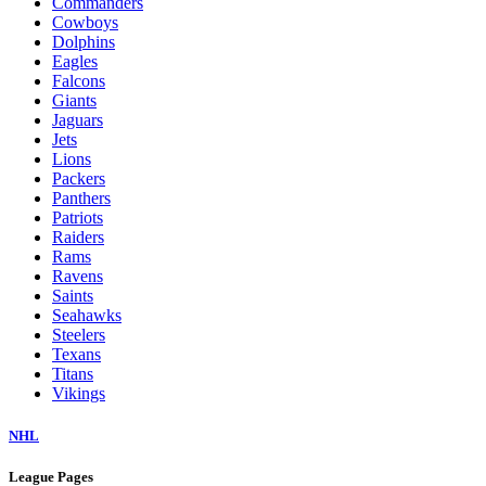
Commanders
Cowboys
Dolphins
Eagles
Falcons
Giants
Jaguars
Jets
Lions
Packers
Panthers
Patriots
Raiders
Rams
Ravens
Saints
Seahawks
Steelers
Texans
Titans
Vikings
NHL
League Pages