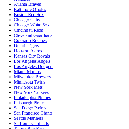
Atlanta Braves
Baltimore Orioles
Boston Red Sox
Chicago Cubs
Chicago White Sox
Cincinnati Reds
Cleveland Guardians
Colorado Rockies
Detroit Tigers
Houston Astros
Kansas City Royals
Los Angeles Angels
Los Angeles Dodgers
Miami Marlins
Milwaukee Brewers
Minnesota Twins
New York Mets
New York Yankees
Philadelphia Phillies
Pittsburgh Pirates
San Diego Padres
San Francisco Giants
Seattle Mariners
St. Louis Cardinals
Tampa Bay Rays