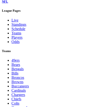
NFL
League Pages
Live
Standings
Schedule
Teams
Players
Odds
Teams
49ers
Bears
Bengals
Bills
Broncos
Browns
Buccaneers
Cardinals
Chargers
Chiefs
Colts