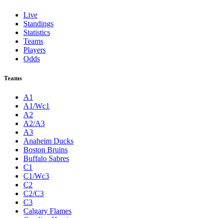
Live
Standings
Statistics
Teams
Players
Odds
Teams
A1
A1/Wc1
A2
A2/A3
A3
Anaheim Ducks
Boston Bruins
Buffalo Sabres
C1
C1/Wc3
C2
C2/C3
C3
Calgary Flames