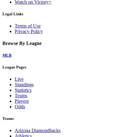
Watch on Victory+
Legal Links
Terms of Use
Privacy Policy
Browse By League
MLB
League Pages
Live
Standings
Statistics
Teams
Players
Odds
Teams
Arizona Diamondbacks
Athletics