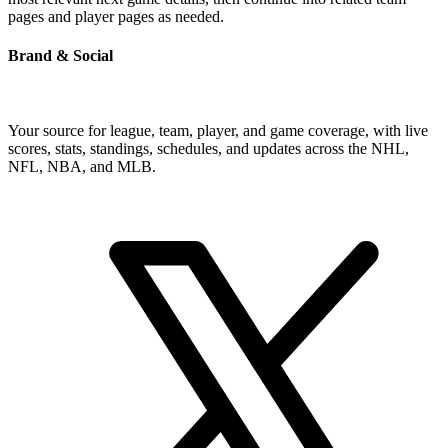
pages and player pages as needed.
Brand & Social
Your source for league, team, player, and game coverage, with live
scores, stats, standings, schedules, and updates across the NHL,
NFL, NBA, and MLB.