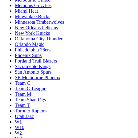
Memphis Grizzlies
Miami Heat
Milwaukee Bucks
Minnesota Timberwolves
New Orleans Pelicans
New York Knicks
Oklahoma City Thunder
Orlando Magic
Philadelphia 76ers
Phoenix Suns
Portland Trail Blazers
Sacramento Kings
San Antonio Spurs
SE Melbourne Phoenix
Team C
Team G League
Team M
Team Shaq Ogs
Team T
Toronto Raptors
Utah Jazz
W1
W10
W2