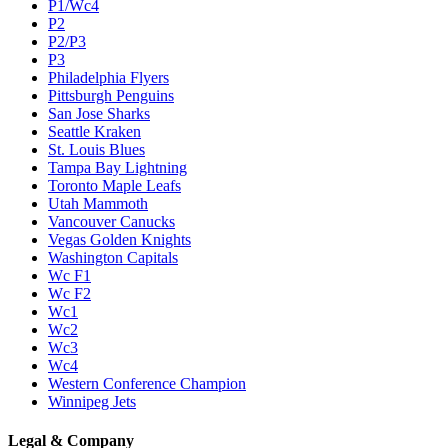
P1/Wc4
P2
P2/P3
P3
Philadelphia Flyers
Pittsburgh Penguins
San Jose Sharks
Seattle Kraken
St. Louis Blues
Tampa Bay Lightning
Toronto Maple Leafs
Utah Mammoth
Vancouver Canucks
Vegas Golden Knights
Washington Capitals
Wc F1
Wc F2
Wc1
Wc2
Wc3
Wc4
Western Conference Champion
Winnipeg Jets
Legal & Company