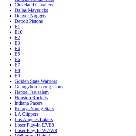
Cleveland Cavaliers
Dallas Mavericks
Denver Nuggets
Detroit Pistons
E1
E10
E2
E3
E4
E5
E6
E7
E8
E9
Golden State Warriors
Guangzhou Loong Lions
Hapoel Jerusalem
Houston Rockets
Indiana Pacers
Kennys Young Stars
LA Clippers
Los Angeles Lakers
Loser Play-In E7/E8
Loser Play-In W7/W8
Melbourne United