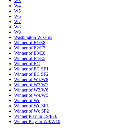
W3
W4
W5
W6
W7
W8
W9
Washington Wizards
Winner of E1/E8
Winner of E2/E7
Winner of E3/E6
Winner of E4/E5
Winner of EC
Winner of EC SF1
Winner of EC SF2
Winner of W1/W8
Winner of W2/W7
Winner of W3/W6
Winner of W4/W5
Winner of Wc
Winner of Wc SF1
Winner of Wc SF2
Winner Play-In E9/E10
Winner Play-In W9/W10