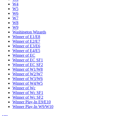
W4
W5
W6
W7
W8
W9
Washington Wizards
Winner of E1/E8
Winner of E2/E7
Winner of E3/E6
Winner of E4/E5
Winner of EC
Winner of EC SF1
Winner of EC SF2
Winner of W1/W8
Winner of W2/W7
Winner of W3/W6
Winner of W4/W5
Winner of Wc
Winner of Wc SF1
Winner of Wc SF2
Winner Play-In E9/E10
Winner Play-In W9/W10