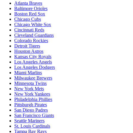
Atlanta Braves
Baltimore Orioles
Boston Red Sox
Chicago Cubs
Chicago White Sox
Cincinnati Reds
Cleveland Guardians
Colorado Rockies
Detroit Tigers
Houston Astros
Kansas City Royals
Los Angeles Angels
Los Angeles Dodgers
Miami Marlins
Milwaukee Brewers
Minnesota Twins
New York Mets
New York Yankees
Philadelphia Phillies
Pittsburgh Pirates
San Diego Padres
San Francisco Giants
Seattle Mariners
St. Louis Cardinals
Tampa Bay Rays