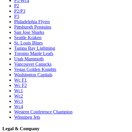
P1/Wc4
P2
P2/P3
P3
Philadelphia Flyers
Pittsburgh Penguins
San Jose Sharks
Seattle Kraken
St. Louis Blues
Tampa Bay Lightning
Toronto Maple Leafs
Utah Mammoth
Vancouver Canucks
Vegas Golden Knights
Washington Capitals
Wc F1
Wc F2
Wc1
Wc2
Wc3
Wc4
Western Conference Champion
Winnipeg Jets
Legal & Company