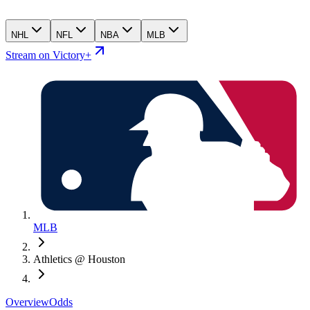
NHL
NFL
NBA
MLB
Stream on Victory+
MLB
Athletics @ Houston
Overview
Odds