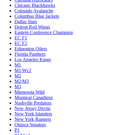
Chicago Blackhawks
Colorado Avalanche
Columbus Blue Jackets
Dallas Stars
Detroit Red Wings
Eastern Conference Champion
EC F1
EC F2
Edmonton Oilers
Florida Panthers
Los Angeles Kings
M1
M1/Wc2
M2
M2/M3
M3
Minnesota Wild
Montreal Canadiens
Nashville Predators
New Jersey Devils
New York Islanders
New York Rangers
Ottawa Senators
P1