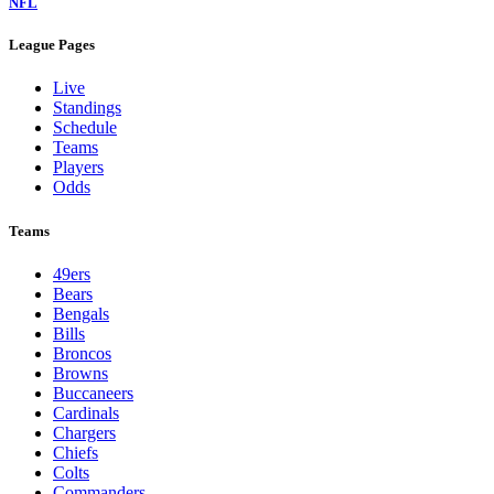
NFL
League Pages
Live
Standings
Schedule
Teams
Players
Odds
Teams
49ers
Bears
Bengals
Bills
Broncos
Browns
Buccaneers
Cardinals
Chargers
Chiefs
Colts
Commanders