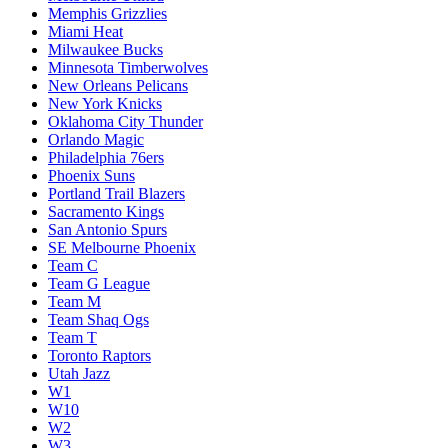
Memphis Grizzlies
Miami Heat
Milwaukee Bucks
Minnesota Timberwolves
New Orleans Pelicans
New York Knicks
Oklahoma City Thunder
Orlando Magic
Philadelphia 76ers
Phoenix Suns
Portland Trail Blazers
Sacramento Kings
San Antonio Spurs
SE Melbourne Phoenix
Team C
Team G League
Team M
Team Shaq Ogs
Team T
Toronto Raptors
Utah Jazz
W1
W10
W2
W3