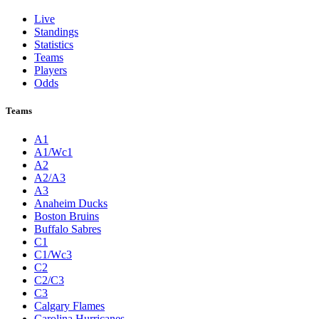
Live
Standings
Statistics
Teams
Players
Odds
Teams
A1
A1/Wc1
A2
A2/A3
A3
Anaheim Ducks
Boston Bruins
Buffalo Sabres
C1
C1/Wc3
C2
C2/C3
C3
Calgary Flames
Carolina Hurricanes