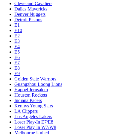
Cleveland Cavaliers
Dallas Mavericks
Denver Nuggets
Detroit Pistons
E1
E10
E2
E3
E4
E5
E6
E7
E8
E9
Golden State Warriors
Guangzhou Loong Lions
Hapoel Jerusalem
Houston Rockets
Indiana Pacers
Kennys Young Stars
LA Clippers
Los Angeles Lakers
Loser Play-In E7/E8
Loser Play-In W7/W8
Melbourne United