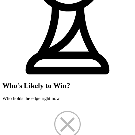
Who's Likely to Win?
Who holds the edge right now