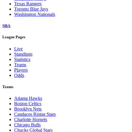
Texas Rangers
Toronto Blue Jays
Washington Nationals
NBA
League Pages
Live
Standings
Statistics
Teams
Players
Odds
Teams
Atlanta Hawks
Boston Celtics
Brooklyn Nets
Candaces Rising Stars
Charlotte Hornets
Chicago Bulls
Chucks Global Stars