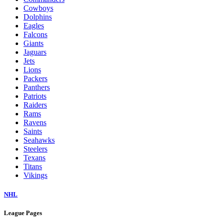
Cowboys
Dolphins
Eagles
Falcons
Giants
Jaguars
Jets
Lions
Packers
Panthers
Patriots
Raiders
Rams
Ravens
Saints
Seahawks
Steelers
Texans
Titans
Vikings
NHL
League Pages