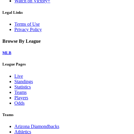
Watch on Victory+
Legal Links
Terms of Use
Privacy Policy
Browse By League
MLB
League Pages
Live
Standings
Statistics
Teams
Players
Odds
Teams
Arizona Diamondbacks
Athletics