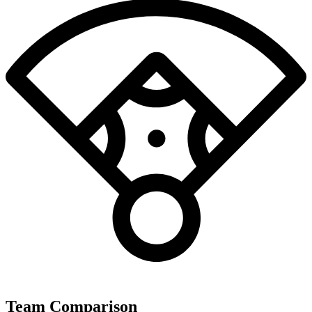
Team Comparison