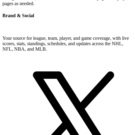
pages as needed.
Brand & Social
Your source for league, team, player, and game coverage, with live
scores, stats, standings, schedules, and updates across the NHL,
NFL, NBA, and MLB.