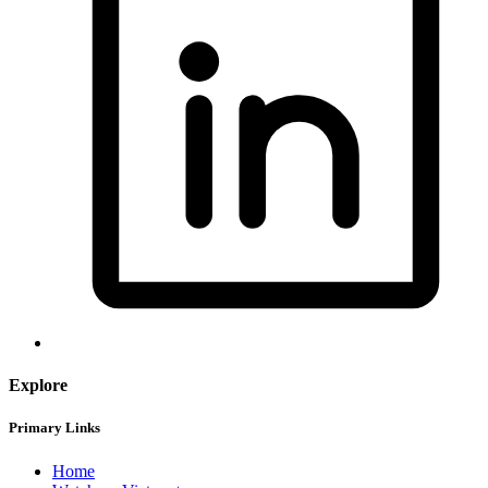
Explore
Primary Links
Home