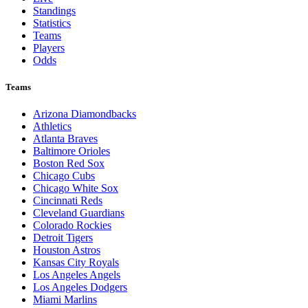
Standings
Statistics
Teams
Players
Odds
Teams
Arizona Diamondbacks
Athletics
Atlanta Braves
Baltimore Orioles
Boston Red Sox
Chicago Cubs
Chicago White Sox
Cincinnati Reds
Cleveland Guardians
Colorado Rockies
Detroit Tigers
Houston Astros
Kansas City Royals
Los Angeles Angels
Los Angeles Dodgers
Miami Marlins