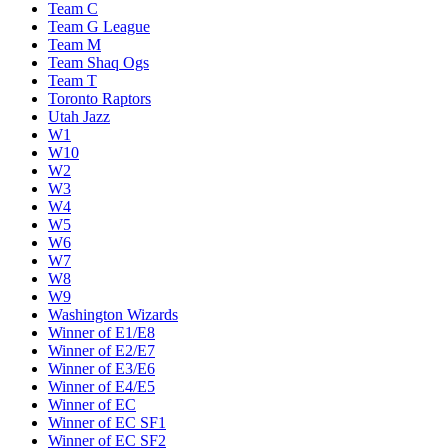
Team C
Team G League
Team M
Team Shaq Ogs
Team T
Toronto Raptors
Utah Jazz
W1
W10
W2
W3
W4
W5
W6
W7
W8
W9
Washington Wizards
Winner of E1/E8
Winner of E2/E7
Winner of E3/E6
Winner of E4/E5
Winner of EC
Winner of EC SF1
Winner of EC SF2