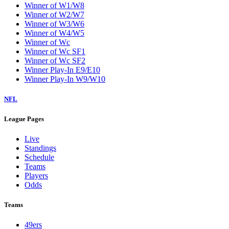
Winner of W1/W8
Winner of W2/W7
Winner of W3/W6
Winner of W4/W5
Winner of Wc
Winner of Wc SF1
Winner of Wc SF2
Winner Play-In E9/E10
Winner Play-In W9/W10
NFL
League Pages
Live
Standings
Schedule
Teams
Players
Odds
Teams
49ers