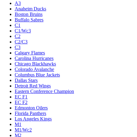
A3
Anaheim Ducks
Boston Bruins
Buffalo Sabres
C1
C1/Wc3
C2
C2/C3
C3
Calgary Flames
Carolina Hurricanes
Chicago Blackhawks
Colorado Avalanche
Columbus Blue Jackets
Dallas Stars
Detroit Red Wings
Eastern Conference Champion
EC F1
EC F2
Edmonton Oilers
Florida Panthers
Los Angeles Kings
M1
M1/Wc2
M2