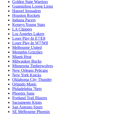
Golden State Warriors
Guangzhou Loong Lions
Hapoel Jerusalem
Houston Rockets
Indiana Pacers
Kennys Young Stars
LA Clippers
Los Angeles Lakers
Loser Play-In E7/E8
Loser Play-In W7/W8
Melbourne United
Memphis Grizzlies
Miami Heat
Milwaukee Bucks
Minnesota Timberwolves
New Orleans Pelicans
New York Knicks
Oklahoma City Thunder
Orlando Magic
Philadelphia 76ers
Phoenix Suns
Portland Trail Blazers
Sacramento Kings
San Antonio Spurs
SE Melbourne Phoenix