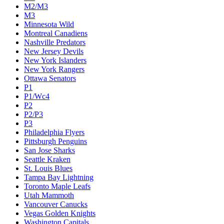
M2/M3
M3
Minnesota Wild
Montreal Canadiens
Nashville Predators
New Jersey Devils
New York Islanders
New York Rangers
Ottawa Senators
P1
P1/Wc4
P2
P2/P3
P3
Philadelphia Flyers
Pittsburgh Penguins
San Jose Sharks
Seattle Kraken
St. Louis Blues
Tampa Bay Lightning
Toronto Maple Leafs
Utah Mammoth
Vancouver Canucks
Vegas Golden Knights
Washington Capitals