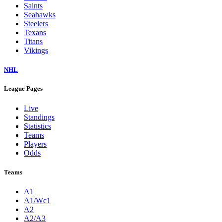
Saints
Seahawks
Steelers
Texans
Titans
Vikings
NHL
League Pages
Live
Standings
Statistics
Teams
Players
Odds
Teams
A1
A1/Wc1
A2
A2/A3