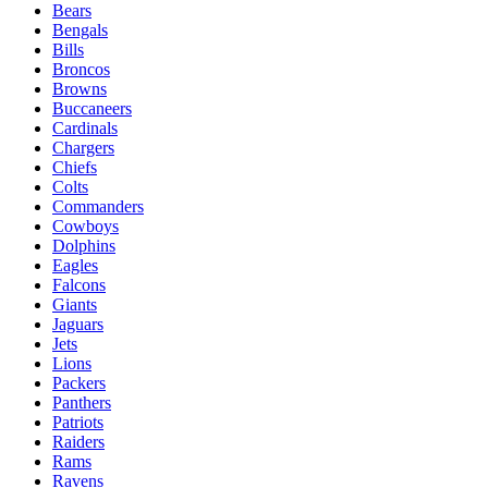
Bears
Bengals
Bills
Broncos
Browns
Buccaneers
Cardinals
Chargers
Chiefs
Colts
Commanders
Cowboys
Dolphins
Eagles
Falcons
Giants
Jaguars
Jets
Lions
Packers
Panthers
Patriots
Raiders
Rams
Ravens