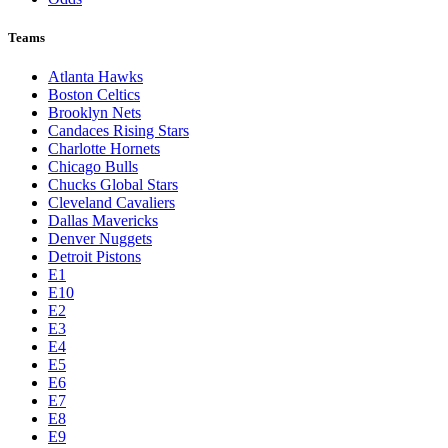
Teams
Atlanta Hawks
Boston Celtics
Brooklyn Nets
Candaces Rising Stars
Charlotte Hornets
Chicago Bulls
Chucks Global Stars
Cleveland Cavaliers
Dallas Mavericks
Denver Nuggets
Detroit Pistons
E1
E10
E2
E3
E4
E5
E6
E7
E8
E9