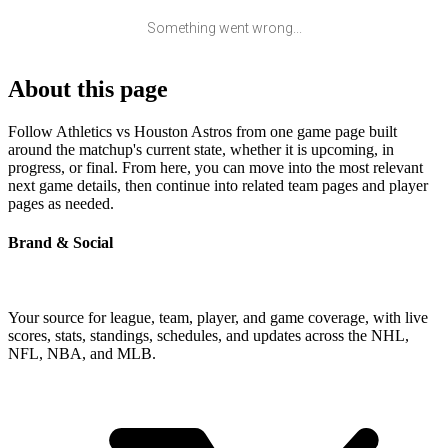
Something went wrong...
About this page
Follow Athletics vs Houston Astros from one game page built
around the matchup's current state, whether it is upcoming, in
progress, or final. From here, you can move into the most relevant
next game details, then continue into related team pages and player
pages as needed.
Brand & Social
Your source for league, team, player, and game coverage, with live
scores, stats, standings, schedules, and updates across the NHL,
NFL, NBA, and MLB.