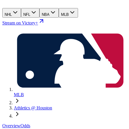
NHL
NFL
NBA
MLB
Stream on Victory+
MLB
Athletics @ Houston
Overview
Odds