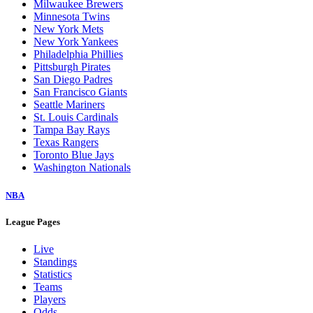
Milwaukee Brewers
Minnesota Twins
New York Mets
New York Yankees
Philadelphia Phillies
Pittsburgh Pirates
San Diego Padres
San Francisco Giants
Seattle Mariners
St. Louis Cardinals
Tampa Bay Rays
Texas Rangers
Toronto Blue Jays
Washington Nationals
NBA
League Pages
Live
Standings
Statistics
Teams
Players
Odds