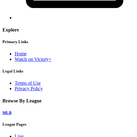
Explore
Primary Links
Home
Watch on Victory+
Legal Links
Terms of Use
Privacy Policy
Browse By League
MLB
League Pages
Live