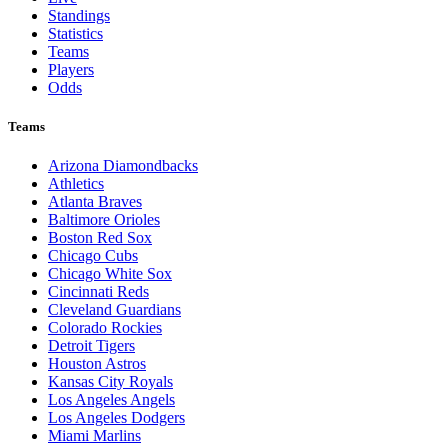
Standings
Statistics
Teams
Players
Odds
Teams
Arizona Diamondbacks
Athletics
Atlanta Braves
Baltimore Orioles
Boston Red Sox
Chicago Cubs
Chicago White Sox
Cincinnati Reds
Cleveland Guardians
Colorado Rockies
Detroit Tigers
Houston Astros
Kansas City Royals
Los Angeles Angels
Los Angeles Dodgers
Miami Marlins