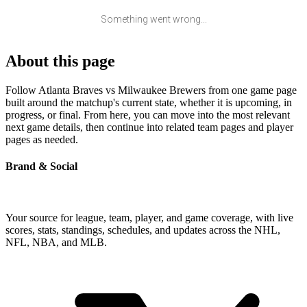
Something went wrong...
About this page
Follow Atlanta Braves vs Milwaukee Brewers from one game page
built around the matchup's current state, whether it is upcoming, in
progress, or final. From here, you can move into the most relevant
next game details, then continue into related team pages and player
pages as needed.
Brand & Social
Your source for league, team, player, and game coverage, with live
scores, stats, standings, schedules, and updates across the NHL,
NFL, NBA, and MLB.