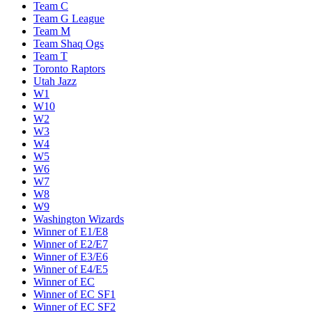
Team C
Team G League
Team M
Team Shaq Ogs
Team T
Toronto Raptors
Utah Jazz
W1
W10
W2
W3
W4
W5
W6
W7
W8
W9
Washington Wizards
Winner of E1/E8
Winner of E2/E7
Winner of E3/E6
Winner of E4/E5
Winner of EC
Winner of EC SF1
Winner of EC SF2