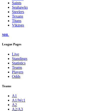
Saints
Seahawks
Steelers
Texans
Titans
Vikings
NHL
League Pages
Live
Standings
Statistics
Teams
Players
Odds
Teams
A1
A1/Wc1
A2
A2/A3