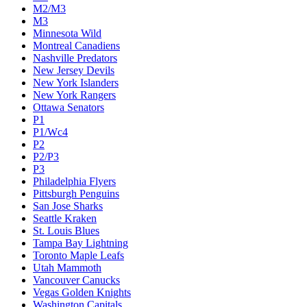
M2/M3
M3
Minnesota Wild
Montreal Canadiens
Nashville Predators
New Jersey Devils
New York Islanders
New York Rangers
Ottawa Senators
P1
P1/Wc4
P2
P2/P3
P3
Philadelphia Flyers
Pittsburgh Penguins
San Jose Sharks
Seattle Kraken
St. Louis Blues
Tampa Bay Lightning
Toronto Maple Leafs
Utah Mammoth
Vancouver Canucks
Vegas Golden Knights
Washington Capitals