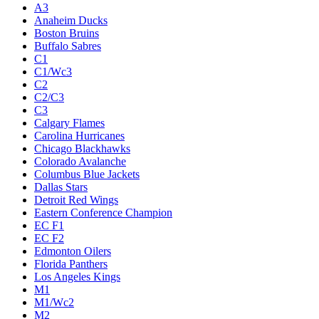
A3
Anaheim Ducks
Boston Bruins
Buffalo Sabres
C1
C1/Wc3
C2
C2/C3
C3
Calgary Flames
Carolina Hurricanes
Chicago Blackhawks
Colorado Avalanche
Columbus Blue Jackets
Dallas Stars
Detroit Red Wings
Eastern Conference Champion
EC F1
EC F2
Edmonton Oilers
Florida Panthers
Los Angeles Kings
M1
M1/Wc2
M2