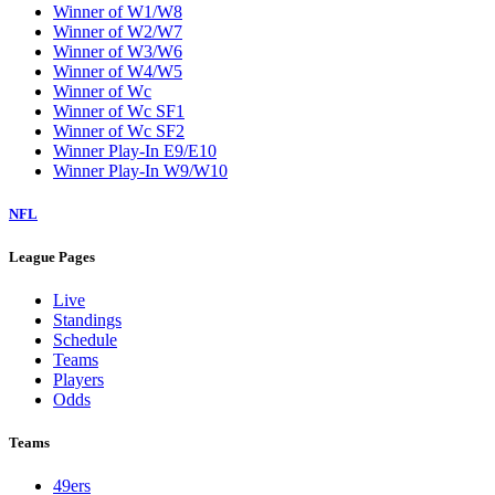
Winner of W1/W8
Winner of W2/W7
Winner of W3/W6
Winner of W4/W5
Winner of Wc
Winner of Wc SF1
Winner of Wc SF2
Winner Play-In E9/E10
Winner Play-In W9/W10
NFL
League Pages
Live
Standings
Schedule
Teams
Players
Odds
Teams
49ers