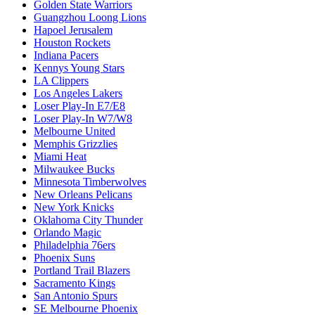
Golden State Warriors
Guangzhou Loong Lions
Hapoel Jerusalem
Houston Rockets
Indiana Pacers
Kennys Young Stars
LA Clippers
Los Angeles Lakers
Loser Play-In E7/E8
Loser Play-In W7/W8
Melbourne United
Memphis Grizzlies
Miami Heat
Milwaukee Bucks
Minnesota Timberwolves
New Orleans Pelicans
New York Knicks
Oklahoma City Thunder
Orlando Magic
Philadelphia 76ers
Phoenix Suns
Portland Trail Blazers
Sacramento Kings
San Antonio Spurs
SE Melbourne Phoenix