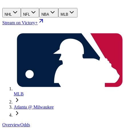
NHL
NFL
NBA
MLB
Stream on Victory+
MLB
Atlanta @ Milwaukee
Overview
Odds