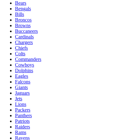
Bears
Bengals
Bills
Broncos
Browns
Buccaneers
Cardinals
Chargers
Chiefs
Colts
Commanders
Cowboys
Dolphins
Eagles
Falcons
Giants
Jaguars
Jets
Lions
Packers
Panthers
Patriots
Raiders
Rams
Ravens