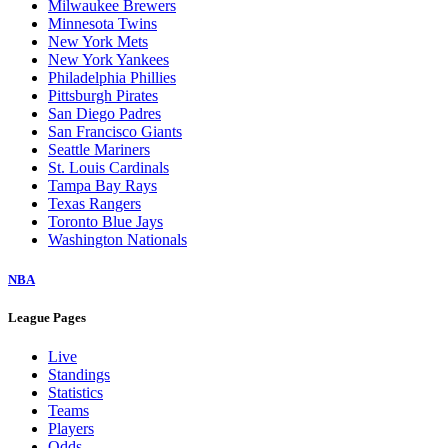
Milwaukee Brewers
Minnesota Twins
New York Mets
New York Yankees
Philadelphia Phillies
Pittsburgh Pirates
San Diego Padres
San Francisco Giants
Seattle Mariners
St. Louis Cardinals
Tampa Bay Rays
Texas Rangers
Toronto Blue Jays
Washington Nationals
NBA
League Pages
Live
Standings
Statistics
Teams
Players
Odds