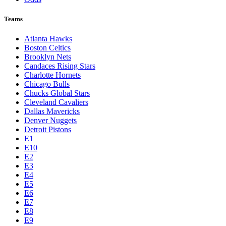
Teams
Atlanta Hawks
Boston Celtics
Brooklyn Nets
Candaces Rising Stars
Charlotte Hornets
Chicago Bulls
Chucks Global Stars
Cleveland Cavaliers
Dallas Mavericks
Denver Nuggets
Detroit Pistons
E1
E10
E2
E3
E4
E5
E6
E7
E8
E9