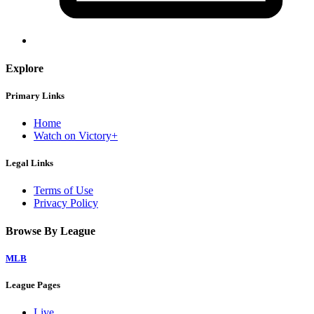
Explore
Primary Links
Home
Watch on Victory+
Legal Links
Terms of Use
Privacy Policy
Browse By League
MLB
League Pages
Live