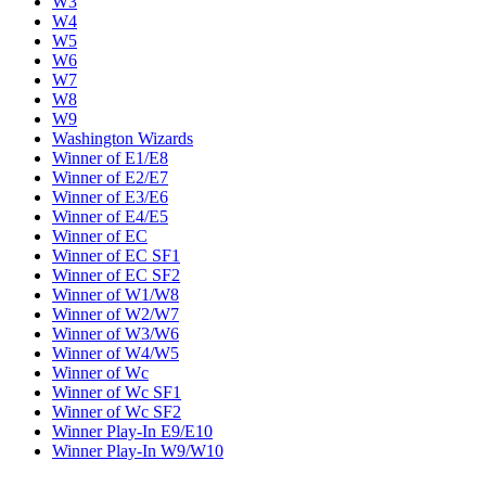
W3
W4
W5
W6
W7
W8
W9
Washington Wizards
Winner of E1/E8
Winner of E2/E7
Winner of E3/E6
Winner of E4/E5
Winner of EC
Winner of EC SF1
Winner of EC SF2
Winner of W1/W8
Winner of W2/W7
Winner of W3/W6
Winner of W4/W5
Winner of Wc
Winner of Wc SF1
Winner of Wc SF2
Winner Play-In E9/E10
Winner Play-In W9/W10