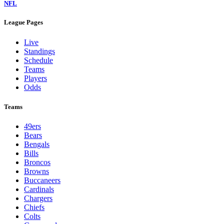
NFL
League Pages
Live
Standings
Schedule
Teams
Players
Odds
Teams
49ers
Bears
Bengals
Bills
Broncos
Browns
Buccaneers
Cardinals
Chargers
Chiefs
Colts