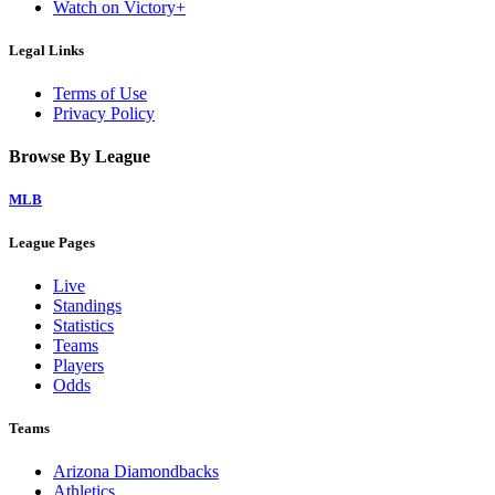
Watch on Victory+
Legal Links
Terms of Use
Privacy Policy
Browse By League
MLB
League Pages
Live
Standings
Statistics
Teams
Players
Odds
Teams
Arizona Diamondbacks
Athletics