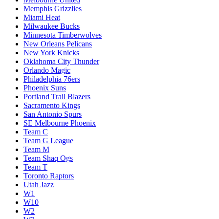
Memphis Grizzlies
Miami Heat
Milwaukee Bucks
Minnesota Timberwolves
New Orleans Pelicans
New York Knicks
Oklahoma City Thunder
Orlando Magic
Philadelphia 76ers
Phoenix Suns
Portland Trail Blazers
Sacramento Kings
San Antonio Spurs
SE Melbourne Phoenix
Team C
Team G League
Team M
Team Shaq Ogs
Team T
Toronto Raptors
Utah Jazz
W1
W10
W2