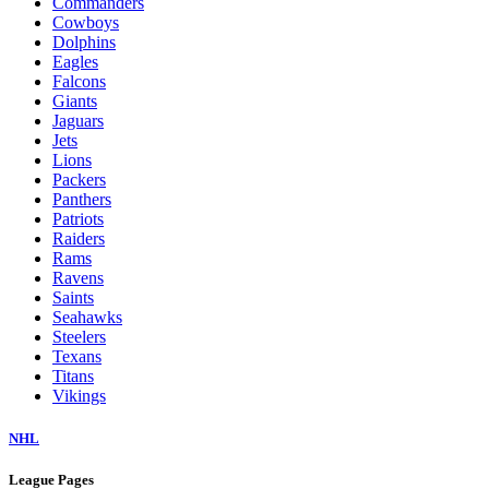
Commanders
Cowboys
Dolphins
Eagles
Falcons
Giants
Jaguars
Jets
Lions
Packers
Panthers
Patriots
Raiders
Rams
Ravens
Saints
Seahawks
Steelers
Texans
Titans
Vikings
NHL
League Pages