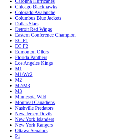
Carolina Hurricanes
Chicago Blackhawks
Colorado Avalanche
Columbus Blue Jackets
Dallas Stars
Detroit Red Wings
Eastern Conference Champion
EC F1
EC F2
Edmonton Oilers
Florida Panthers
Los Angeles Kings
M1
M1/Wc2
M2
M2/M3
M3
Minnesota Wild
Montreal Canadiens
Nashville Predators
New Jersey Devils
New York Islanders
New York Rangers
Ottawa Senators
P1