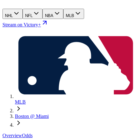
NHL
NFL
NBA
MLB
Stream on Victory+
MLB
Boston @ Miami
Overview
Odds