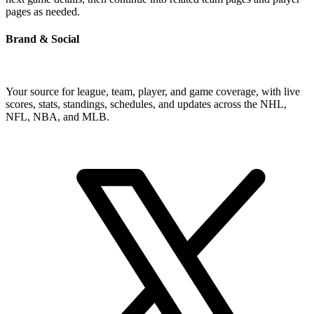
pages as needed.
Brand & Social
Your source for league, team, player, and game coverage, with live
scores, stats, standings, schedules, and updates across the NHL,
NFL, NBA, and MLB.