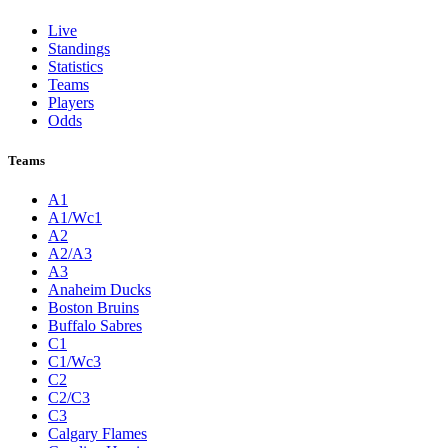
Live
Standings
Statistics
Teams
Players
Odds
Teams
A1
A1/Wc1
A2
A2/A3
A3
Anaheim Ducks
Boston Bruins
Buffalo Sabres
C1
C1/Wc3
C2
C2/C3
C3
Calgary Flames