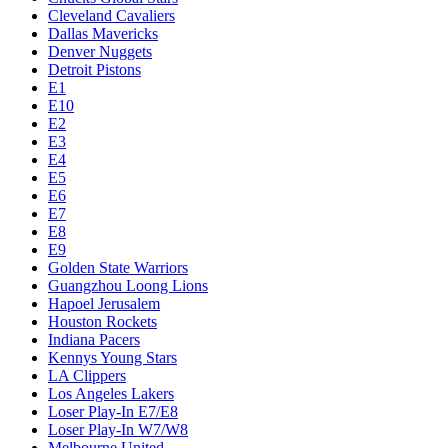
Cleveland Cavaliers
Dallas Mavericks
Denver Nuggets
Detroit Pistons
E1
E10
E2
E3
E4
E5
E6
E7
E8
E9
Golden State Warriors
Guangzhou Loong Lions
Hapoel Jerusalem
Houston Rockets
Indiana Pacers
Kennys Young Stars
LA Clippers
Los Angeles Lakers
Loser Play-In E7/E8
Loser Play-In W7/W8
Melbourne United