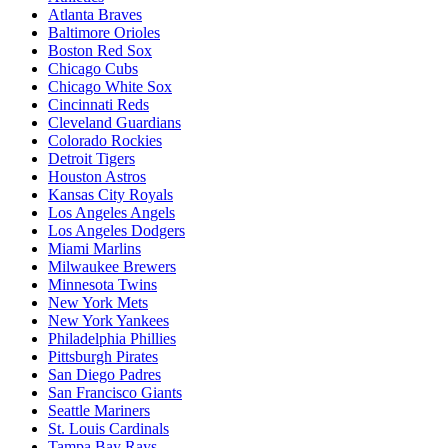
Atlanta Braves
Baltimore Orioles
Boston Red Sox
Chicago Cubs
Chicago White Sox
Cincinnati Reds
Cleveland Guardians
Colorado Rockies
Detroit Tigers
Houston Astros
Kansas City Royals
Los Angeles Angels
Los Angeles Dodgers
Miami Marlins
Milwaukee Brewers
Minnesota Twins
New York Mets
New York Yankees
Philadelphia Phillies
Pittsburgh Pirates
San Diego Padres
San Francisco Giants
Seattle Mariners
St. Louis Cardinals
Tampa Bay Rays