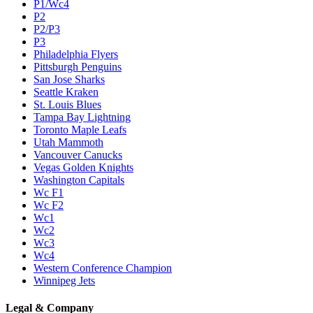
P1/Wc4
P2
P2/P3
P3
Philadelphia Flyers
Pittsburgh Penguins
San Jose Sharks
Seattle Kraken
St. Louis Blues
Tampa Bay Lightning
Toronto Maple Leafs
Utah Mammoth
Vancouver Canucks
Vegas Golden Knights
Washington Capitals
Wc F1
Wc F2
Wc1
Wc2
Wc3
Wc4
Western Conference Champion
Winnipeg Jets
Legal & Company