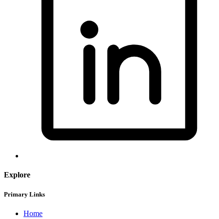
Explore
Primary Links
Home