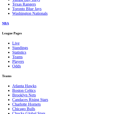
Texas Rangers
Toronto Blue Jays
Washington Nationals
NBA
League Pages
Live
Standings
Statistics
Teams
Players
Odds
Teams
Atlanta Hawks
Boston Celtics
Brooklyn Nets
Candaces Rising Stars
Charlotte Hornets
Chicago Bulls
Chucks Global Stars