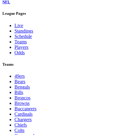
NFL
League Pages
Live
Standings
Schedule
Teams
Players
Odds
Teams
49ers
Bears
Bengals
Bills
Broncos
Browns
Buccaneers
Cardinals
Chargers
Chiefs
Colts