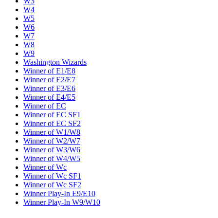
W3
W4
W5
W6
W7
W8
W9
Washington Wizards
Winner of E1/E8
Winner of E2/E7
Winner of E3/E6
Winner of E4/E5
Winner of EC
Winner of EC SF1
Winner of EC SF2
Winner of W1/W8
Winner of W2/W7
Winner of W3/W6
Winner of W4/W5
Winner of Wc
Winner of Wc SF1
Winner of Wc SF2
Winner Play-In E9/E10
Winner Play-In W9/W10