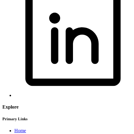
Explore
Primary Links
Home