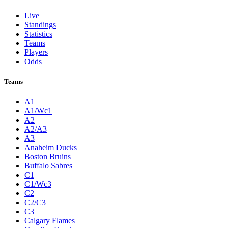
Live
Standings
Statistics
Teams
Players
Odds
Teams
A1
A1/Wc1
A2
A2/A3
A3
Anaheim Ducks
Boston Bruins
Buffalo Sabres
C1
C1/Wc3
C2
C2/C3
C3
Calgary Flames