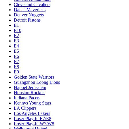
Cleveland Cavaliers
Dallas Mavericks
Denver Nuggets
Detroit Pistons
E1
E10
E2
E3
E4
E5
E6
E7
E8
E9
Golden State Warriors
Guangzhou Loong Lions
Hapoel Jerusalem
Houston Rockets
Indiana Pacers
Kennys Young Stars
LA Clippers
Los Angeles Lakers
Loser Play-In E7/E8
Loser Play-In W7/W8
Melbourne United