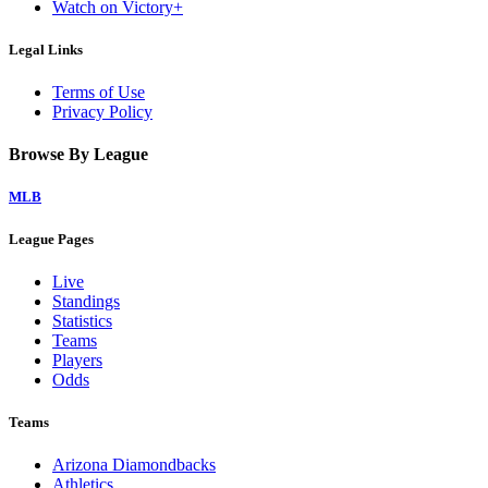
Watch on Victory+
Legal Links
Terms of Use
Privacy Policy
Browse By League
MLB
League Pages
Live
Standings
Statistics
Teams
Players
Odds
Teams
Arizona Diamondbacks
Athletics