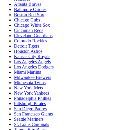
Atlanta Braves
Baltimore Orioles
Boston Red Sox
Chicago Cubs
Chicago White Sox
Cincinnati Reds
Cleveland Guardians
Colorado Rockies
Detroit Tigers
Houston Astros
Kansas City Royals
Los Angeles Angels
Los Angeles Dodgers
Miami Marlins
Milwaukee Brewers
Minnesota Twins
New York Mets
New York Yankees
Philadelphia Phillies
Pittsburgh Pirates
San Diego Padres
San Francisco Giants
Seattle Mariners
St. Louis Cardinals
Tampa Bay Rays