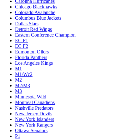
Carolina Hurricanes
Chicago Blackhawks
Colorado Avalanche
Columbus Blue Jackets
Dallas Stars
Detroit Red Wings
Eastern Conference Champion
EC F1
EC F2
Edmonton Oilers
Florida Panthers
Los Angeles Kings
M1
M1/Wc2
M2
M2/M3
M3
Minnesota Wild
Montreal Canadiens
Nashville Predators
New Jersey Devils
New York Islanders
New York Rangers
Ottawa Senators
P1