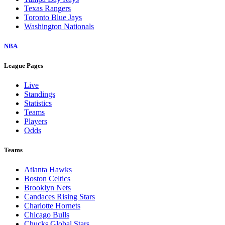
Texas Rangers
Toronto Blue Jays
Washington Nationals
NBA
League Pages
Live
Standings
Statistics
Teams
Players
Odds
Teams
Atlanta Hawks
Boston Celtics
Brooklyn Nets
Candaces Rising Stars
Charlotte Hornets
Chicago Bulls
Chucks Global Stars