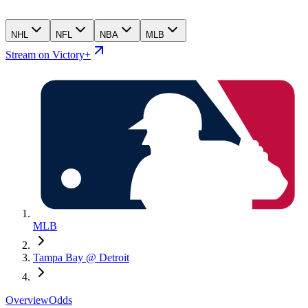
NHL
NFL
NBA
MLB
Stream on Victory+
MLB
Tampa Bay @ Detroit
Overview
Odds