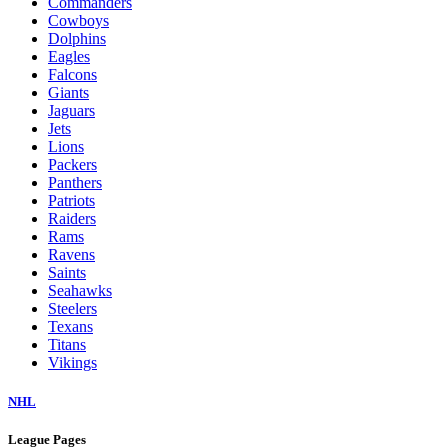
Commanders
Cowboys
Dolphins
Eagles
Falcons
Giants
Jaguars
Jets
Lions
Packers
Panthers
Patriots
Raiders
Rams
Ravens
Saints
Seahawks
Steelers
Texans
Titans
Vikings
NHL
League Pages