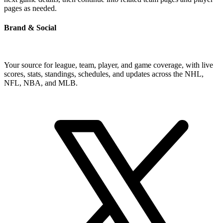
pages as needed.
Brand & Social
Your source for league, team, player, and game coverage, with live
scores, stats, standings, schedules, and updates across the NHL,
NFL, NBA, and MLB.