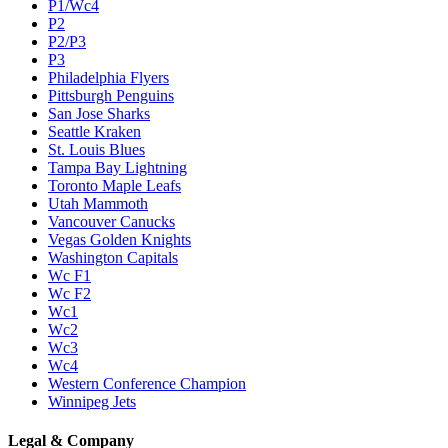
P1/Wc4
P2
P2/P3
P3
Philadelphia Flyers
Pittsburgh Penguins
San Jose Sharks
Seattle Kraken
St. Louis Blues
Tampa Bay Lightning
Toronto Maple Leafs
Utah Mammoth
Vancouver Canucks
Vegas Golden Knights
Washington Capitals
Wc F1
Wc F2
Wc1
Wc2
Wc3
Wc4
Western Conference Champion
Winnipeg Jets
Legal & Company