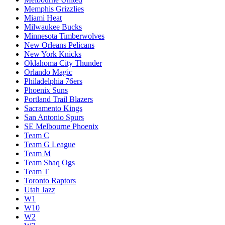
Memphis Grizzlies
Miami Heat
Milwaukee Bucks
Minnesota Timberwolves
New Orleans Pelicans
New York Knicks
Oklahoma City Thunder
Orlando Magic
Philadelphia 76ers
Phoenix Suns
Portland Trail Blazers
Sacramento Kings
San Antonio Spurs
SE Melbourne Phoenix
Team C
Team G League
Team M
Team Shaq Ogs
Team T
Toronto Raptors
Utah Jazz
W1
W10
W2