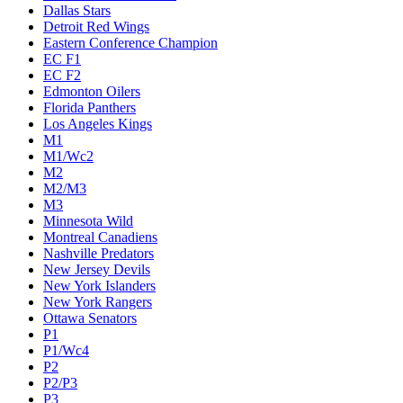
Dallas Stars
Detroit Red Wings
Eastern Conference Champion
EC F1
EC F2
Edmonton Oilers
Florida Panthers
Los Angeles Kings
M1
M1/Wc2
M2
M2/M3
M3
Minnesota Wild
Montreal Canadiens
Nashville Predators
New Jersey Devils
New York Islanders
New York Rangers
Ottawa Senators
P1
P1/Wc4
P2
P2/P3
P3