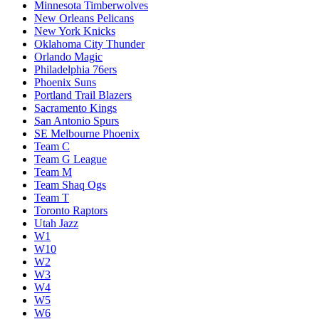
Minnesota Timberwolves
New Orleans Pelicans
New York Knicks
Oklahoma City Thunder
Orlando Magic
Philadelphia 76ers
Phoenix Suns
Portland Trail Blazers
Sacramento Kings
San Antonio Spurs
SE Melbourne Phoenix
Team C
Team G League
Team M
Team Shaq Ogs
Team T
Toronto Raptors
Utah Jazz
W1
W10
W2
W3
W4
W5
W6