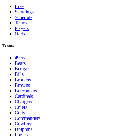
Live
Standings
Schedule
Teams
Players
Odds
Teams
49ers
Bears
Bengals
Bills
Broncos
Browns
Buccaneers
Cardinals
Chargers
Chiefs
Colts
Commanders
Cowboys
Dolphins
Eagles