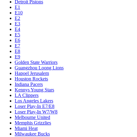
Detroit Pistons
E1
E10
E2
E3
E4
E5
E6
E7
E8
E9
Golden State Warriors
Guangzhou Loong Lions
Hapoel Jerusalem
Houston Rockets
Indiana Pacers
Kennys Young Stars
LA Clippers
Los Angeles Lakers
Loser Play-In E7/E8
Loser Play-In W7/W8
Melbourne United
Memphis Grizzlies
Miami Heat
Milwaukee Bucks