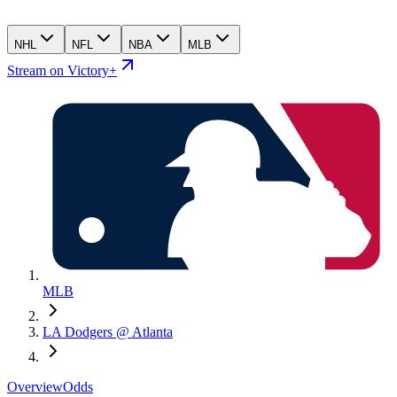
NHL
NFL
NBA
MLB
Stream on Victory+
MLB
LA Dodgers @ Atlanta
Overview
Odds