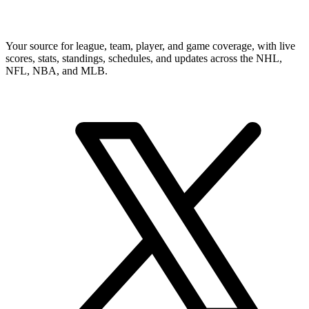
Your source for league, team, player, and game coverage, with live
scores, stats, standings, schedules, and updates across the NHL,
NFL, NBA, and MLB.