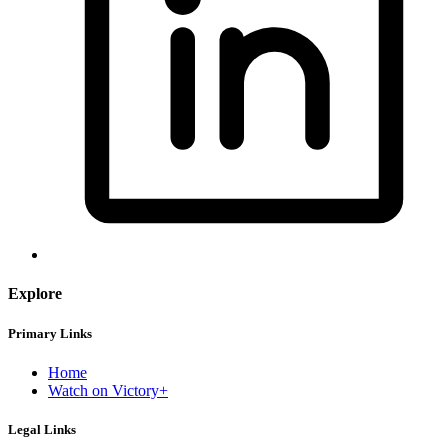
Explore
Primary Links
Home
Watch on Victory+
Legal Links