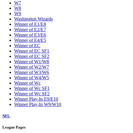
W7
W8
W9
Washington Wizards
Winner of E1/E8
Winner of E2/E7
Winner of E3/E6
Winner of E4/E5
Winner of EC
Winner of EC SF1
Winner of EC SF2
Winner of W1/W8
Winner of W2/W7
Winner of W3/W6
Winner of W4/W5
Winner of Wc
Winner of Wc SF1
Winner of Wc SF2
Winner Play-In E9/E10
Winner Play-In W9/W10
NFL
League Pages