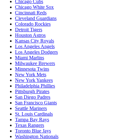
Chicago Cubs
Chicago White Sox
Cincinnati Reds
Cleveland Guardians
Colorado Rockies
Detroit Tigers
Houston Astros
Kansas City Royals
Los Angeles Angels
Los Angeles Dodgers
Miami Marlins
Milwaukee Brewers
Minnesota Twins
New York Mets
New York Yankees
Philadelphia Phillies
Pittsburgh Pirates
San Diego Padres
San Francisco Giants
Seattle Mariners
St. Louis Cardinals
Tampa Bay Rays
Texas Rangers
Toronto Blue Jays
Washington Nationals