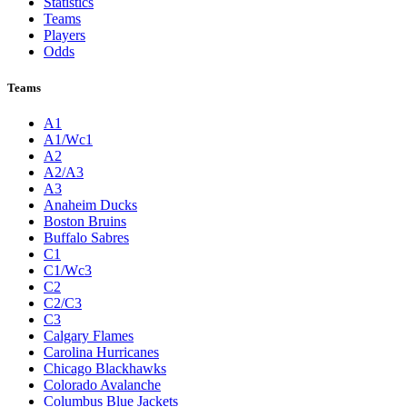
Statistics
Teams
Players
Odds
Teams
A1
A1/Wc1
A2
A2/A3
A3
Anaheim Ducks
Boston Bruins
Buffalo Sabres
C1
C1/Wc3
C2
C2/C3
C3
Calgary Flames
Carolina Hurricanes
Chicago Blackhawks
Colorado Avalanche
Columbus Blue Jackets