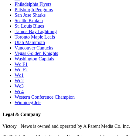
Philadelphia Flyers
Pittsburgh Penguins
San Jose Sharks
Seattle Kraken
St. Louis Blues
Tampa Bay Lightning
Toronto Maple Leafs
Utah Mammoth
Vancouver Canucks
Vegas Golden Knights
Washington Capitals
Wc F1
Wc F2
Wc1
Wc2
Wc3
Wc4
Western Conference Champion
Winnipeg Jets
Legal & Company
Victory+ News is owned and operated by A Parent Media Co. Inc.