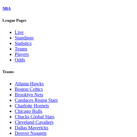
NBA
League Pages
Live
Standings
Statistics
Teams
Players
Odds
Teams
Atlanta Hawks
Boston Celtics
Brooklyn Nets
Candaces Rising Stars
Charlotte Hornets
Chicago Bulls
Chucks Global Stars
Cleveland Cavaliers
Dallas Mavericks
Denver Nuggets