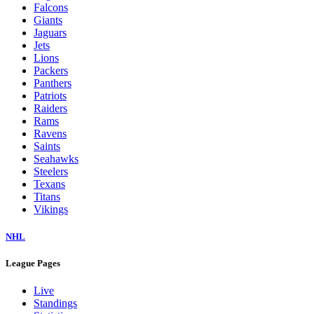
Falcons
Giants
Jaguars
Jets
Lions
Packers
Panthers
Patriots
Raiders
Rams
Ravens
Saints
Seahawks
Steelers
Texans
Titans
Vikings
NHL
League Pages
Live
Standings