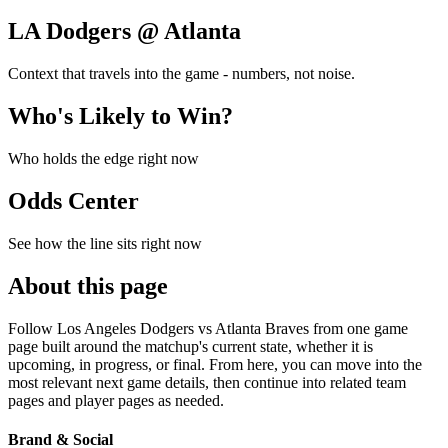
LA Dodgers @ Atlanta
Context that travels into the game - numbers, not noise.
Who's Likely to Win?
Who holds the edge right now
Odds Center
See how the line sits right now
About this page
Follow Los Angeles Dodgers vs Atlanta Braves from one game
page built around the matchup's current state, whether it is
upcoming, in progress, or final. From here, you can move into the
most relevant next game details, then continue into related team
pages and player pages as needed.
Brand & Social