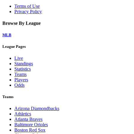
Terms of Use
Privacy Policy
Browse By League
MLB
League Pages
Live
Standings
Statistics
Teams
Players
Odds
Teams
Arizona Diamondbacks
Athletics
Atlanta Braves
Baltimore Orioles
Boston Red Sox