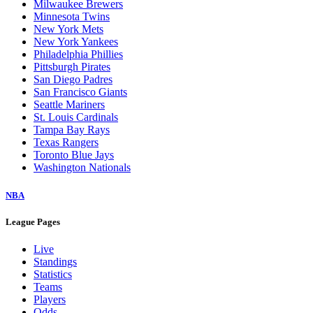
Milwaukee Brewers
Minnesota Twins
New York Mets
New York Yankees
Philadelphia Phillies
Pittsburgh Pirates
San Diego Padres
San Francisco Giants
Seattle Mariners
St. Louis Cardinals
Tampa Bay Rays
Texas Rangers
Toronto Blue Jays
Washington Nationals
NBA
League Pages
Live
Standings
Statistics
Teams
Players
Odds