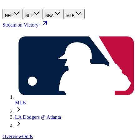
NHL
NFL
NBA
MLB
Stream on Victory+
MLB
LA Dodgers @ Atlanta
Overview
Odds