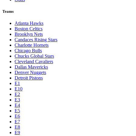
Teams
Atlanta Hawks
Boston Celtics
Brooklyn Nets
Candaces Rising Stars
Charlotte Hornets
Chicago Bulls
Chucks Global Stars
Cleveland Cavaliers
Dallas Mavericks
Denver Nuggets
Detroit Pistons
E1
E10
E2
E3
E4
E5
E6
E7
E8
E9