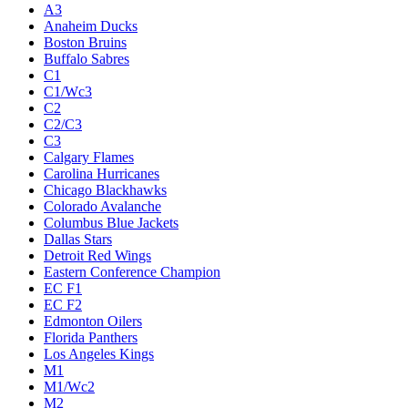
A3
Anaheim Ducks
Boston Bruins
Buffalo Sabres
C1
C1/Wc3
C2
C2/C3
C3
Calgary Flames
Carolina Hurricanes
Chicago Blackhawks
Colorado Avalanche
Columbus Blue Jackets
Dallas Stars
Detroit Red Wings
Eastern Conference Champion
EC F1
EC F2
Edmonton Oilers
Florida Panthers
Los Angeles Kings
M1
M1/Wc2
M2