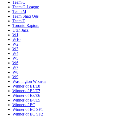
Team C
Team G League
Team M
Team Shaq Ogs
Team T
Toronto Raptors
Utah Jazz
W1
W10
W2
W3
W4
W5
W6
W7
W8
W9
Washington Wizards
Winner of E1/E8
Winner of E2/E7
Winner of E3/E6
Winner of E4/E5
Winner of EC
Winner of EC SF1
Winner of EC SF2