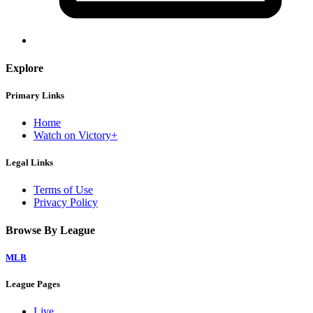
Explore
Primary Links
Home
Watch on Victory+
Legal Links
Terms of Use
Privacy Policy
Browse By League
MLB
League Pages
Live