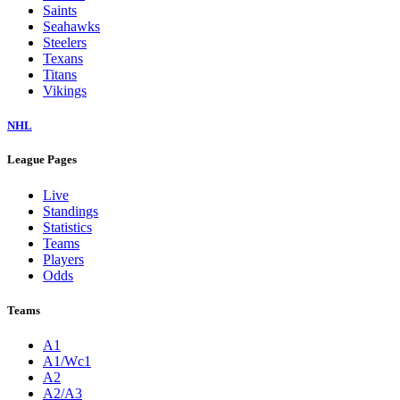
Saints
Seahawks
Steelers
Texans
Titans
Vikings
NHL
League Pages
Live
Standings
Statistics
Teams
Players
Odds
Teams
A1
A1/Wc1
A2
A2/A3