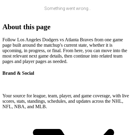
Something went wrong...
About this page
Follow Los Angeles Dodgers vs Atlanta Braves from one game
page built around the matchup's current state, whether it is
upcoming, in progress, or final. From here, you can move into the
most relevant next game details, then continue into related team
pages and player pages as needed.
Brand & Social
Your source for league, team, player, and game coverage, with live
scores, stats, standings, schedules, and updates across the NHL,
NFL, NBA, and MLB.