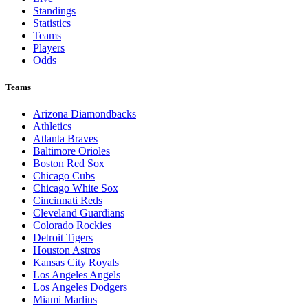
Standings
Statistics
Teams
Players
Odds
Teams
Arizona Diamondbacks
Athletics
Atlanta Braves
Baltimore Orioles
Boston Red Sox
Chicago Cubs
Chicago White Sox
Cincinnati Reds
Cleveland Guardians
Colorado Rockies
Detroit Tigers
Houston Astros
Kansas City Royals
Los Angeles Angels
Los Angeles Dodgers
Miami Marlins