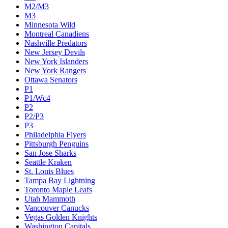
M2/M3
M3
Minnesota Wild
Montreal Canadiens
Nashville Predators
New Jersey Devils
New York Islanders
New York Rangers
Ottawa Senators
P1
P1/Wc4
P2
P2/P3
P3
Philadelphia Flyers
Pittsburgh Penguins
San Jose Sharks
Seattle Kraken
St. Louis Blues
Tampa Bay Lightning
Toronto Maple Leafs
Utah Mammoth
Vancouver Canucks
Vegas Golden Knights
Washington Capitals