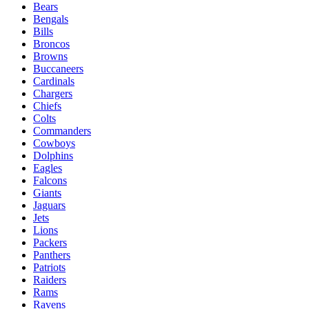
Bears
Bengals
Bills
Broncos
Browns
Buccaneers
Cardinals
Chargers
Chiefs
Colts
Commanders
Cowboys
Dolphins
Eagles
Falcons
Giants
Jaguars
Jets
Lions
Packers
Panthers
Patriots
Raiders
Rams
Ravens