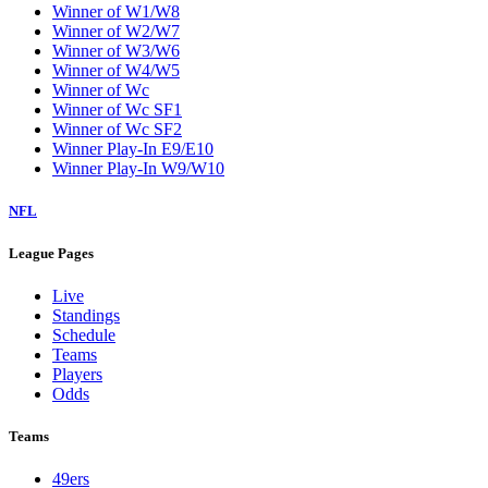
Winner of W1/W8
Winner of W2/W7
Winner of W3/W6
Winner of W4/W5
Winner of Wc
Winner of Wc SF1
Winner of Wc SF2
Winner Play-In E9/E10
Winner Play-In W9/W10
NFL
League Pages
Live
Standings
Schedule
Teams
Players
Odds
Teams
49ers