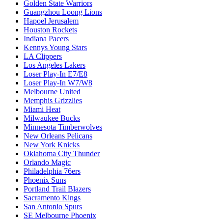
Golden State Warriors
Guangzhou Loong Lions
Hapoel Jerusalem
Houston Rockets
Indiana Pacers
Kennys Young Stars
LA Clippers
Los Angeles Lakers
Loser Play-In E7/E8
Loser Play-In W7/W8
Melbourne United
Memphis Grizzlies
Miami Heat
Milwaukee Bucks
Minnesota Timberwolves
New Orleans Pelicans
New York Knicks
Oklahoma City Thunder
Orlando Magic
Philadelphia 76ers
Phoenix Suns
Portland Trail Blazers
Sacramento Kings
San Antonio Spurs
SE Melbourne Phoenix