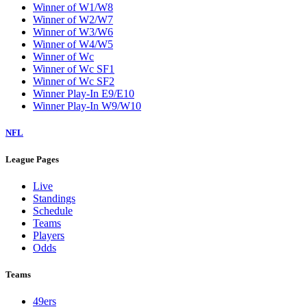
Winner of W1/W8
Winner of W2/W7
Winner of W3/W6
Winner of W4/W5
Winner of Wc
Winner of Wc SF1
Winner of Wc SF2
Winner Play-In E9/E10
Winner Play-In W9/W10
NFL
League Pages
Live
Standings
Schedule
Teams
Players
Odds
Teams
49ers