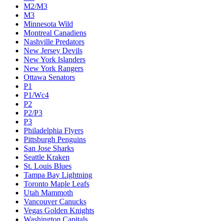
M2/M3
M3
Minnesota Wild
Montreal Canadiens
Nashville Predators
New Jersey Devils
New York Islanders
New York Rangers
Ottawa Senators
P1
P1/Wc4
P2
P2/P3
P3
Philadelphia Flyers
Pittsburgh Penguins
San Jose Sharks
Seattle Kraken
St. Louis Blues
Tampa Bay Lightning
Toronto Maple Leafs
Utah Mammoth
Vancouver Canucks
Vegas Golden Knights
Washington Capitals