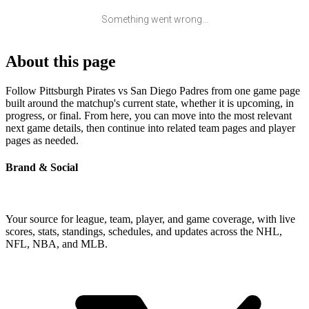
Something went wrong...
About this page
Follow Pittsburgh Pirates vs San Diego Padres from one game page
built around the matchup's current state, whether it is upcoming, in
progress, or final. From here, you can move into the most relevant
next game details, then continue into related team pages and player
pages as needed.
Brand & Social
Your source for league, team, player, and game coverage, with live
scores, stats, standings, schedules, and updates across the NHL,
NFL, NBA, and MLB.