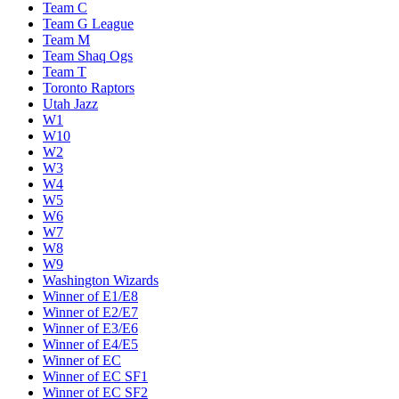
Team C
Team G League
Team M
Team Shaq Ogs
Team T
Toronto Raptors
Utah Jazz
W1
W10
W2
W3
W4
W5
W6
W7
W8
W9
Washington Wizards
Winner of E1/E8
Winner of E2/E7
Winner of E3/E6
Winner of E4/E5
Winner of EC
Winner of EC SF1
Winner of EC SF2