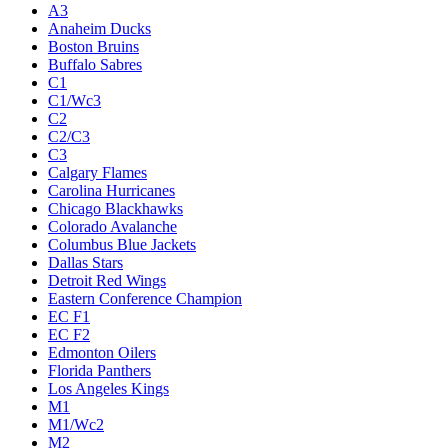
A3
Anaheim Ducks
Boston Bruins
Buffalo Sabres
C1
C1/Wc3
C2
C2/C3
C3
Calgary Flames
Carolina Hurricanes
Chicago Blackhawks
Colorado Avalanche
Columbus Blue Jackets
Dallas Stars
Detroit Red Wings
Eastern Conference Champion
EC F1
EC F2
Edmonton Oilers
Florida Panthers
Los Angeles Kings
M1
M1/Wc2
M2