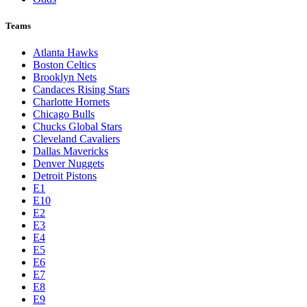
Teams
Atlanta Hawks
Boston Celtics
Brooklyn Nets
Candaces Rising Stars
Charlotte Hornets
Chicago Bulls
Chucks Global Stars
Cleveland Cavaliers
Dallas Mavericks
Denver Nuggets
Detroit Pistons
E1
E10
E2
E3
E4
E5
E6
E7
E8
E9