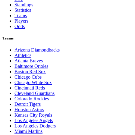
Standings
Statistics
Teams
Players
Odds
Teams
Arizona Diamondbacks
Athletics
Atlanta Braves
Baltimore Orioles
Boston Red Sox
Chicago Cubs
Chicago White Sox
Cincinnati Reds
Cleveland Guardians
Colorado Rockies
Detroit Tigers
Houston Astros
Kansas City Royals
Los Angeles Angels
Los Angeles Dodgers
Miami Marlins