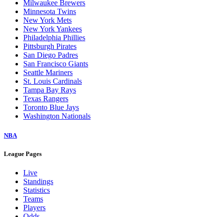
Milwaukee Brewers
Minnesota Twins
New York Mets
New York Yankees
Philadelphia Phillies
Pittsburgh Pirates
San Diego Padres
San Francisco Giants
Seattle Mariners
St. Louis Cardinals
Tampa Bay Rays
Texas Rangers
Toronto Blue Jays
Washington Nationals
NBA
League Pages
Live
Standings
Statistics
Teams
Players
Odds