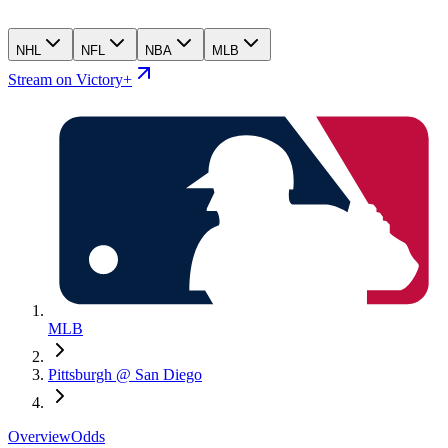
NHL
NFL
NBA
MLB
Stream on Victory+
MLB
Pittsburgh @ San Diego
Overview
Odds