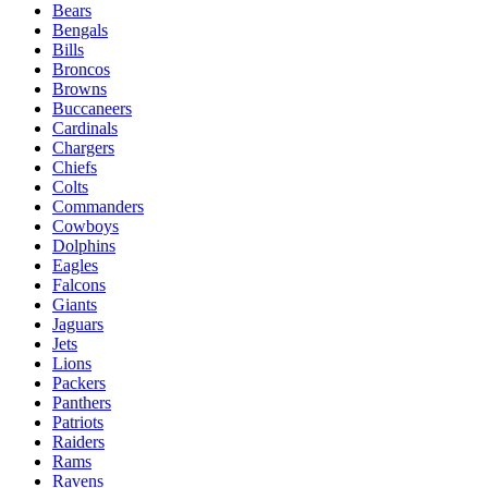
Bears
Bengals
Bills
Broncos
Browns
Buccaneers
Cardinals
Chargers
Chiefs
Colts
Commanders
Cowboys
Dolphins
Eagles
Falcons
Giants
Jaguars
Jets
Lions
Packers
Panthers
Patriots
Raiders
Rams
Ravens