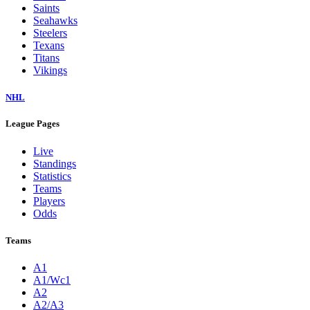
Saints
Seahawks
Steelers
Texans
Titans
Vikings
NHL
League Pages
Live
Standings
Statistics
Teams
Players
Odds
Teams
A1
A1/Wc1
A2
A2/A3