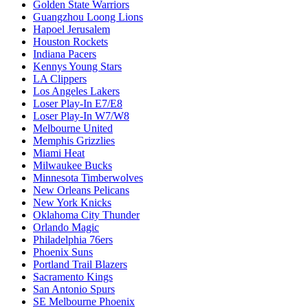
Golden State Warriors
Guangzhou Loong Lions
Hapoel Jerusalem
Houston Rockets
Indiana Pacers
Kennys Young Stars
LA Clippers
Los Angeles Lakers
Loser Play-In E7/E8
Loser Play-In W7/W8
Melbourne United
Memphis Grizzlies
Miami Heat
Milwaukee Bucks
Minnesota Timberwolves
New Orleans Pelicans
New York Knicks
Oklahoma City Thunder
Orlando Magic
Philadelphia 76ers
Phoenix Suns
Portland Trail Blazers
Sacramento Kings
San Antonio Spurs
SE Melbourne Phoenix