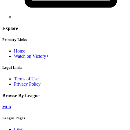
Explore
Primary Links
Home
Watch on Victory+
Legal Links
Terms of Use
Privacy Policy
Browse By League
MLB
League Pages
Live