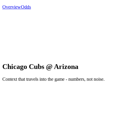
Overview
Odds
Chicago Cubs @ Arizona
Context that travels into the game - numbers, not noise.