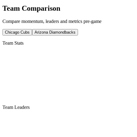
Team Comparison
Compare momentum, leaders and metrics pre-game
Chicago Cubs
Arizona Diamondbacks
Team Stats
Team Leaders