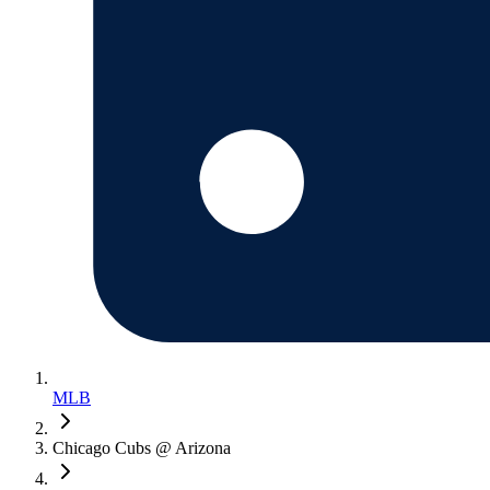
MLB
Chicago Cubs @ Arizona