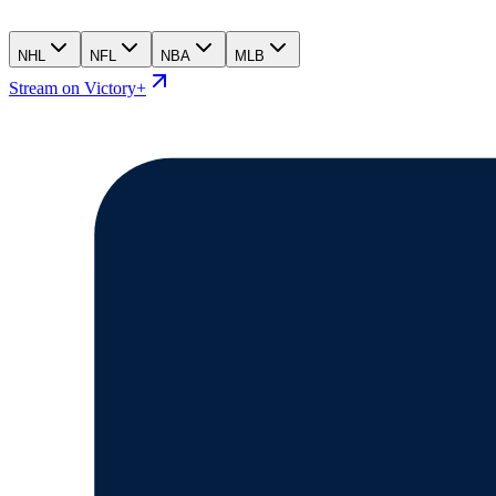
NHL
NFL
NBA
MLB
Stream on Victory+