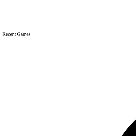
Recent Games