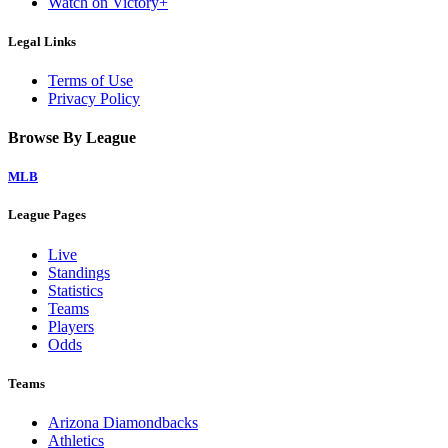
Watch on Victory+
Legal Links
Terms of Use
Privacy Policy
Browse By League
MLB
League Pages
Live
Standings
Statistics
Teams
Players
Odds
Teams
Arizona Diamondbacks
Athletics