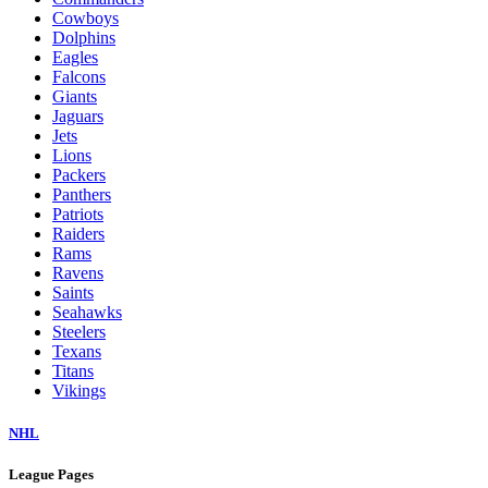
Cowboys
Dolphins
Eagles
Falcons
Giants
Jaguars
Jets
Lions
Packers
Panthers
Patriots
Raiders
Rams
Ravens
Saints
Seahawks
Steelers
Texans
Titans
Vikings
NHL
League Pages