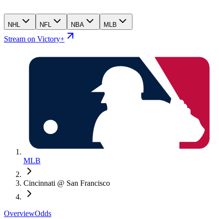
NHL
NFL
NBA
MLB
Stream on Victory+
MLB
Cincinnati @ San Francisco
Overview
Odds