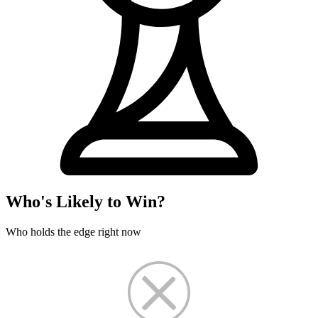
Who's Likely to Win?
Who holds the edge right now