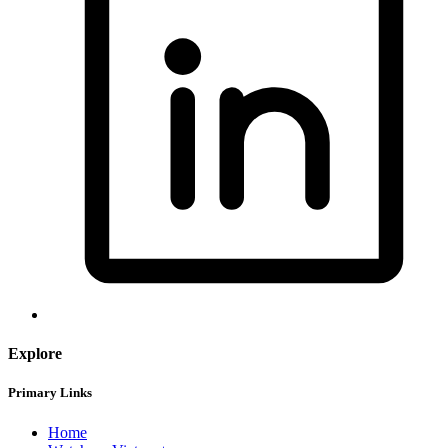
Explore
Primary Links
Home