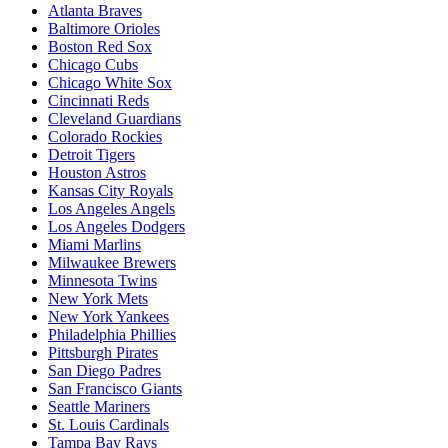
Atlanta Braves
Baltimore Orioles
Boston Red Sox
Chicago Cubs
Chicago White Sox
Cincinnati Reds
Cleveland Guardians
Colorado Rockies
Detroit Tigers
Houston Astros
Kansas City Royals
Los Angeles Angels
Los Angeles Dodgers
Miami Marlins
Milwaukee Brewers
Minnesota Twins
New York Mets
New York Yankees
Philadelphia Phillies
Pittsburgh Pirates
San Diego Padres
San Francisco Giants
Seattle Mariners
St. Louis Cardinals
Tampa Bay Rays