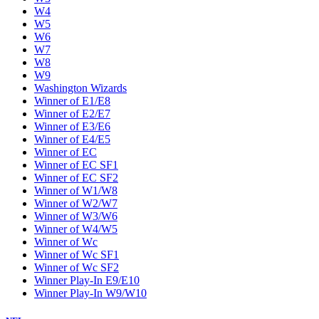
W4
W5
W6
W7
W8
W9
Washington Wizards
Winner of E1/E8
Winner of E2/E7
Winner of E3/E6
Winner of E4/E5
Winner of EC
Winner of EC SF1
Winner of EC SF2
Winner of W1/W8
Winner of W2/W7
Winner of W3/W6
Winner of W4/W5
Winner of Wc
Winner of Wc SF1
Winner of Wc SF2
Winner Play-In E9/E10
Winner Play-In W9/W10