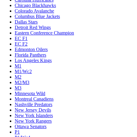
Chicago Blackhawks
Colorado Avalanche
Columbus Blue Jackets
Dallas Stars
Detroit Red Wings
Eastern Conference Champion
EC F1
EC F2
Edmonton Oilers
Florida Panthers
Los Angeles Kings
M1
M1/Wc2
M2
M2/M3
M3
Minnesota Wild
Montreal Canadiens
Nashville Predators
New Jersey Devils
New York Islanders
New York Rangers
Ottawa Senators
P1