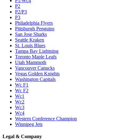
P1/Wc4
P2
P2/P3
P3
Philadelphia Flyers
Pittsburgh Penguins
San Jose Sharks
Seattle Kraken
St. Louis Blues
Tampa Bay Lightning
Toronto Maple Leafs
Utah Mammoth
Vancouver Canucks
Vegas Golden Knights
Washington Capitals
Wc F1
Wc F2
Wc1
Wc2
Wc3
Wc4
Western Conference Champion
Winnipeg Jets
Legal & Company