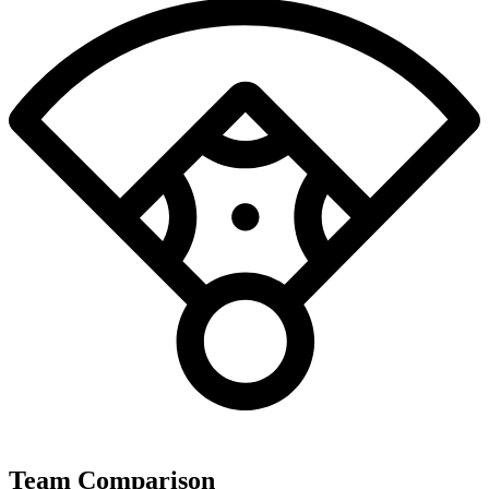
Team Comparison