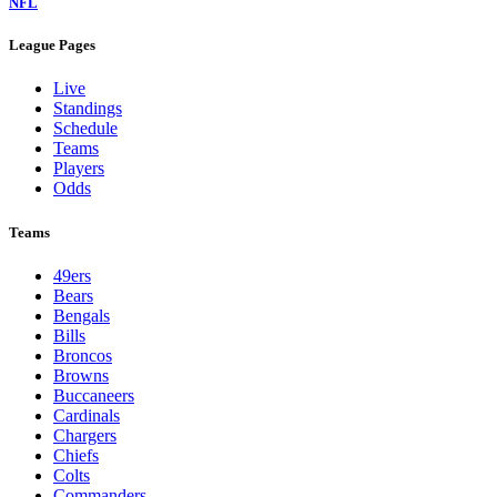
NFL
League Pages
Live
Standings
Schedule
Teams
Players
Odds
Teams
49ers
Bears
Bengals
Bills
Broncos
Browns
Buccaneers
Cardinals
Chargers
Chiefs
Colts
Commanders