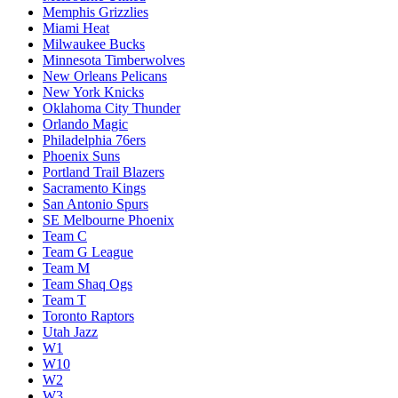
Memphis Grizzlies
Miami Heat
Milwaukee Bucks
Minnesota Timberwolves
New Orleans Pelicans
New York Knicks
Oklahoma City Thunder
Orlando Magic
Philadelphia 76ers
Phoenix Suns
Portland Trail Blazers
Sacramento Kings
San Antonio Spurs
SE Melbourne Phoenix
Team C
Team G League
Team M
Team Shaq Ogs
Team T
Toronto Raptors
Utah Jazz
W1
W10
W2
W3