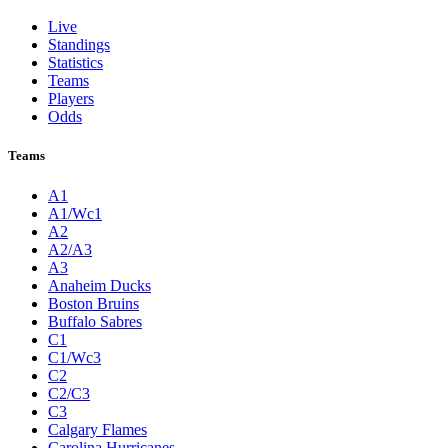
Live
Standings
Statistics
Teams
Players
Odds
Teams
A1
A1/Wc1
A2
A2/A3
A3
Anaheim Ducks
Boston Bruins
Buffalo Sabres
C1
C1/Wc3
C2
C2/C3
C3
Calgary Flames
Carolina Hurricanes