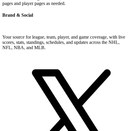
pages and player pages as needed.
Brand & Social
Your source for league, team, player, and game coverage, with live
scores, stats, standings, schedules, and updates across the NHL,
NFL, NBA, and MLB.