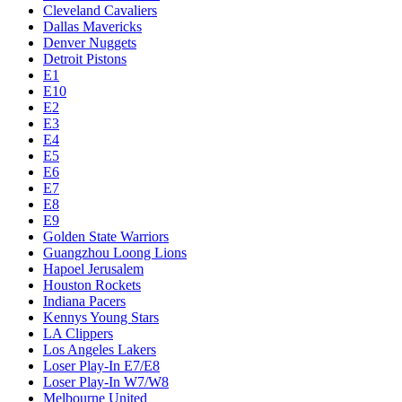
Cleveland Cavaliers
Dallas Mavericks
Denver Nuggets
Detroit Pistons
E1
E10
E2
E3
E4
E5
E6
E7
E8
E9
Golden State Warriors
Guangzhou Loong Lions
Hapoel Jerusalem
Houston Rockets
Indiana Pacers
Kennys Young Stars
LA Clippers
Los Angeles Lakers
Loser Play-In E7/E8
Loser Play-In W7/W8
Melbourne United