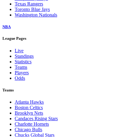
Texas Rangers
Toronto Blue Jays
Washington Nationals
NBA
League Pages
Live
Standings
Statistics
Teams
Players
Odds
Teams
Atlanta Hawks
Boston Celtics
Brooklyn Nets
Candaces Rising Stars
Charlotte Hornets
Chicago Bulls
Chucks Global Stars