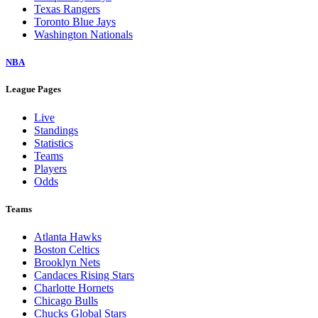
Texas Rangers
Toronto Blue Jays
Washington Nationals
NBA
League Pages
Live
Standings
Statistics
Teams
Players
Odds
Teams
Atlanta Hawks
Boston Celtics
Brooklyn Nets
Candaces Rising Stars
Charlotte Hornets
Chicago Bulls
Chucks Global Stars