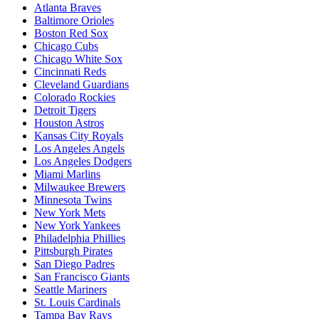
Atlanta Braves
Baltimore Orioles
Boston Red Sox
Chicago Cubs
Chicago White Sox
Cincinnati Reds
Cleveland Guardians
Colorado Rockies
Detroit Tigers
Houston Astros
Kansas City Royals
Los Angeles Angels
Los Angeles Dodgers
Miami Marlins
Milwaukee Brewers
Minnesota Twins
New York Mets
New York Yankees
Philadelphia Phillies
Pittsburgh Pirates
San Diego Padres
San Francisco Giants
Seattle Mariners
St. Louis Cardinals
Tampa Bay Rays