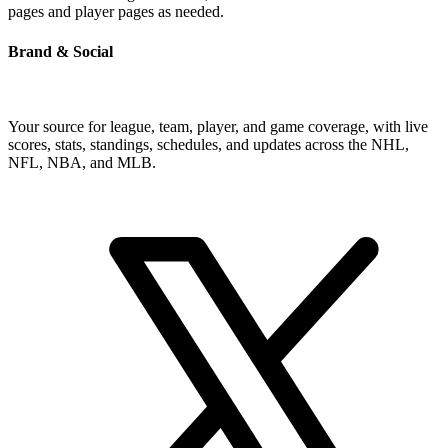
pages and player pages as needed.
Brand & Social
Your source for league, team, player, and game coverage, with live
scores, stats, standings, schedules, and updates across the NHL,
NFL, NBA, and MLB.