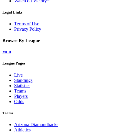
Watch on Victory+
Legal Links
Terms of Use
Privacy Policy
Browse By League
MLB
League Pages
Live
Standings
Statistics
Teams
Players
Odds
Teams
Arizona Diamondbacks
Athletics