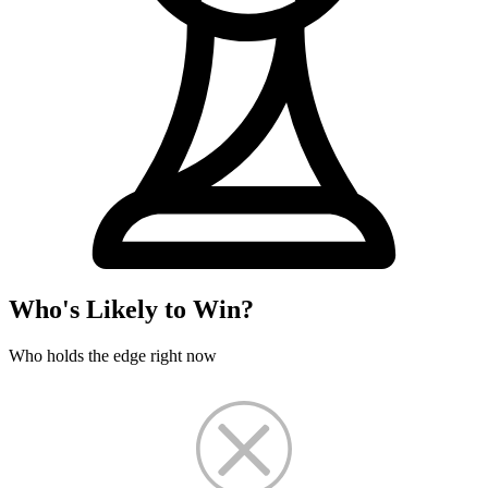
Who's Likely to Win?
Who holds the edge right now