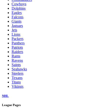
Cowboys
Dolphins
Eagles
Falcons
Giants
Jaguars
Jets
Lions
Packers
Panthers
Patriots
Raiders
Rams
Ravens
Saints
Seahawks
Steelers
Texans
Titans
Vikings
NHL
League Pages