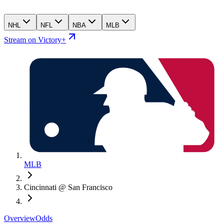
NHL
NFL
NBA
MLB
Stream on Victory+
MLB
Cincinnati @ San Francisco
Overview
Odds