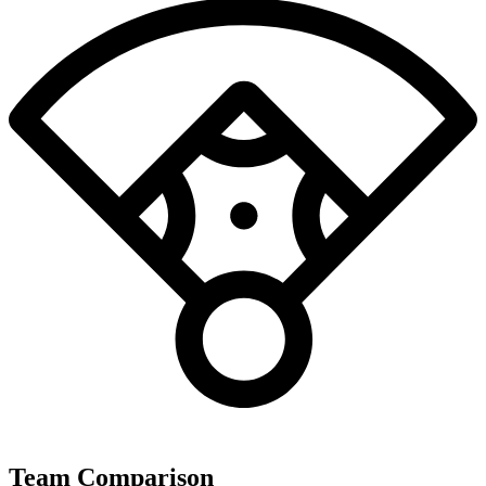
Team Comparison