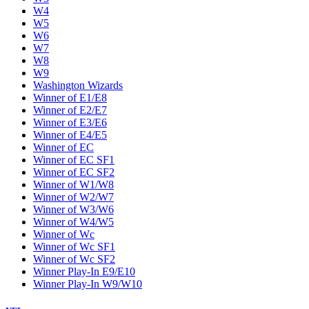
W4
W5
W6
W7
W8
W9
Washington Wizards
Winner of E1/E8
Winner of E2/E7
Winner of E3/E6
Winner of E4/E5
Winner of EC
Winner of EC SF1
Winner of EC SF2
Winner of W1/W8
Winner of W2/W7
Winner of W3/W6
Winner of W4/W5
Winner of Wc
Winner of Wc SF1
Winner of Wc SF2
Winner Play-In E9/E10
Winner Play-In W9/W10