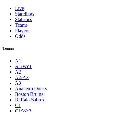
Live
Standings
Statistics
Teams
Players
Odds
Teams
A1
A1/Wc1
A2
A2/A3
A3
Anaheim Ducks
Boston Bruins
Buffalo Sabres
C1
C1/Wc3
C2
C2/C3
C3
Calgary Flames
Carolina Hurricanes