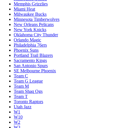
Memphis Grizzlies
Miami Heat
Milwaukee Bucks
Minnesota Timberwolves
New Orleans Pelicans
New York Knicks
Oklahoma City Thunder
Orlando Magic
Philadelphia 76ers
Phoenix Suns
Portland Trail Blazers
Sacramento Kings
San Antonio Spurs
SE Melbourne Phoenix
Team C
Team G League
Team M
Team Shaq Ogs
Team T
Toronto Raptors
Utah Jazz
W1
W10
W2
W3