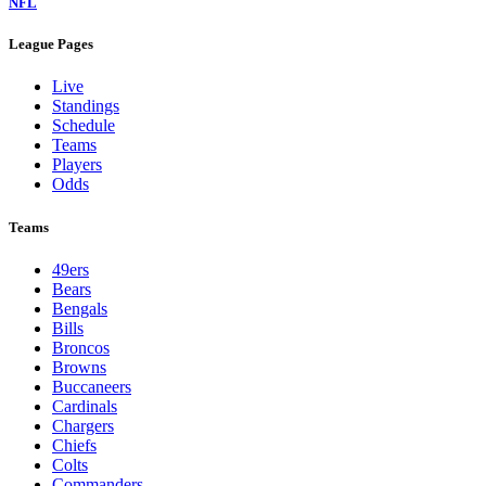
NFL
League Pages
Live
Standings
Schedule
Teams
Players
Odds
Teams
49ers
Bears
Bengals
Bills
Broncos
Browns
Buccaneers
Cardinals
Chargers
Chiefs
Colts
Commanders