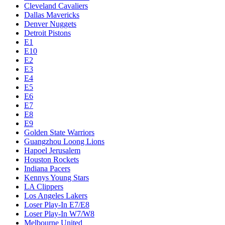
Cleveland Cavaliers
Dallas Mavericks
Denver Nuggets
Detroit Pistons
E1
E10
E2
E3
E4
E5
E6
E7
E8
E9
Golden State Warriors
Guangzhou Loong Lions
Hapoel Jerusalem
Houston Rockets
Indiana Pacers
Kennys Young Stars
LA Clippers
Los Angeles Lakers
Loser Play-In E7/E8
Loser Play-In W7/W8
Melbourne United