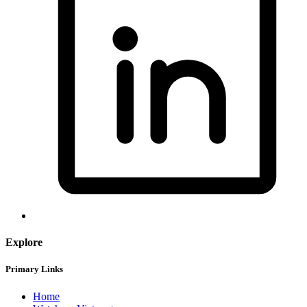
Explore
Primary Links
Home