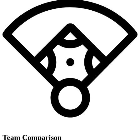
Team Comparison