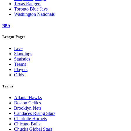
Texas Rangers
Toronto Blue Jays
Washington Nationals
NBA
League Pages
Live
Standings
Statistics
Teams
Players
Odds
Teams
Atlanta Hawks
Boston Celtics
Brooklyn Nets
Candaces Rising Stars
Charlotte Hornets
Chicago Bulls
Chucks Global Stars