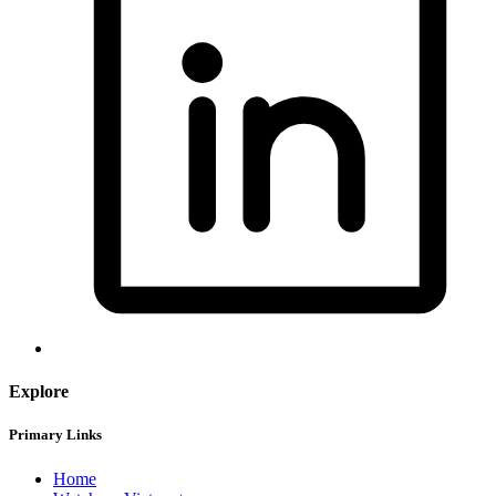
Explore
Primary Links
Home