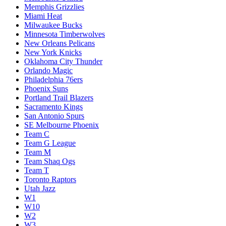
Memphis Grizzlies
Miami Heat
Milwaukee Bucks
Minnesota Timberwolves
New Orleans Pelicans
New York Knicks
Oklahoma City Thunder
Orlando Magic
Philadelphia 76ers
Phoenix Suns
Portland Trail Blazers
Sacramento Kings
San Antonio Spurs
SE Melbourne Phoenix
Team C
Team G League
Team M
Team Shaq Ogs
Team T
Toronto Raptors
Utah Jazz
W1
W10
W2
W3