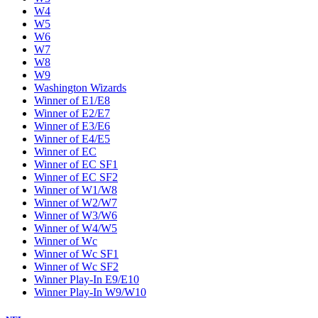
W4
W5
W6
W7
W8
W9
Washington Wizards
Winner of E1/E8
Winner of E2/E7
Winner of E3/E6
Winner of E4/E5
Winner of EC
Winner of EC SF1
Winner of EC SF2
Winner of W1/W8
Winner of W2/W7
Winner of W3/W6
Winner of W4/W5
Winner of Wc
Winner of Wc SF1
Winner of Wc SF2
Winner Play-In E9/E10
Winner Play-In W9/W10