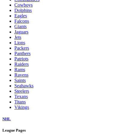
Cowboys
Dolphins
Eagles
Falcons
Giants
Jaguars
Jets
Lions
Packers
Panthers
Patriots
Raiders
Rams
Ravens
Saints
Seahawks
Steelers
Texans
Titans
Vikings
NHL
League Pages