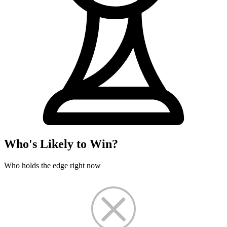
Who's Likely to Win?
Who holds the edge right now