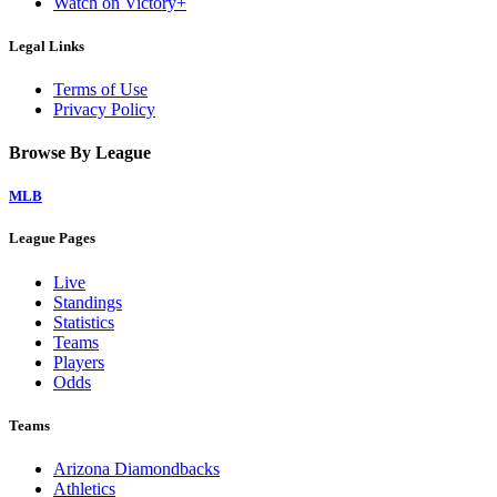
Watch on Victory+
Legal Links
Terms of Use
Privacy Policy
Browse By League
MLB
League Pages
Live
Standings
Statistics
Teams
Players
Odds
Teams
Arizona Diamondbacks
Athletics