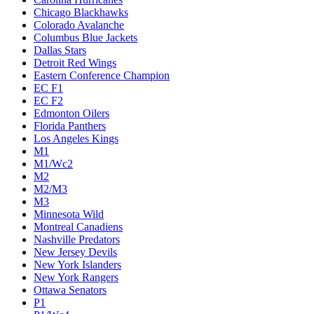
Chicago Blackhawks
Colorado Avalanche
Columbus Blue Jackets
Dallas Stars
Detroit Red Wings
Eastern Conference Champion
EC F1
EC F2
Edmonton Oilers
Florida Panthers
Los Angeles Kings
M1
M1/Wc2
M2
M2/M3
M3
Minnesota Wild
Montreal Canadiens
Nashville Predators
New Jersey Devils
New York Islanders
New York Rangers
Ottawa Senators
P1