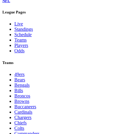
NFL
League Pages
Live
Standings
Schedule
Teams
Players
Odds
Teams
49ers
Bears
Bengals
Bills
Broncos
Browns
Buccaneers
Cardinals
Chargers
Chiefs
Colts
Commanders