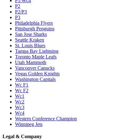
P1/Wc4
P2
P2/P3
P3
Philadelphia Flyers
Pittsburgh Penguins
San Jose Sharks
Seattle Kraken
St. Louis Blues
Tampa Bay Lightning
Toronto Maple Leafs
Utah Mammoth
Vancouver Canucks
Vegas Golden Knights
Washington Capitals
Wc F1
Wc F2
Wc1
Wc2
Wc3
Wc4
Western Conference Champion
Winnipeg Jets
Legal & Company