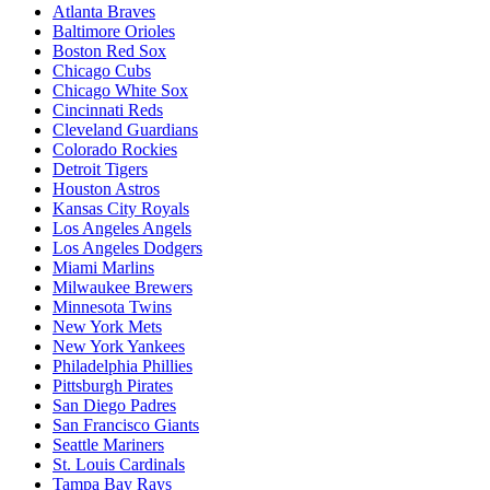
Atlanta Braves
Baltimore Orioles
Boston Red Sox
Chicago Cubs
Chicago White Sox
Cincinnati Reds
Cleveland Guardians
Colorado Rockies
Detroit Tigers
Houston Astros
Kansas City Royals
Los Angeles Angels
Los Angeles Dodgers
Miami Marlins
Milwaukee Brewers
Minnesota Twins
New York Mets
New York Yankees
Philadelphia Phillies
Pittsburgh Pirates
San Diego Padres
San Francisco Giants
Seattle Mariners
St. Louis Cardinals
Tampa Bay Rays