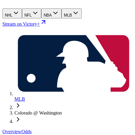
NHL
NFL
NBA
MLB
Stream on Victory+
MLB
Colorado @ Washington
Overview
Odds