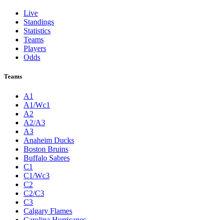
Live
Standings
Statistics
Teams
Players
Odds
Teams
A1
A1/Wc1
A2
A2/A3
A3
Anaheim Ducks
Boston Bruins
Buffalo Sabres
C1
C1/Wc3
C2
C2/C3
C3
Calgary Flames
Carolina Hurricanes