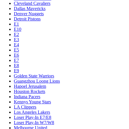
Cleveland Cavaliers
Dallas Mavericks
Denver Nuggets
Detroit Pistons
E1
E10
E2
E3
E4
E5
E6
E7
E8
E9
Golden State Warriors
Guangzhou Loong Lions
Hapoel Jerusalem
Houston Rockets
Indiana Pacers
Kennys Young Stars
LA Clippers
Los Angeles Lakers
Loser Play-In E7/E8
Loser Play-In W7/W8
Melbourne United