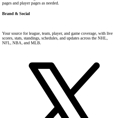
pages and player pages as needed.
Brand & Social
Your source for league, team, player, and game coverage, with live
scores, stats, standings, schedules, and updates across the NHL,
NFL, NBA, and MLB.