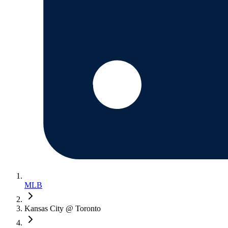
MLB
Kansas City @ Toronto