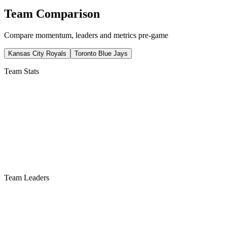
Team Comparison
Compare momentum, leaders and metrics pre-game
Kansas City Royals
Toronto Blue Jays
Team Stats
Team Leaders