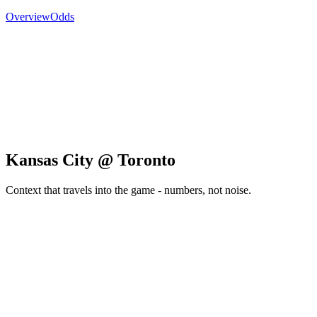
Overview
Odds
Kansas City @ Toronto
Context that travels into the game - numbers, not noise.