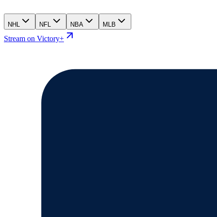
NHL
NFL
NBA
MLB
Stream on Victory+