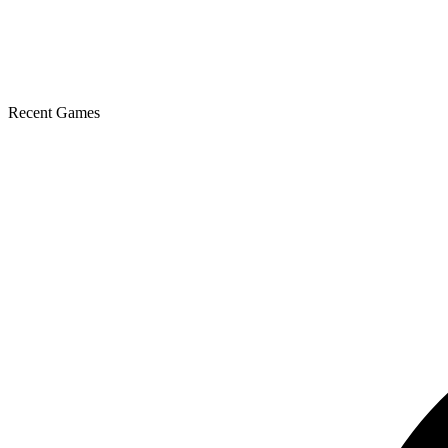
Recent Games