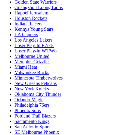
Golden State Warriors
Guangzhou Loong Lions
Hapoel Jerusalem
Houston Rockets
Indiana Pacers
Kennys Young Stars
LA Clippers
Los Angeles Lakers
Loser Play-In E7/E8
Loser Play-In W7/W8
Melbourne United
Memphis Grizzlies
Miami Heat
Milwaukee Bucks
Minnesota Timberwolves
New Orleans Pelicans
New York Knicks
Oklahoma City Thunder
Orlando Magic
Philadelphia 76ers
Phoenix Suns
Portland Trail Blazers
Sacramento Kings
San Antonio Spurs
SE Melbourne Phoenix