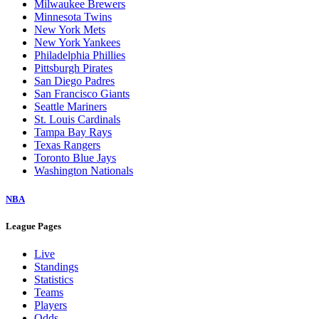
Milwaukee Brewers
Minnesota Twins
New York Mets
New York Yankees
Philadelphia Phillies
Pittsburgh Pirates
San Diego Padres
San Francisco Giants
Seattle Mariners
St. Louis Cardinals
Tampa Bay Rays
Texas Rangers
Toronto Blue Jays
Washington Nationals
NBA
League Pages
Live
Standings
Statistics
Teams
Players
Odds