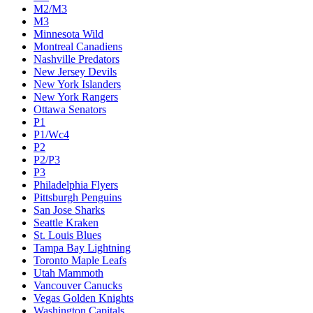
M2/M3
M3
Minnesota Wild
Montreal Canadiens
Nashville Predators
New Jersey Devils
New York Islanders
New York Rangers
Ottawa Senators
P1
P1/Wc4
P2
P2/P3
P3
Philadelphia Flyers
Pittsburgh Penguins
San Jose Sharks
Seattle Kraken
St. Louis Blues
Tampa Bay Lightning
Toronto Maple Leafs
Utah Mammoth
Vancouver Canucks
Vegas Golden Knights
Washington Capitals