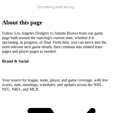
Something went wrong...
About this page
Follow Los Angeles Dodgers vs Atlanta Braves from one game
page built around the matchup's current state, whether it is
upcoming, in progress, or final. From here, you can move into the
most relevant next game details, then continue into related team
pages and player pages as needed.
Brand & Social
Your source for league, team, player, and game coverage, with live
scores, stats, standings, schedules, and updates across the NHL,
NFL, NBA, and MLB.