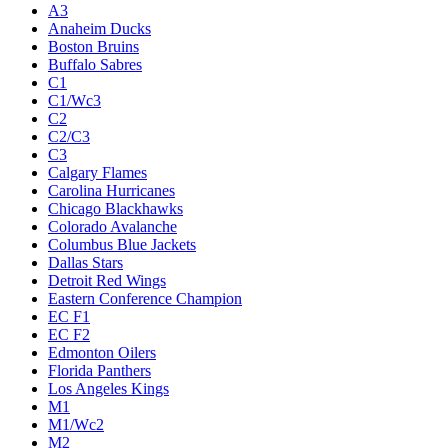
A3
Anaheim Ducks
Boston Bruins
Buffalo Sabres
C1
C1/Wc3
C2
C2/C3
C3
Calgary Flames
Carolina Hurricanes
Chicago Blackhawks
Colorado Avalanche
Columbus Blue Jackets
Dallas Stars
Detroit Red Wings
Eastern Conference Champion
EC F1
EC F2
Edmonton Oilers
Florida Panthers
Los Angeles Kings
M1
M1/Wc2
M2