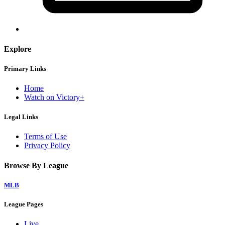
Explore
Primary Links
Home
Watch on Victory+
Legal Links
Terms of Use
Privacy Policy
Browse By League
MLB
League Pages
Live