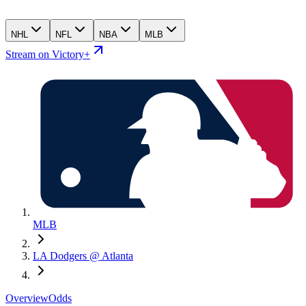
NHL
NFL
NBA
MLB
Stream on Victory+
MLB
LA Dodgers @ Atlanta
Overview
Odds