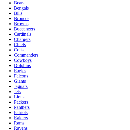
Bears
Bengals
Bills
Broncos
Browns
Buccaneers
Cardinals
Chargers
Chiefs
Colts
Commanders
Cowboys
Dolphins
Eagles
Falcons
Giants
Jaguars
Jets
Lions
Packers
Panthers
Patriots
Raiders
Rams
Ravens