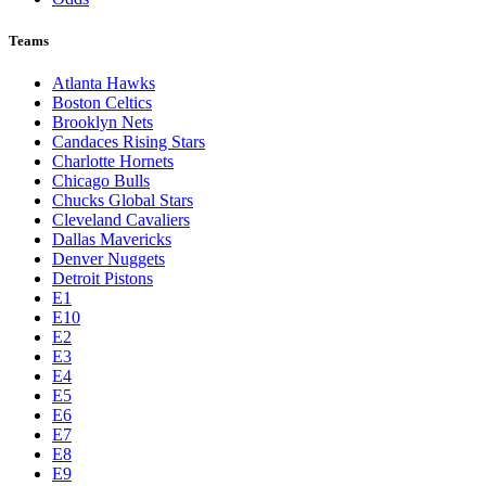
Teams
Atlanta Hawks
Boston Celtics
Brooklyn Nets
Candaces Rising Stars
Charlotte Hornets
Chicago Bulls
Chucks Global Stars
Cleveland Cavaliers
Dallas Mavericks
Denver Nuggets
Detroit Pistons
E1
E10
E2
E3
E4
E5
E6
E7
E8
E9