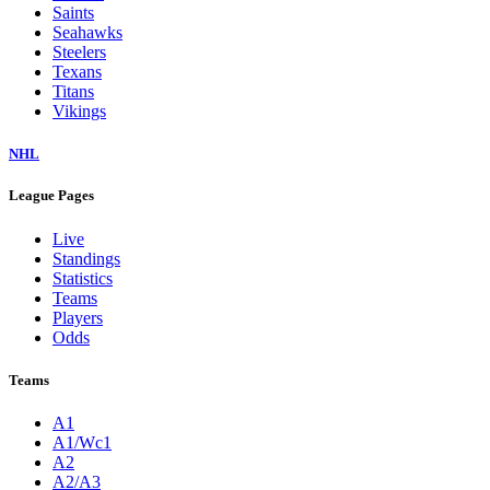
Saints
Seahawks
Steelers
Texans
Titans
Vikings
NHL
League Pages
Live
Standings
Statistics
Teams
Players
Odds
Teams
A1
A1/Wc1
A2
A2/A3