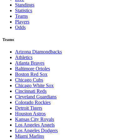
Standings
Statistics
Teams
Players
Odds
Teams
Arizona Diamondbacks
Athletics
Atlanta Braves
Baltimore Orioles
Boston Red Sox
Chicago Cubs
Chicago White Sox
Cincinnati Reds
Cleveland Guardians
Colorado Rockies
Detroit Tigers
Houston Astros
Kansas City Royals
Los Angeles Angels
Los Angeles Dodgers
Miami Marlins