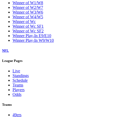
Winner of W1/W8
Winner of W2/W7
Winner of W3/W6
Winner of W4/W5
Winner of Wc
Winner of Wc SF1
Winner of Wc SF2
Winner Play-In E9/E10
Winner Play-In W9/W10
NFL
League Pages
Live
Standings
Schedule
Teams
Players
Odds
Teams
49ers