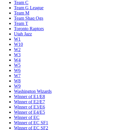
Team C
Team G League
Team M
Team Shaq Ogs
Team T
Toronto Raptors
Utah Jazz
W1
W10
W2
W3
W4
W5
W6
W7
W8
W9
Washington Wizards
Winner of E1/E8
Winner of E2/E7
Winner of E3/E6
Winner of E4/E5
Winner of EC
Winner of EC SF1
Winner of EC SF2