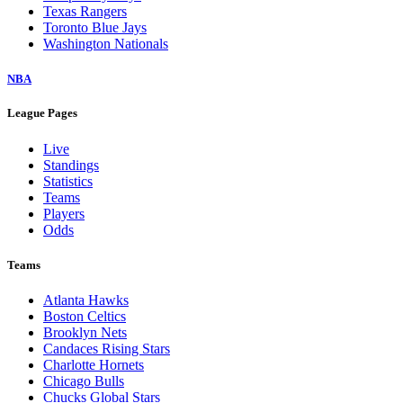
Texas Rangers
Toronto Blue Jays
Washington Nationals
NBA
League Pages
Live
Standings
Statistics
Teams
Players
Odds
Teams
Atlanta Hawks
Boston Celtics
Brooklyn Nets
Candaces Rising Stars
Charlotte Hornets
Chicago Bulls
Chucks Global Stars