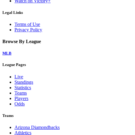
Watch on Victory+
Legal Links
Terms of Use
Privacy Policy
Browse By League
MLB
League Pages
Live
Standings
Statistics
Teams
Players
Odds
Teams
Arizona Diamondbacks
Athletics