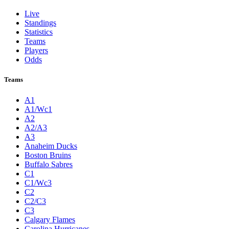
Live
Standings
Statistics
Teams
Players
Odds
Teams
A1
A1/Wc1
A2
A2/A3
A3
Anaheim Ducks
Boston Bruins
Buffalo Sabres
C1
C1/Wc3
C2
C2/C3
C3
Calgary Flames
Carolina Hurricanes