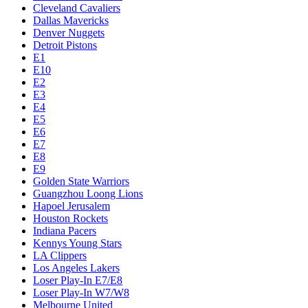
Cleveland Cavaliers
Dallas Mavericks
Denver Nuggets
Detroit Pistons
E1
E10
E2
E3
E4
E5
E6
E7
E8
E9
Golden State Warriors
Guangzhou Loong Lions
Hapoel Jerusalem
Houston Rockets
Indiana Pacers
Kennys Young Stars
LA Clippers
Los Angeles Lakers
Loser Play-In E7/E8
Loser Play-In W7/W8
Melbourne United