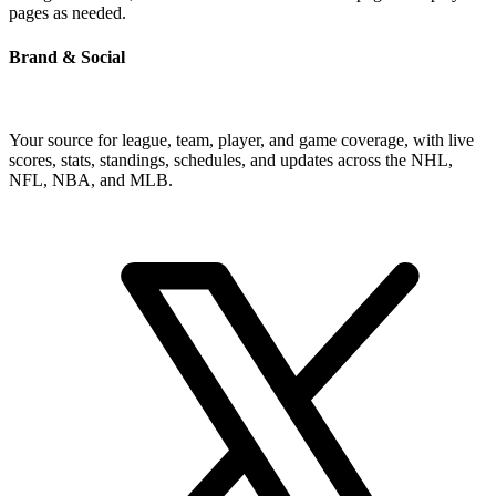
pages as needed.
Brand & Social
Your source for league, team, player, and game coverage, with live
scores, stats, standings, schedules, and updates across the NHL,
NFL, NBA, and MLB.