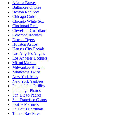
Atlanta Braves
Baltimore Orioles
Boston Red Sox
Chicago Cubs
Chicago White Sox
Cincinnati Reds
Cleveland Guardians
Colorado Rockies
Detroit Tigers
Houston Astros
Kansas City Royals
Los Angeles Angels
Los Angeles Dodgers
Miami Marlins
Milwaukee Brewers
Minnesota Twins
New York Mets
New York Yankees
Philadelphia Phillies
Pittsburgh Pirates
San Diego Padres
San Francisco Giants
Seattle Mariners
St. Louis Cardinals
Tampa Bay Rays