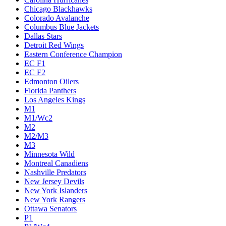
Chicago Blackhawks
Colorado Avalanche
Columbus Blue Jackets
Dallas Stars
Detroit Red Wings
Eastern Conference Champion
EC F1
EC F2
Edmonton Oilers
Florida Panthers
Los Angeles Kings
M1
M1/Wc2
M2
M2/M3
M3
Minnesota Wild
Montreal Canadiens
Nashville Predators
New Jersey Devils
New York Islanders
New York Rangers
Ottawa Senators
P1