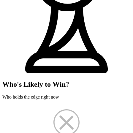
Who's Likely to Win?
Who holds the edge right now