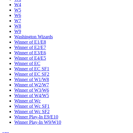
W4
W5
W6
W7
W8
W9
Washington Wizards
Winner of E1/E8
Winner of E2/E7
Winner of E3/E6
Winner of E4/E5
Winner of EC
Winner of EC SF1
Winner of EC SF2
Winner of W1/W8
Winner of W2/W7
Winner of W3/W6
Winner of W4/W5
Winner of Wc
Winner of Wc SF1
Winner of Wc SF2
Winner Play-In E9/E10
Winner Play-In W9/W10