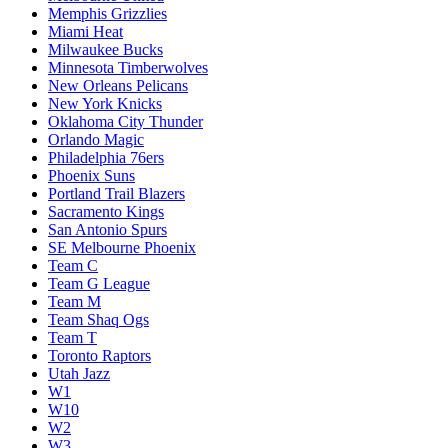
Memphis Grizzlies
Miami Heat
Milwaukee Bucks
Minnesota Timberwolves
New Orleans Pelicans
New York Knicks
Oklahoma City Thunder
Orlando Magic
Philadelphia 76ers
Phoenix Suns
Portland Trail Blazers
Sacramento Kings
San Antonio Spurs
SE Melbourne Phoenix
Team C
Team G League
Team M
Team Shaq Ogs
Team T
Toronto Raptors
Utah Jazz
W1
W10
W2
W3