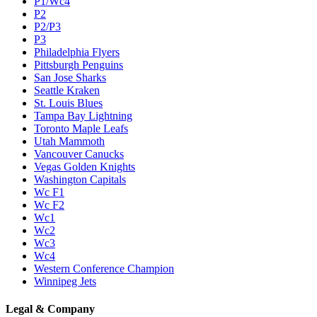
P1/Wc4
P2
P2/P3
P3
Philadelphia Flyers
Pittsburgh Penguins
San Jose Sharks
Seattle Kraken
St. Louis Blues
Tampa Bay Lightning
Toronto Maple Leafs
Utah Mammoth
Vancouver Canucks
Vegas Golden Knights
Washington Capitals
Wc F1
Wc F2
Wc1
Wc2
Wc3
Wc4
Western Conference Champion
Winnipeg Jets
Legal & Company