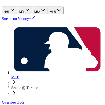
NHL
NFL
NBA
MLB
Stream on Victory+
MLB
Seattle @ Toronto
Overview
Odds