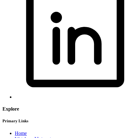
Explore
Primary Links
Home