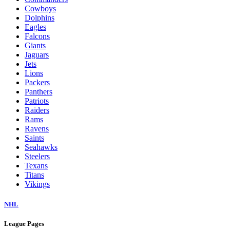
Cowboys
Dolphins
Eagles
Falcons
Giants
Jaguars
Jets
Lions
Packers
Panthers
Patriots
Raiders
Rams
Ravens
Saints
Seahawks
Steelers
Texans
Titans
Vikings
NHL
League Pages