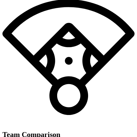
Team Comparison