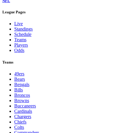
NFL
League Pages
Live
Standings
Schedule
Teams
Players
Odds
Teams
49ers
Bears
Bengals
Bills
Broncos
Browns
Buccaneers
Cardinals
Chargers
Chiefs
Colts
Commanders