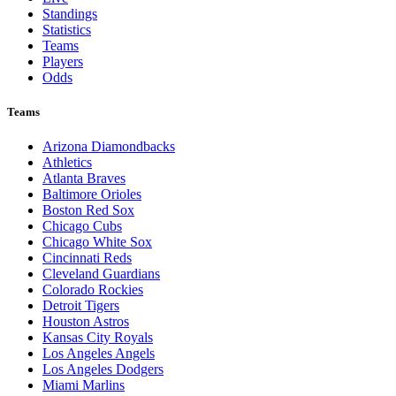
Standings
Statistics
Teams
Players
Odds
Teams
Arizona Diamondbacks
Athletics
Atlanta Braves
Baltimore Orioles
Boston Red Sox
Chicago Cubs
Chicago White Sox
Cincinnati Reds
Cleveland Guardians
Colorado Rockies
Detroit Tigers
Houston Astros
Kansas City Royals
Los Angeles Angels
Los Angeles Dodgers
Miami Marlins