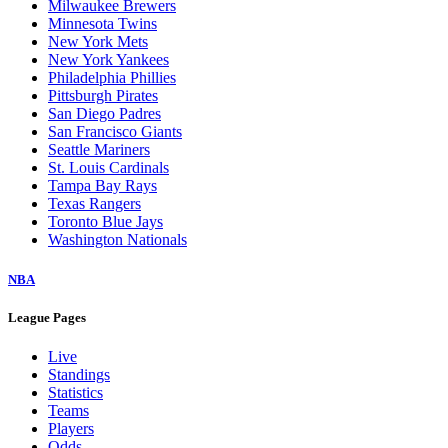
Milwaukee Brewers
Minnesota Twins
New York Mets
New York Yankees
Philadelphia Phillies
Pittsburgh Pirates
San Diego Padres
San Francisco Giants
Seattle Mariners
St. Louis Cardinals
Tampa Bay Rays
Texas Rangers
Toronto Blue Jays
Washington Nationals
NBA
League Pages
Live
Standings
Statistics
Teams
Players
Odds