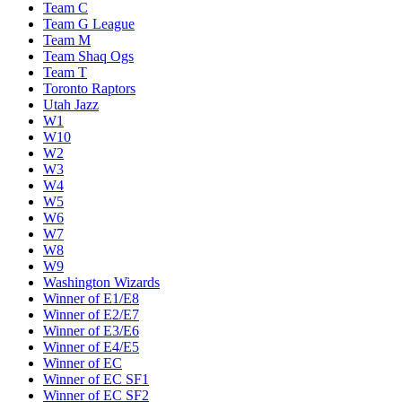
Team C
Team G League
Team M
Team Shaq Ogs
Team T
Toronto Raptors
Utah Jazz
W1
W10
W2
W3
W4
W5
W6
W7
W8
W9
Washington Wizards
Winner of E1/E8
Winner of E2/E7
Winner of E3/E6
Winner of E4/E5
Winner of EC
Winner of EC SF1
Winner of EC SF2