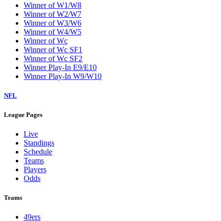
Winner of W1/W8
Winner of W2/W7
Winner of W3/W6
Winner of W4/W5
Winner of Wc
Winner of Wc SF1
Winner of Wc SF2
Winner Play-In E9/E10
Winner Play-In W9/W10
NFL
League Pages
Live
Standings
Schedule
Teams
Players
Odds
Teams
49ers