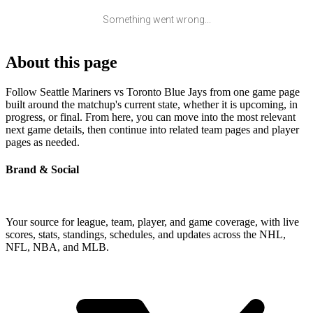
Something went wrong...
About this page
Follow Seattle Mariners vs Toronto Blue Jays from one game page
built around the matchup's current state, whether it is upcoming, in
progress, or final. From here, you can move into the most relevant
next game details, then continue into related team pages and player
pages as needed.
Brand & Social
Your source for league, team, player, and game coverage, with live
scores, stats, standings, schedules, and updates across the NHL,
NFL, NBA, and MLB.