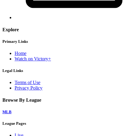
Explore
Primary Links
Home
Watch on Victory+
Legal Links
Terms of Use
Privacy Policy
Browse By League
MLB
League Pages
Live