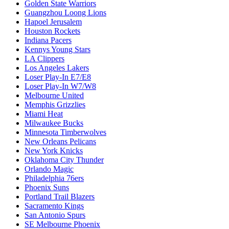
Golden State Warriors
Guangzhou Loong Lions
Hapoel Jerusalem
Houston Rockets
Indiana Pacers
Kennys Young Stars
LA Clippers
Los Angeles Lakers
Loser Play-In E7/E8
Loser Play-In W7/W8
Melbourne United
Memphis Grizzlies
Miami Heat
Milwaukee Bucks
Minnesota Timberwolves
New Orleans Pelicans
New York Knicks
Oklahoma City Thunder
Orlando Magic
Philadelphia 76ers
Phoenix Suns
Portland Trail Blazers
Sacramento Kings
San Antonio Spurs
SE Melbourne Phoenix