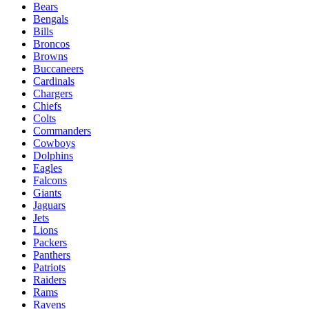
Bears
Bengals
Bills
Broncos
Browns
Buccaneers
Cardinals
Chargers
Chiefs
Colts
Commanders
Cowboys
Dolphins
Eagles
Falcons
Giants
Jaguars
Jets
Lions
Packers
Panthers
Patriots
Raiders
Rams
Ravens