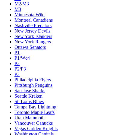
M2/M3
M3
Minnesota Wild
Montreal Canadiens
Nashville Predators
New Jersey Devils
New York Islanders
New York Rangers
Ottawa Senators
P1
P1/Wc4
P2
P2/P3
P3
Philadelphia Flyers
Pittsburgh Penguins
San Jose Sharks
Seattle Kraken
St. Louis Blues
Tampa Bay Lightning
Toronto Maple Leafs
Utah Mammoth
Vancouver Canucks
Vegas Golden Knights
Washington Capitals