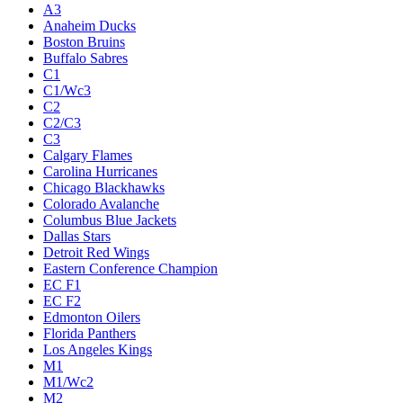
A3
Anaheim Ducks
Boston Bruins
Buffalo Sabres
C1
C1/Wc3
C2
C2/C3
C3
Calgary Flames
Carolina Hurricanes
Chicago Blackhawks
Colorado Avalanche
Columbus Blue Jackets
Dallas Stars
Detroit Red Wings
Eastern Conference Champion
EC F1
EC F2
Edmonton Oilers
Florida Panthers
Los Angeles Kings
M1
M1/Wc2
M2