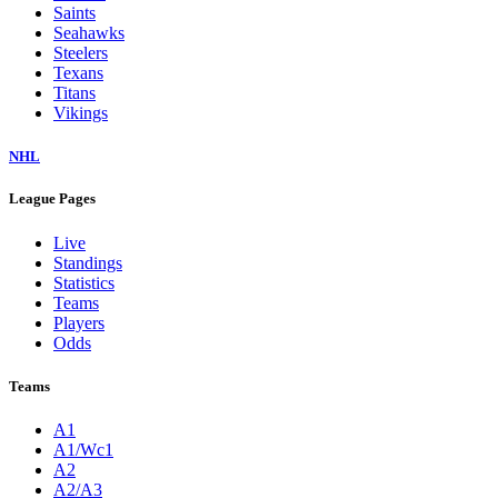
Saints
Seahawks
Steelers
Texans
Titans
Vikings
NHL
League Pages
Live
Standings
Statistics
Teams
Players
Odds
Teams
A1
A1/Wc1
A2
A2/A3