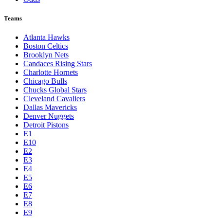
Teams
Atlanta Hawks
Boston Celtics
Brooklyn Nets
Candaces Rising Stars
Charlotte Hornets
Chicago Bulls
Chucks Global Stars
Cleveland Cavaliers
Dallas Mavericks
Denver Nuggets
Detroit Pistons
E1
E10
E2
E3
E4
E5
E6
E7
E8
E9