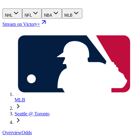
NHL
NFL
NBA
MLB
Stream on Victory+
MLB
Seattle @ Toronto
Overview
Odds