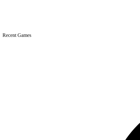
Recent Games