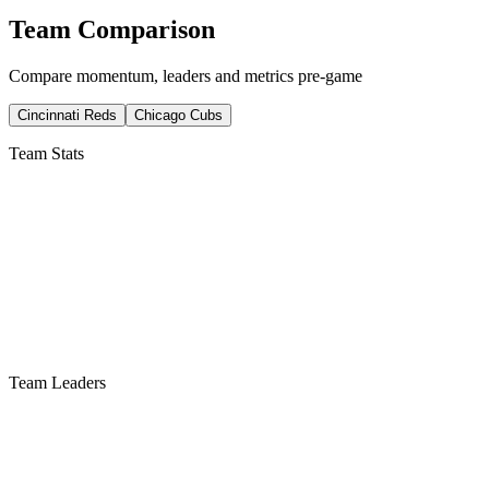
Team Comparison
Compare momentum, leaders and metrics pre-game
Cincinnati Reds
Chicago Cubs
Team Stats
Team Leaders