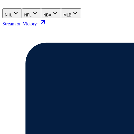
NHL
NFL
NBA
MLB
Stream on Victory+