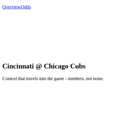
Overview
Odds
Cincinnati @ Chicago Cubs
Context that travels into the game - numbers, not noise.