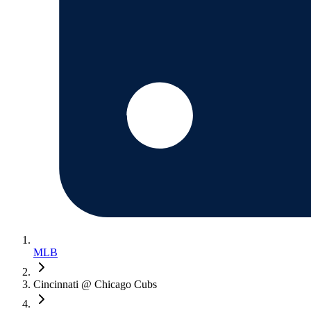
MLB
Cincinnati @ Chicago Cubs