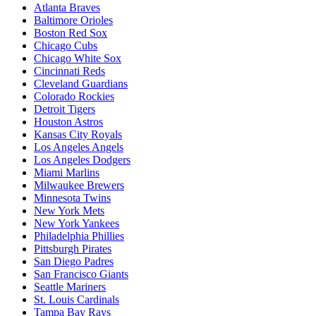
Atlanta Braves
Baltimore Orioles
Boston Red Sox
Chicago Cubs
Chicago White Sox
Cincinnati Reds
Cleveland Guardians
Colorado Rockies
Detroit Tigers
Houston Astros
Kansas City Royals
Los Angeles Angels
Los Angeles Dodgers
Miami Marlins
Milwaukee Brewers
Minnesota Twins
New York Mets
New York Yankees
Philadelphia Phillies
Pittsburgh Pirates
San Diego Padres
San Francisco Giants
Seattle Mariners
St. Louis Cardinals
Tampa Bay Rays