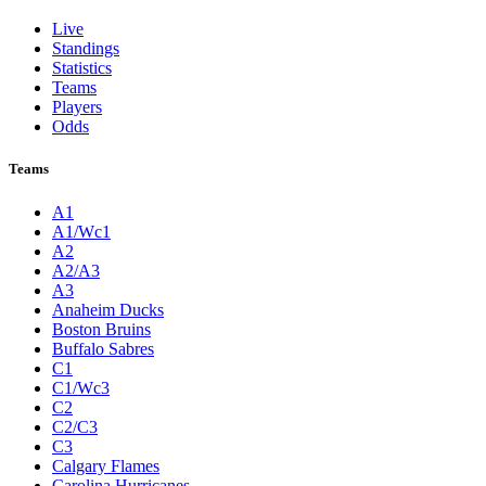
Live
Standings
Statistics
Teams
Players
Odds
Teams
A1
A1/Wc1
A2
A2/A3
A3
Anaheim Ducks
Boston Bruins
Buffalo Sabres
C1
C1/Wc3
C2
C2/C3
C3
Calgary Flames
Carolina Hurricanes