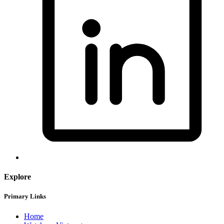
Explore
Primary Links
Home