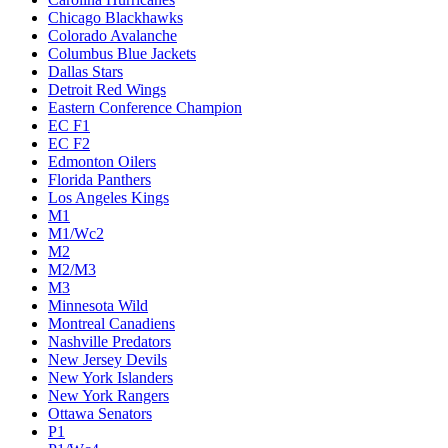
Chicago Blackhawks
Colorado Avalanche
Columbus Blue Jackets
Dallas Stars
Detroit Red Wings
Eastern Conference Champion
EC F1
EC F2
Edmonton Oilers
Florida Panthers
Los Angeles Kings
M1
M1/Wc2
M2
M2/M3
M3
Minnesota Wild
Montreal Canadiens
Nashville Predators
New Jersey Devils
New York Islanders
New York Rangers
Ottawa Senators
P1