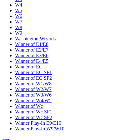
W4
W5
W6
W7
W8
W9
Washington Wizards
Winner of E1/E8
Winner of E2/E7
Winner of E3/E6
Winner of E4/E5
Winner of EC
Winner of EC SF1
Winner of EC SF2
Winner of W1/W8
Winner of W2/W7
Winner of W3/W6
Winner of W4/W5
Winner of Wc
Winner of Wc SF1
Winner of Wc SF2
Winner Play-In E9/E10
Winner Play-In W9/W10