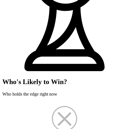
Who's Likely to Win?
Who holds the edge right now