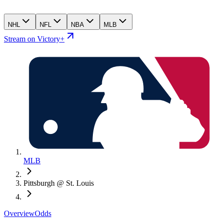
NHL
NFL
NBA
MLB
Stream on Victory+
MLB
Pittsburgh @ St. Louis
Overview
Odds