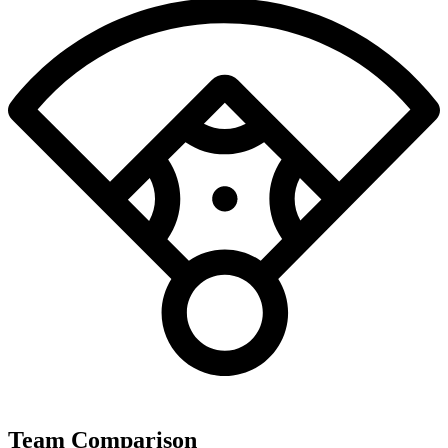
Team Comparison