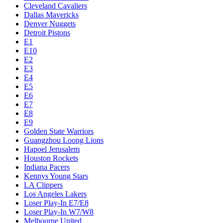
Cleveland Cavaliers
Dallas Mavericks
Denver Nuggets
Detroit Pistons
E1
E10
E2
E3
E4
E5
E6
E7
E8
E9
Golden State Warriors
Guangzhou Loong Lions
Hapoel Jerusalem
Houston Rockets
Indiana Pacers
Kennys Young Stars
LA Clippers
Los Angeles Lakers
Loser Play-In E7/E8
Loser Play-In W7/W8
Melbourne United