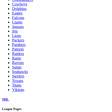
Cowboys
Dolphins
Eagles
Falcons
Giants
Jaguars
Jets
Lions
Packers
Panthers
Patriots
Raiders
Rams
Ravens
Saints
Seahawks
Steelers
Texans
Titans
Vikings
NHL
League Pages