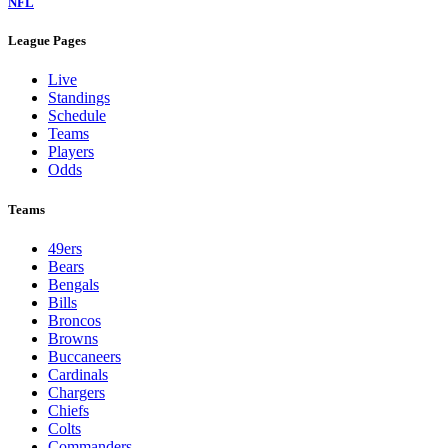
NFL
League Pages
Live
Standings
Schedule
Teams
Players
Odds
Teams
49ers
Bears
Bengals
Bills
Broncos
Browns
Buccaneers
Cardinals
Chargers
Chiefs
Colts
Commanders