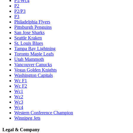
P1/Wc4
P2
P2/P3
P3
Philadelphia Flyers
Pittsburgh Penguins
San Jose Sharks
Seattle Kraken
St. Louis Blues
Tampa Bay Lightning
Toronto Maple Leafs
Utah Mammoth
Vancouver Canucks
Vegas Golden Knights
Washington Capitals
Wc F1
Wc F2
Wc1
Wc2
Wc3
Wc4
Western Conference Champion
Winnipeg Jets
Legal & Company