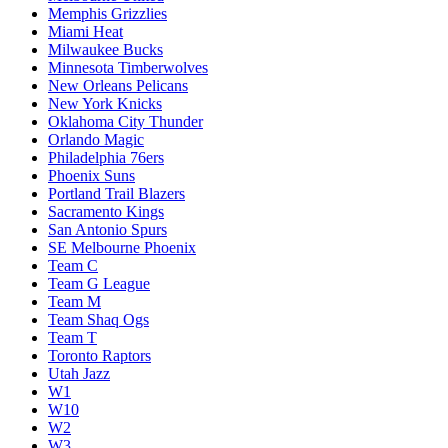
Memphis Grizzlies
Miami Heat
Milwaukee Bucks
Minnesota Timberwolves
New Orleans Pelicans
New York Knicks
Oklahoma City Thunder
Orlando Magic
Philadelphia 76ers
Phoenix Suns
Portland Trail Blazers
Sacramento Kings
San Antonio Spurs
SE Melbourne Phoenix
Team C
Team G League
Team M
Team Shaq Ogs
Team T
Toronto Raptors
Utah Jazz
W1
W10
W2
W3