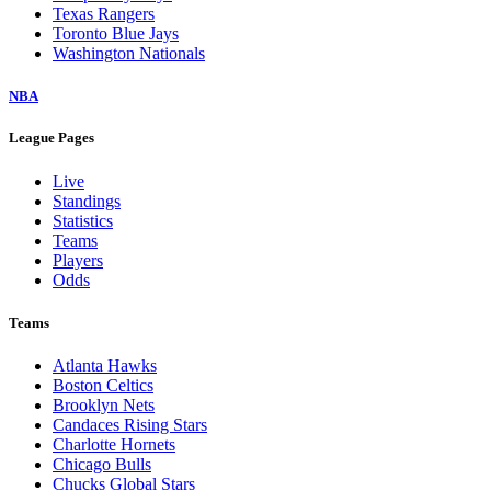
Texas Rangers
Toronto Blue Jays
Washington Nationals
NBA
League Pages
Live
Standings
Statistics
Teams
Players
Odds
Teams
Atlanta Hawks
Boston Celtics
Brooklyn Nets
Candaces Rising Stars
Charlotte Hornets
Chicago Bulls
Chucks Global Stars