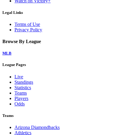
Watch on Victory+
Legal Links
Terms of Use
Privacy Policy
Browse By League
MLB
League Pages
Live
Standings
Statistics
Teams
Players
Odds
Teams
Arizona Diamondbacks
Athletics