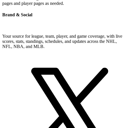
pages and player pages as needed.
Brand & Social
Your source for league, team, player, and game coverage, with live
scores, stats, standings, schedules, and updates across the NHL,
NFL, NBA, and MLB.