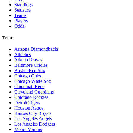
Standings
Statistics
Teams
Players
Odds
Teams
Arizona Diamondbacks
Athletics
Atlanta Braves
Baltimore Orioles
Boston Red Sox
Chicago Cubs
Chicago White Sox
Cincinnati Reds
Cleveland Guardians
Colorado Rockies
Detroit Tigers
Houston Astros
Kansas City Royals
Los Angeles Angels
Los Angeles Dodgers
Miami Marlins