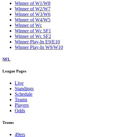
Winner of W1/W8
Winner of W2/W7
Winner of W3/W6
Winner of W4/W5
Winner of Wc
Winner of Wc SF1
Winner of Wc SF2
Winner Play-In E9/E10
Winner Play-In W9/W10
NFL
League Pages
Live
Standings
Schedule
Teams
Players
Odds
Teams
49ers