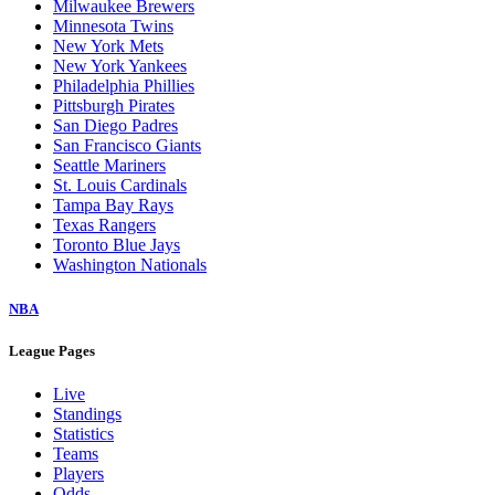
Milwaukee Brewers
Minnesota Twins
New York Mets
New York Yankees
Philadelphia Phillies
Pittsburgh Pirates
San Diego Padres
San Francisco Giants
Seattle Mariners
St. Louis Cardinals
Tampa Bay Rays
Texas Rangers
Toronto Blue Jays
Washington Nationals
NBA
League Pages
Live
Standings
Statistics
Teams
Players
Odds