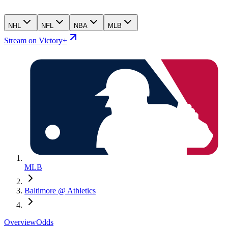
NHL
NFL
NBA
MLB
Stream on Victory+
MLB
Baltimore @ Athletics
Overview
Odds