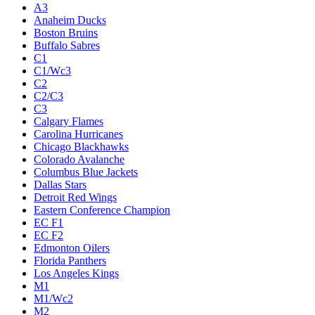
A3
Anaheim Ducks
Boston Bruins
Buffalo Sabres
C1
C1/Wc3
C2
C2/C3
C3
Calgary Flames
Carolina Hurricanes
Chicago Blackhawks
Colorado Avalanche
Columbus Blue Jackets
Dallas Stars
Detroit Red Wings
Eastern Conference Champion
EC F1
EC F2
Edmonton Oilers
Florida Panthers
Los Angeles Kings
M1
M1/Wc2
M2