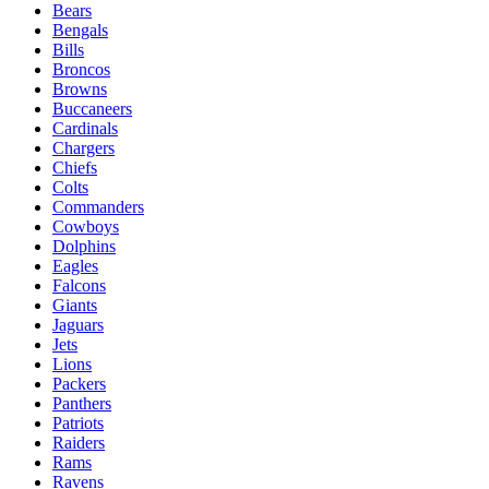
Bears
Bengals
Bills
Broncos
Browns
Buccaneers
Cardinals
Chargers
Chiefs
Colts
Commanders
Cowboys
Dolphins
Eagles
Falcons
Giants
Jaguars
Jets
Lions
Packers
Panthers
Patriots
Raiders
Rams
Ravens