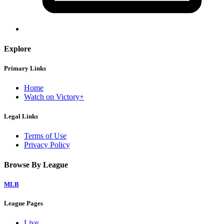
Explore
Primary Links
Home
Watch on Victory+
Legal Links
Terms of Use
Privacy Policy
Browse By League
MLB
League Pages
Live