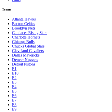
Teams
Atlanta Hawks
Boston Celtics
Brooklyn Nets
Candaces Rising Stars
Charlotte Hornets
Chicago Bulls
Chucks Global Stars
Cleveland Cavaliers
Dallas Mavericks
Denver Nuggets
Detroit Pistons
E1
E10
E2
E3
E4
E5
E6
E7
E8
E9