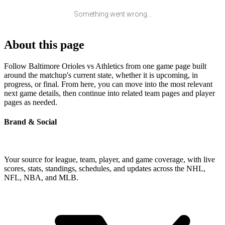
Something went wrong...
About this page
Follow Baltimore Orioles vs Athletics from one game page built
around the matchup's current state, whether it is upcoming, in
progress, or final. From here, you can move into the most relevant
next game details, then continue into related team pages and player
pages as needed.
Brand & Social
Your source for league, team, player, and game coverage, with live
scores, stats, standings, schedules, and updates across the NHL,
NFL, NBA, and MLB.