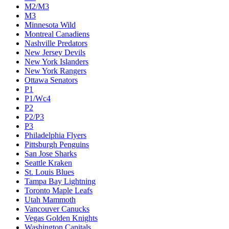
M2/M3
M3
Minnesota Wild
Montreal Canadiens
Nashville Predators
New Jersey Devils
New York Islanders
New York Rangers
Ottawa Senators
P1
P1/Wc4
P2
P2/P3
P3
Philadelphia Flyers
Pittsburgh Penguins
San Jose Sharks
Seattle Kraken
St. Louis Blues
Tampa Bay Lightning
Toronto Maple Leafs
Utah Mammoth
Vancouver Canucks
Vegas Golden Knights
Washington Capitals