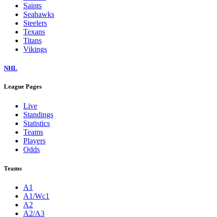
Saints
Seahawks
Steelers
Texans
Titans
Vikings
NHL
League Pages
Live
Standings
Statistics
Teams
Players
Odds
Teams
A1
A1/Wc1
A2
A2/A3