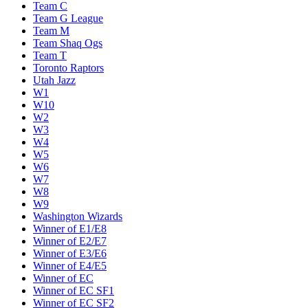
Team C
Team G League
Team M
Team Shaq Ogs
Team T
Toronto Raptors
Utah Jazz
W1
W10
W2
W3
W4
W5
W6
W7
W8
W9
Washington Wizards
Winner of E1/E8
Winner of E2/E7
Winner of E3/E6
Winner of E4/E5
Winner of EC
Winner of EC SF1
Winner of EC SF2