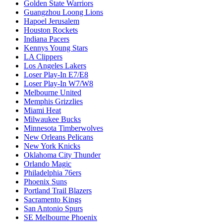
Golden State Warriors
Guangzhou Loong Lions
Hapoel Jerusalem
Houston Rockets
Indiana Pacers
Kennys Young Stars
LA Clippers
Los Angeles Lakers
Loser Play-In E7/E8
Loser Play-In W7/W8
Melbourne United
Memphis Grizzlies
Miami Heat
Milwaukee Bucks
Minnesota Timberwolves
New Orleans Pelicans
New York Knicks
Oklahoma City Thunder
Orlando Magic
Philadelphia 76ers
Phoenix Suns
Portland Trail Blazers
Sacramento Kings
San Antonio Spurs
SE Melbourne Phoenix