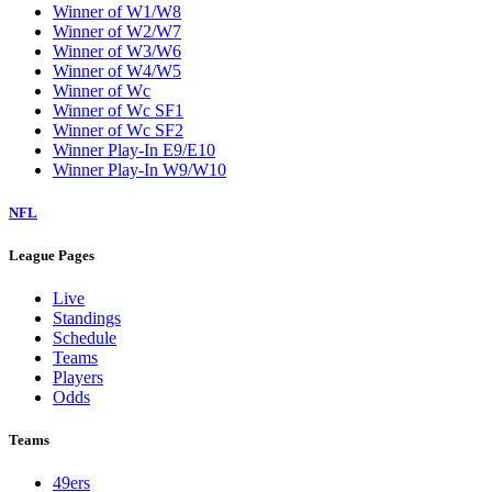
Winner of W1/W8
Winner of W2/W7
Winner of W3/W6
Winner of W4/W5
Winner of Wc
Winner of Wc SF1
Winner of Wc SF2
Winner Play-In E9/E10
Winner Play-In W9/W10
NFL
League Pages
Live
Standings
Schedule
Teams
Players
Odds
Teams
49ers