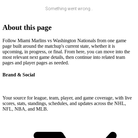
Something went wrong...
About this page
Follow Miami Marlins vs Washington Nationals from one game
page built around the matchup's current state, whether it is
upcoming, in progress, or final. From here, you can move into the
most relevant next game details, then continue into related team
pages and player pages as needed.
Brand & Social
Your source for league, team, player, and game coverage, with live
scores, stats, standings, schedules, and updates across the NHL,
NFL, NBA, and MLB.