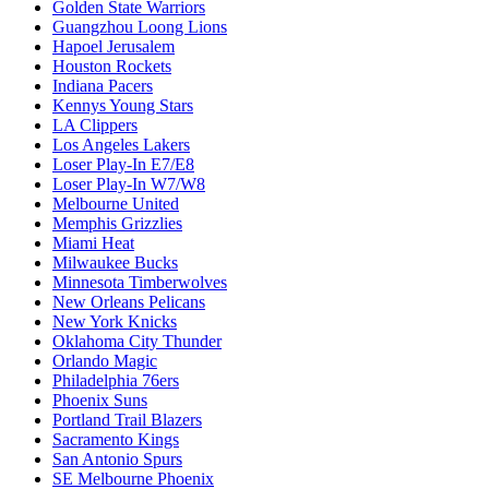
Golden State Warriors
Guangzhou Loong Lions
Hapoel Jerusalem
Houston Rockets
Indiana Pacers
Kennys Young Stars
LA Clippers
Los Angeles Lakers
Loser Play-In E7/E8
Loser Play-In W7/W8
Melbourne United
Memphis Grizzlies
Miami Heat
Milwaukee Bucks
Minnesota Timberwolves
New Orleans Pelicans
New York Knicks
Oklahoma City Thunder
Orlando Magic
Philadelphia 76ers
Phoenix Suns
Portland Trail Blazers
Sacramento Kings
San Antonio Spurs
SE Melbourne Phoenix