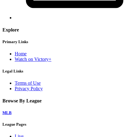
Explore
Primary Links
Home
Watch on Victory+
Legal Links
Terms of Use
Privacy Policy
Browse By League
MLB
League Pages
Live