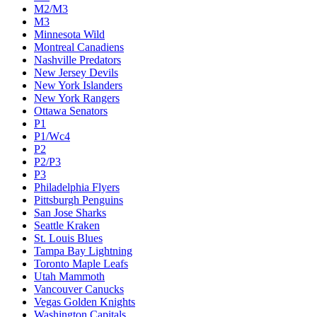
M2/M3
M3
Minnesota Wild
Montreal Canadiens
Nashville Predators
New Jersey Devils
New York Islanders
New York Rangers
Ottawa Senators
P1
P1/Wc4
P2
P2/P3
P3
Philadelphia Flyers
Pittsburgh Penguins
San Jose Sharks
Seattle Kraken
St. Louis Blues
Tampa Bay Lightning
Toronto Maple Leafs
Utah Mammoth
Vancouver Canucks
Vegas Golden Knights
Washington Capitals