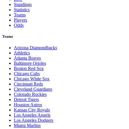
Standings
Statistics
Teams
Players
Odds
Teams
Arizona Diamondbacks
Athletics
Atlanta Braves
Baltimore Orioles
Boston Red Sox
Chicago Cubs
Chicago White Sox
Cincinnati Reds
Cleveland Guardians
Colorado Rockies
Detroit Tigers
Houston Astros
Kansas City Royals
Los Angeles Angels
Los Angeles Dodgers
Miami Marlins