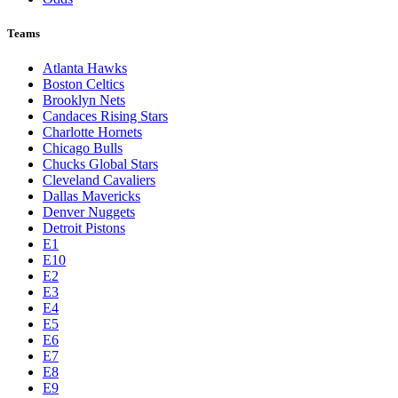
Teams
Atlanta Hawks
Boston Celtics
Brooklyn Nets
Candaces Rising Stars
Charlotte Hornets
Chicago Bulls
Chucks Global Stars
Cleveland Cavaliers
Dallas Mavericks
Denver Nuggets
Detroit Pistons
E1
E10
E2
E3
E4
E5
E6
E7
E8
E9