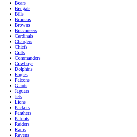
Bears
Bengals
Bills
Broncos
Browns
Buccaneers
Cardinals
Chargers
Chiefs
Colts
Commanders
Cowboys
Dolphins
Eagles
Falcons
Giants
Jaguars
Jets
Lions
Packers
Panthers
Patriots
Raiders
Rams
Ravens