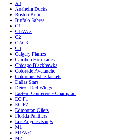
A3
Anaheim Ducks
Boston Bruins
Buffalo Sabres
C1
C1/Wc3
C2
C2/C3
C3
Calgary Flames
Carolina Hurricanes
Chicago Blackhawks
Colorado Avalanche
Columbus Blue Jackets
Dallas Stars
Detroit Red Wings
Eastern Conference Champion
EC F1
EC F2
Edmonton Oilers
Florida Panthers
Los Angeles Kings
M1
M1/Wc2
M2