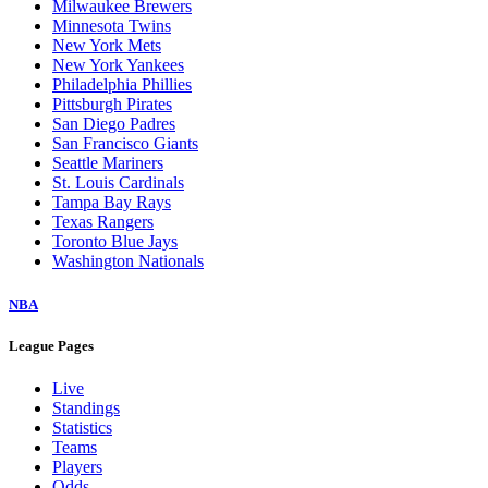
Milwaukee Brewers
Minnesota Twins
New York Mets
New York Yankees
Philadelphia Phillies
Pittsburgh Pirates
San Diego Padres
San Francisco Giants
Seattle Mariners
St. Louis Cardinals
Tampa Bay Rays
Texas Rangers
Toronto Blue Jays
Washington Nationals
NBA
League Pages
Live
Standings
Statistics
Teams
Players
Odds