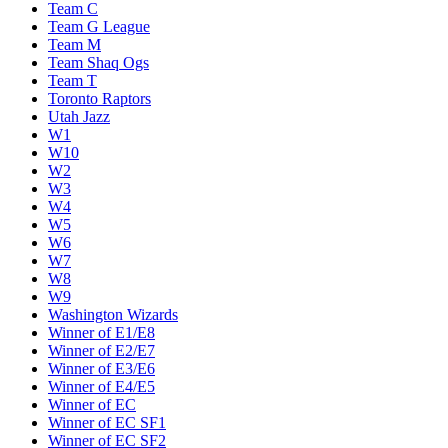
Team C
Team G League
Team M
Team Shaq Ogs
Team T
Toronto Raptors
Utah Jazz
W1
W10
W2
W3
W4
W5
W6
W7
W8
W9
Washington Wizards
Winner of E1/E8
Winner of E2/E7
Winner of E3/E6
Winner of E4/E5
Winner of EC
Winner of EC SF1
Winner of EC SF2