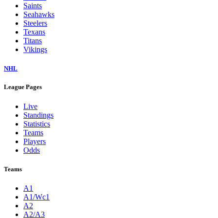
Saints
Seahawks
Steelers
Texans
Titans
Vikings
NHL
League Pages
Live
Standings
Statistics
Teams
Players
Odds
Teams
A1
A1/Wc1
A2
A2/A3