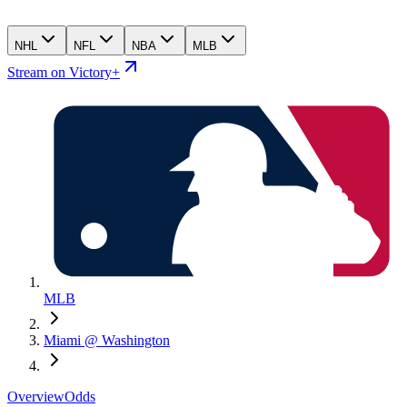
NHL
NFL
NBA
MLB
Stream on Victory+
MLB
Miami @ Washington
Overview
Odds