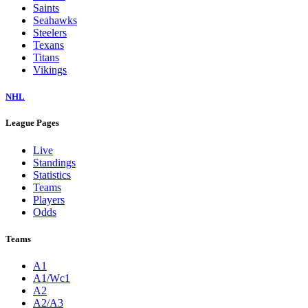
Saints
Seahawks
Steelers
Texans
Titans
Vikings
NHL
League Pages
Live
Standings
Statistics
Teams
Players
Odds
Teams
A1
A1/Wc1
A2
A2/A3