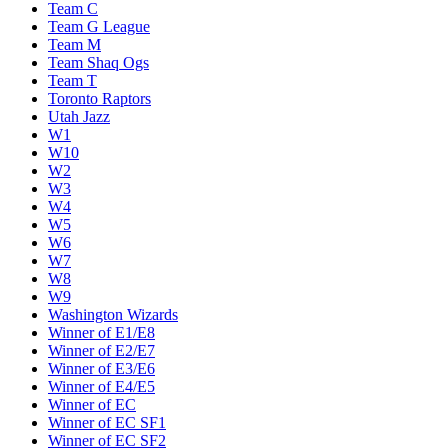
Team C
Team G League
Team M
Team Shaq Ogs
Team T
Toronto Raptors
Utah Jazz
W1
W10
W2
W3
W4
W5
W6
W7
W8
W9
Washington Wizards
Winner of E1/E8
Winner of E2/E7
Winner of E3/E6
Winner of E4/E5
Winner of EC
Winner of EC SF1
Winner of EC SF2