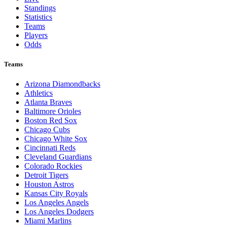
Standings
Statistics
Teams
Players
Odds
Teams
Arizona Diamondbacks
Athletics
Atlanta Braves
Baltimore Orioles
Boston Red Sox
Chicago Cubs
Chicago White Sox
Cincinnati Reds
Cleveland Guardians
Colorado Rockies
Detroit Tigers
Houston Astros
Kansas City Royals
Los Angeles Angels
Los Angeles Dodgers
Miami Marlins