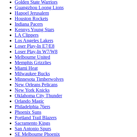
Golden State Warriors
Guangzhou Loong Lions
Hapoel Jerusalem
Houston Rockets
Indiana Pacers
Kennys Young Stars
LA Clippers
Los Angeles Lakers
Loser Play-In E7/E8
Loser Play-In W7/W8
Melbourne United
Memphis Grizzlies
Miami Heat
Milwaukee Bucks
Minnesota Timberwolves
New Orleans Pelicans
New York Knicks
Oklahoma City Thunder
Orlando Magic
Philadelphia 76ers
Phoenix Suns
Portland Trail Blazers
Sacramento Kings
San Antonio Spurs
SE Melbourne Phoenix