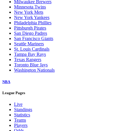
Milwaukee Brewers
Minnesota Twins
New York Mets
New York Yankees
Philadelphia Phillies
Pittsburgh Pirates
San Diego Padres
San Francisco Giants
Seattle Mariners
St. Louis Cardinals
Tampa Bay Rays
Texas Rangers
Toronto Blue Jays
Washington Nationals
NBA
League Pages
Live
Standings
Statistics
Teams
Players
Odds