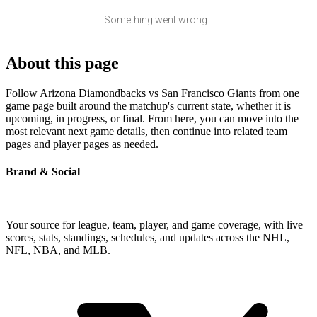
Something went wrong...
About this page
Follow Arizona Diamondbacks vs San Francisco Giants from one
game page built around the matchup's current state, whether it is
upcoming, in progress, or final. From here, you can move into the
most relevant next game details, then continue into related team
pages and player pages as needed.
Brand & Social
Your source for league, team, player, and game coverage, with live
scores, stats, standings, schedules, and updates across the NHL,
NFL, NBA, and MLB.