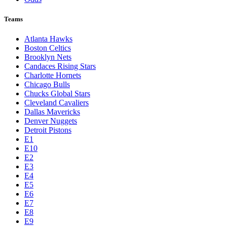
Teams
Atlanta Hawks
Boston Celtics
Brooklyn Nets
Candaces Rising Stars
Charlotte Hornets
Chicago Bulls
Chucks Global Stars
Cleveland Cavaliers
Dallas Mavericks
Denver Nuggets
Detroit Pistons
E1
E10
E2
E3
E4
E5
E6
E7
E8
E9