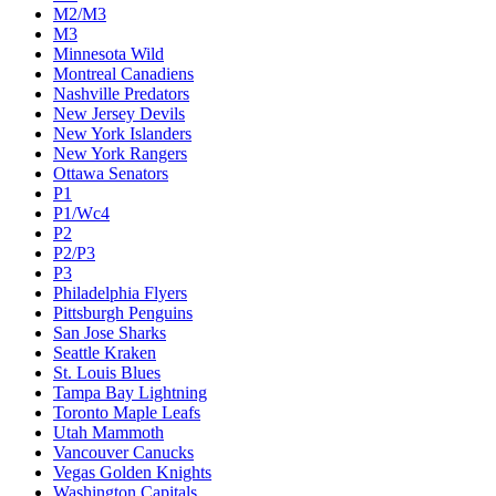
M2/M3
M3
Minnesota Wild
Montreal Canadiens
Nashville Predators
New Jersey Devils
New York Islanders
New York Rangers
Ottawa Senators
P1
P1/Wc4
P2
P2/P3
P3
Philadelphia Flyers
Pittsburgh Penguins
San Jose Sharks
Seattle Kraken
St. Louis Blues
Tampa Bay Lightning
Toronto Maple Leafs
Utah Mammoth
Vancouver Canucks
Vegas Golden Knights
Washington Capitals