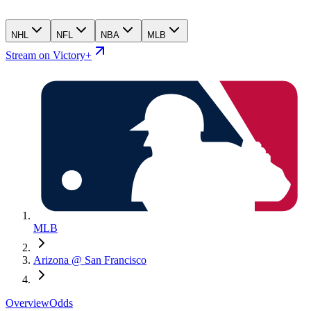
NHL
NFL
NBA
MLB
Stream on Victory+
MLB
Arizona @ San Francisco
Overview
Odds