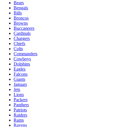
Bears
Bengals
Bills
Broncos
Browns
Buccaneers
Cardinals
Chargers
Chiefs
Colts
Commanders
Cowboys
Dolphins
Eagles
Falcons
Giants
Jaguars
Jets
Lions
Packers
Panthers
Patriots
Raiders
Rams
Ravens