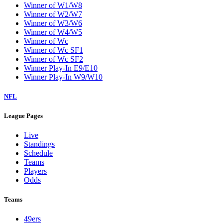
Winner of W1/W8
Winner of W2/W7
Winner of W3/W6
Winner of W4/W5
Winner of Wc
Winner of Wc SF1
Winner of Wc SF2
Winner Play-In E9/E10
Winner Play-In W9/W10
NFL
League Pages
Live
Standings
Schedule
Teams
Players
Odds
Teams
49ers