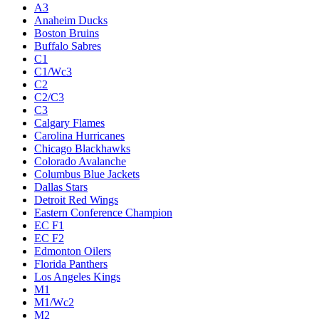
A3
Anaheim Ducks
Boston Bruins
Buffalo Sabres
C1
C1/Wc3
C2
C2/C3
C3
Calgary Flames
Carolina Hurricanes
Chicago Blackhawks
Colorado Avalanche
Columbus Blue Jackets
Dallas Stars
Detroit Red Wings
Eastern Conference Champion
EC F1
EC F2
Edmonton Oilers
Florida Panthers
Los Angeles Kings
M1
M1/Wc2
M2