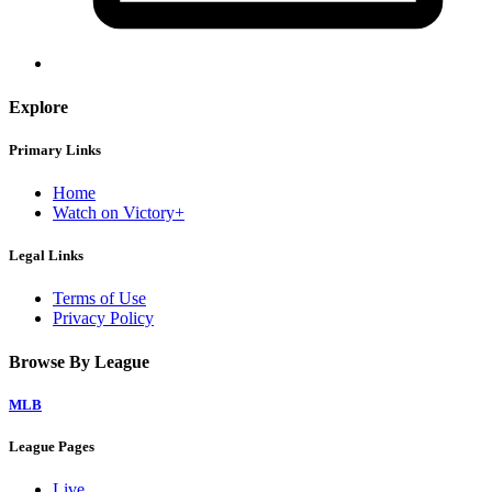
Explore
Primary Links
Home
Watch on Victory+
Legal Links
Terms of Use
Privacy Policy
Browse By League
MLB
League Pages
Live