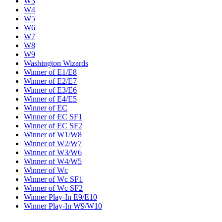
W3
W4
W5
W6
W7
W8
W9
Washington Wizards
Winner of E1/E8
Winner of E2/E7
Winner of E3/E6
Winner of E4/E5
Winner of EC
Winner of EC SF1
Winner of EC SF2
Winner of W1/W8
Winner of W2/W7
Winner of W3/W6
Winner of W4/W5
Winner of Wc
Winner of Wc SF1
Winner of Wc SF2
Winner Play-In E9/E10
Winner Play-In W9/W10