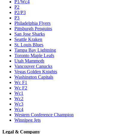
P1/Wc4
P2
P2/P3
P3
Philadelphia Flyers
Pittsburgh Penguins
San Jose Sharks
Seattle Kraken
St. Louis Blues
Tampa Bay Lightning
Toronto Maple Leafs
Utah Mammoth
Vancouver Canucks
Vegas Golden Knights
Washington Capitals
Wc F1
Wc F2
Wc1
Wc2
Wc3
Wc4
Western Conference Champion
Winnipeg Jets
Legal & Company