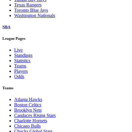
Texas Rangers
Toronto Blue Jays
Washington Nationals
NBA
League Pages
Live
Standings
Statistics
Teams
Players
Odds
Teams
Atlanta Hawks
Boston Celtics
Brooklyn Nets
Candaces Rising Stars
Charlotte Hornets
Chicago Bulls
Chucks Global Stars