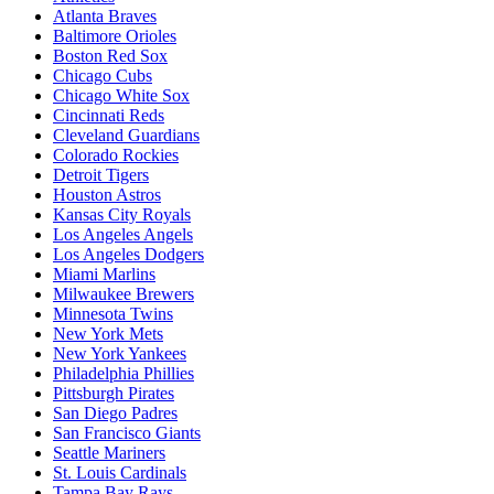
Atlanta Braves
Baltimore Orioles
Boston Red Sox
Chicago Cubs
Chicago White Sox
Cincinnati Reds
Cleveland Guardians
Colorado Rockies
Detroit Tigers
Houston Astros
Kansas City Royals
Los Angeles Angels
Los Angeles Dodgers
Miami Marlins
Milwaukee Brewers
Minnesota Twins
New York Mets
New York Yankees
Philadelphia Phillies
Pittsburgh Pirates
San Diego Padres
San Francisco Giants
Seattle Mariners
St. Louis Cardinals
Tampa Bay Rays