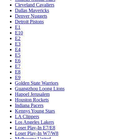
Cleveland Cavaliers
Dallas Mavericks
Denver Nuggets
Detroit Pistons
E1
E10
E2
E3
E4
E5
E6
E7
E8
E9
Golden State Warriors
Guangzhou Loong Lions
Hapoel Jerusalem
Houston Rockets
Indiana Pacers
Kennys Young Stars
LA Clippers
Los Angeles Lakers
Loser Play-In E7/E8
Loser Play-In W7/W8
Melbourne United