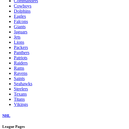
Commanders
Cowboys
Dolphins
Eagles
Falcons
Giants
Jaguars
Jets
Lions
Packers
Panthers
Patriots
Raiders
Rams
Ravens
Saints
Seahawks
Steelers
Texans
Titans
Vikings
NHL
League Pages