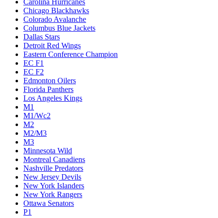
Carolina Hurricanes
Chicago Blackhawks
Colorado Avalanche
Columbus Blue Jackets
Dallas Stars
Detroit Red Wings
Eastern Conference Champion
EC F1
EC F2
Edmonton Oilers
Florida Panthers
Los Angeles Kings
M1
M1/Wc2
M2
M2/M3
M3
Minnesota Wild
Montreal Canadiens
Nashville Predators
New Jersey Devils
New York Islanders
New York Rangers
Ottawa Senators
P1