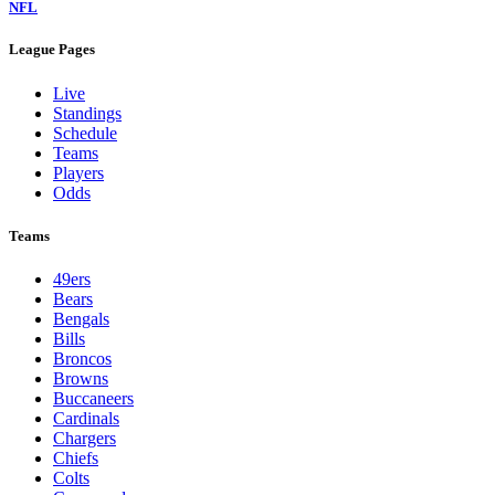
NFL
League Pages
Live
Standings
Schedule
Teams
Players
Odds
Teams
49ers
Bears
Bengals
Bills
Broncos
Browns
Buccaneers
Cardinals
Chargers
Chiefs
Colts