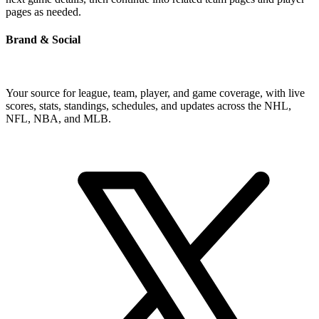
pages as needed.
Brand & Social
Your source for league, team, player, and game coverage, with live
scores, stats, standings, schedules, and updates across the NHL,
NFL, NBA, and MLB.