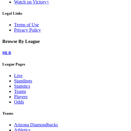
Watch on Victory+
Legal Links
Terms of Use
Privacy Policy
Browse By League
MLB
League Pages
Live
Standings
Statistics
Teams
Players
Odds
Teams
Arizona Diamondbacks
Athletics