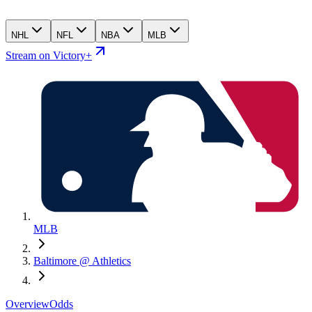
NHL
NFL
NBA
MLB
Stream on Victory+
MLB
Baltimore @ Athletics
Overview
Odds