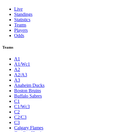
Live
Standings
Statistics
Teams
Players
Odds
Teams
A1
A1/Wc1
A2
A2/A3
A3
Anaheim Ducks
Boston Bruins
Buffalo Sabres
C1
C1/Wc3
C2
C2/C3
C3
Calgary Flames