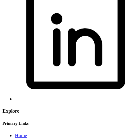
Explore
Primary Links
Home