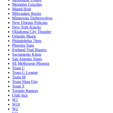
Memphis Grizzlies
Miami Heat
Milwaukee Bucks
Minnesota Timberwolves
New Orleans Pelicans
New York Knicks
Oklahoma City Thunder
Orlando Magic
Philadelphia 76ers
Phoenix Suns
Portland Trail Blazers
Sacramento Kings
San Antonio Spurs
SE Melbourne Phoenix
Team C
Team G League
Team M
Team Shaq Ogs
Team T
Toronto Raptors
Utah Jazz
W1
W10
W2