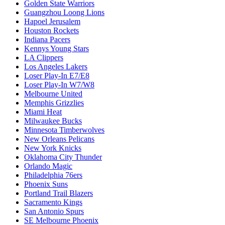
Golden State Warriors
Guangzhou Loong Lions
Hapoel Jerusalem
Houston Rockets
Indiana Pacers
Kennys Young Stars
LA Clippers
Los Angeles Lakers
Loser Play-In E7/E8
Loser Play-In W7/W8
Melbourne United
Memphis Grizzlies
Miami Heat
Milwaukee Bucks
Minnesota Timberwolves
New Orleans Pelicans
New York Knicks
Oklahoma City Thunder
Orlando Magic
Philadelphia 76ers
Phoenix Suns
Portland Trail Blazers
Sacramento Kings
San Antonio Spurs
SE Melbourne Phoenix