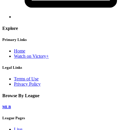
Explore
Primary Links
Home
Watch on Victory+
Legal Links
Terms of Use
Privacy Policy
Browse By League
MLB
League Pages
Live