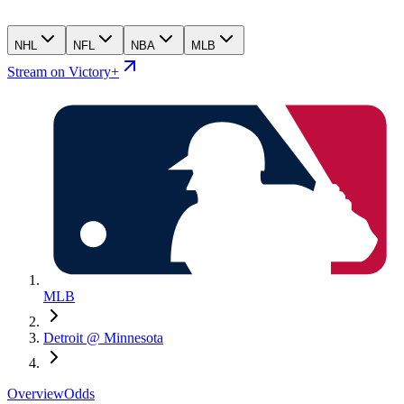
NHL
NFL
NBA
MLB
Stream on Victory+
MLB
Detroit @ Minnesota
Overview
Odds