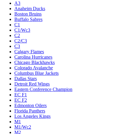
A3
Anaheim Ducks
Boston Bruins
Buffalo Sabres
C1
C1/Wc3
C2
C2/C3
C3
Calgary Flames
Carolina Hurricanes
Chicago Blackhawks
Colorado Avalanche
Columbus Blue Jackets
Dallas Stars
Detroit Red Wings
Eastern Conference Champion
EC F1
EC F2
Edmonton Oilers
Florida Panthers
Los Angeles Kings
M1
M1/Wc2
M2