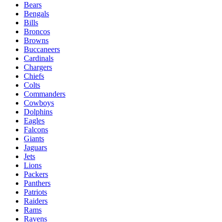
Bears
Bengals
Bills
Broncos
Browns
Buccaneers
Cardinals
Chargers
Chiefs
Colts
Commanders
Cowboys
Dolphins
Eagles
Falcons
Giants
Jaguars
Jets
Lions
Packers
Panthers
Patriots
Raiders
Rams
Ravens