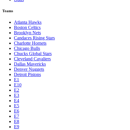
Teams
Atlanta Hawks
Boston Celtics
Brooklyn Nets
Candaces Rising Stars
Charlotte Hornets
Chicago Bulls
Chucks Global Stars
Cleveland Cavaliers
Dallas Mavericks
Denver Nuggets
Detroit Pistons
E1
E10
E2
E3
E4
E5
E6
E7
E8
E9