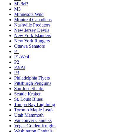
M2/M3
M3
Minnesota Wild
Montreal Canadiens
Nashville Predators
New Jersey Devils
New York Islanders
New York Rangers
Ottawa Senators
P1
P1/Wc4
P2
P2/P3
P3
Philadelphia Flyers
Pittsburgh Penguins
San Jose Sharks
Seattle Kraken
St. Louis Blues
Tampa Bay Lightning
Toronto Maple Leafs
Utah Mammoth
Vancouver Canucks
Vegas Golden Knights
Washington Capitals