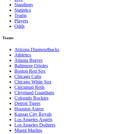
Standings
Statistics
Teams
Players
Odds
Teams
Arizona Diamondbacks
Athletics
Atlanta Braves
Baltimore Orioles
Boston Red Sox
Chicago Cubs
Chicago White Sox
Cincinnati Reds
Cleveland Guardians
Colorado Rockies
Detroit Tigers
Houston Astros
Kansas City Royals
Los Angeles Angels
Los Angeles Dodgers
Miami Marlins