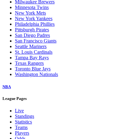
Milwaukee Brewers
Minnesota Twins
New York Mets
New York Yankees
Philadelphia Phillies
Pittsburgh Pirates
San Diego Padres
San Francisco Giants
Seattle Mariners
St. Louis Cardinals
Tampa Bay Rays
Texas Rangers
Toronto Blue Jays
Washington Nationals
NBA
League Pages
Live
Standings
Statistics
Teams
Players
Odds