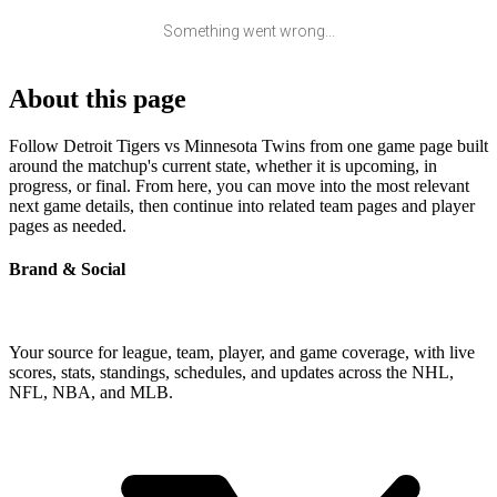
Something went wrong...
About this page
Follow Detroit Tigers vs Minnesota Twins from one game page built
around the matchup's current state, whether it is upcoming, in
progress, or final. From here, you can move into the most relevant
next game details, then continue into related team pages and player
pages as needed.
Brand & Social
Your source for league, team, player, and game coverage, with live
scores, stats, standings, schedules, and updates across the NHL,
NFL, NBA, and MLB.