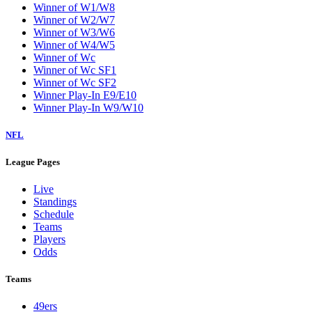
Winner of W1/W8
Winner of W2/W7
Winner of W3/W6
Winner of W4/W5
Winner of Wc
Winner of Wc SF1
Winner of Wc SF2
Winner Play-In E9/E10
Winner Play-In W9/W10
NFL
League Pages
Live
Standings
Schedule
Teams
Players
Odds
Teams
49ers