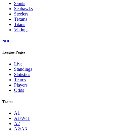
Saints
Seahawks
Steelers
Texans
Titans
Vikings
NHL
League Pages
Live
Standings
Statistics
Teams
Players
Odds
Teams
A1
A1/Wc1
A2
A2/A3