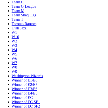
Team C
Team G League
Team M
Team Shaq Ogs
Team T
Toronto Raptors
Utah Jazz
W1
W10
W2
W3
W4
W5
W6
W7
W8
W9
Washington Wizards
Winner of E1/E8
Winner of E2/E7
Winner of E3/E6
Winner of E4/E5
Winner of EC
Winner of EC SF1
Winner of EC SF2